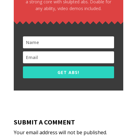
a strong core with skulpted abs. Doable for
any ability, video demos included.
GET ABS!
SUBMIT A COMMENT
Your email address will not be published.