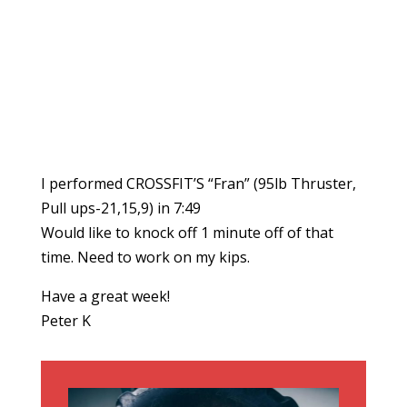
I performed CROSSFIT’S “Fran” (95lb Thruster,
Pull ups-21,15,9) in 7:49
Would like to knock off 1 minute off of that
time. Need to work on my kips.
Have a great week!
Peter K