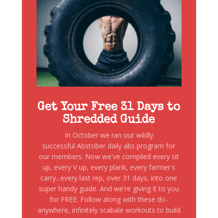
Get Your Free 31 Days to
Shredded Guide
In October we ran our wildly
successful Abstober daily abs program for
our members. Now we've compiled every sit
up, every V up, every plank, every farmer's
carry...every last rep, over 31 days, into one
super handy guide. And we're giving it to you
for FREE. Follow along with these do-
anywhere, infinitely scabale workouts to build