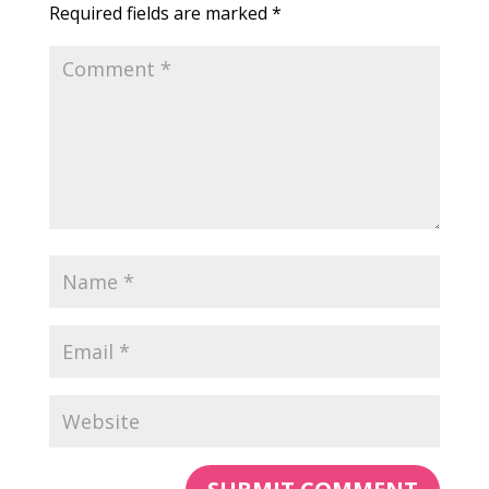
Required fields are marked
*