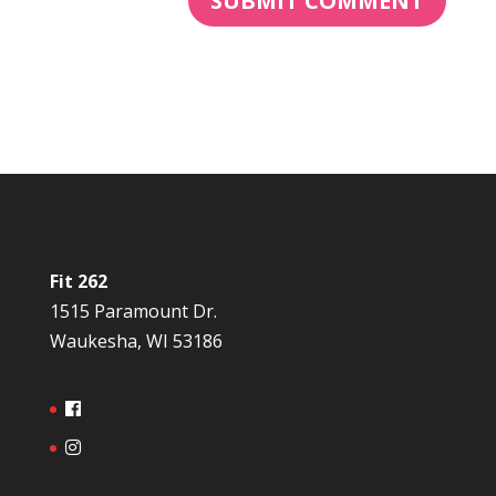
Fit 262
1515 Paramount Dr.
Waukesha, WI 53186