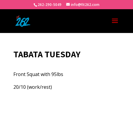
262-290-5049
info@fit262.com
TABATA TUESDAY
Front Squat with 95lbs
20/10 (work/rest)