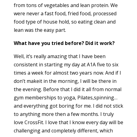
from tons of vegetables and lean protein. We
were never a fast food, fried food, processed
food type of house hold, so eating clean and
lean was the easy part.
What have you tried before? Did it work?
Well, it’s really amazing that I have been
consistent in starting my day at A1A five to six
times a week for almost two years now. And if I
don’t makeit in the morning, I will be there in
the evening. Before that I did it all from normal
gym memberships to yoga, Pilates,spinning…
and everything got boring for me. I did not stick
to anything more then a few months. I truly
love CrossFit. I love that I know every day will be
challenging and completely different, which