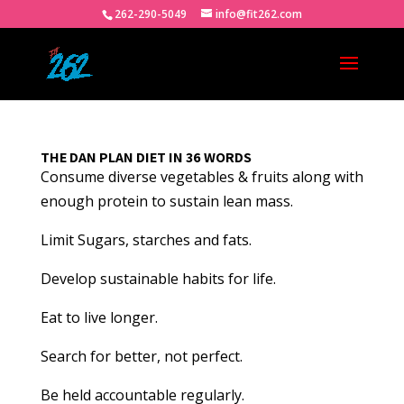
262-290-5049
info@fit262.com
THE DAN PLAN DIET IN 36 WORDS
Consume diverse vegetables & fruits along with
enough protein to sustain lean mass.
Limit Sugars, starches and fats.
Develop sustainable habits for life.
Eat to live longer.
Search for better, not perfect.
Be held accountable regularly.