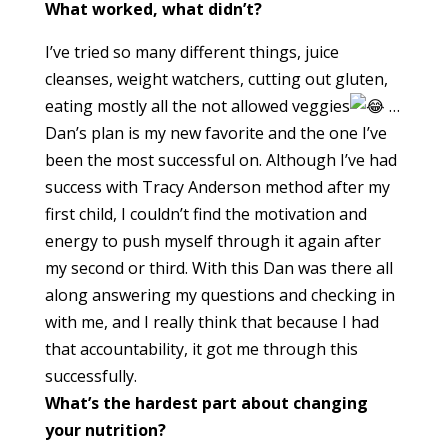
What worked, what didn’t?
I’ve tried so many different things, juice
cleanses, weight watchers, cutting out gluten,
eating mostly all the not allowed veggies
…
Dan’s plan is my new favorite and the one I’ve
been the most successful on. Although I’ve had
success with Tracy Anderson method after my
first child, I couldn’t find the motivation and
energy to push myself through it again after
my second or third. With this Dan was there all
along answering my questions and checking in
with me, and I really think that because I had
that accountability, it got me through this
successfully.
What’s the hardest part about changing
your nutrition?