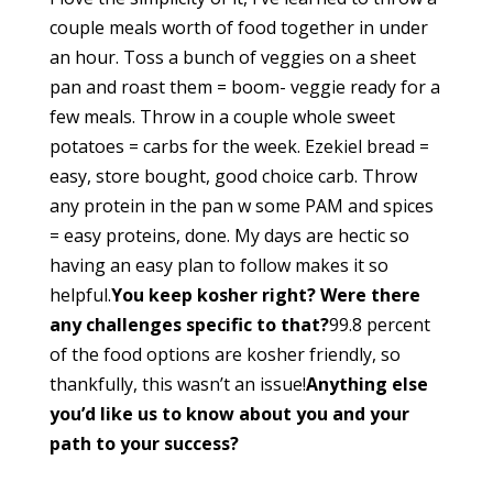
couple meals worth of food together in under
an hour. Toss a bunch of veggies on a sheet
pan and roast them = boom- veggie ready for a
few meals. Throw in a couple whole sweet
potatoes = carbs for the week. Ezekiel bread =
easy, store bought, good choice carb. Throw
any protein in the pan w some PAM and spices
= easy proteins, done. My days are hectic so
having an easy plan to follow makes it so
helpful.
You keep kosher right? Were there
any challenges specific to that?
99.8 percent
of the food options are kosher friendly, so
thankfully, this wasn’t an issue!
Anything else
you’d like us to know about you and your
path to your success?