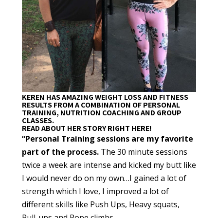
KEREN HAS AMAZING WEIGHT LOSS AND FITNESS
RESULTS FROM A COMBINATION OF PERSONAL
TRAINING, NUTRITION COACHING AND GROUP
CLASSES.
READ ABOUT HER STORY RIGHT HERE!
“Personal Training sessions are my favorite
part of the process.
The 30 minute sessions
twice a week are intense and kicked my butt like
I would never do on my own…I gained a lot of
strength which I love, I improved a lot of
different skills like Push Ups, Heavy squats,
Pull-ups and Rope climbs.