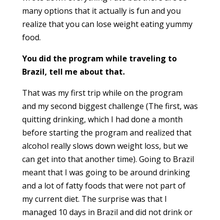
many options that it actually is fun and you
realize that you can lose weight eating yummy
food.
You did the program while traveling to
Brazil, tell me about that.
That was my first trip while on the program
and my second biggest challenge (The first, was
quitting drinking, which I had done a month
before starting the program and realized that
alcohol really
slows down
weight loss, but we
can get into that anoth
er time). Going to Brazil
meant
that I was going to be around drinking
and a lot of fatty foods that were not part of
my current diet. The surprise was that I
managed 10 days in Brazil and did not drink or