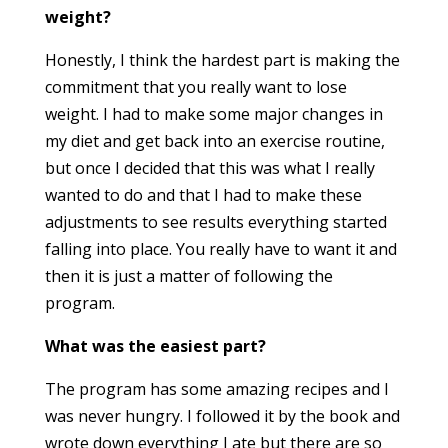
weight?
Honestly, I think the hardest part is making the
commitment that you really want to lose
weight. I had to make some major changes in
my diet and get back into an exercise routine,
but once I decided that this
was
what I really
wanted to do and that I had to make these
adjustments to see results everything started
falling into place. You really have to want it and
then it is just a matter of following the
program.
What was the easiest part?
The program has some amazing recipes and I
was never hungry. I followed it by the book and
wrote down everything I ate but there are so