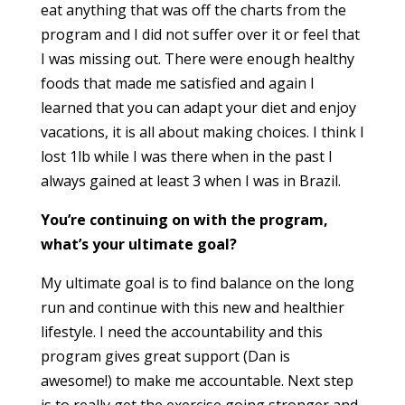
eat anything that was off the charts from the
program and I did not suffer o
ve
r it or feel that
I was missing out. There were enough healthy
foods that made me satisfied and again I
learned that you can adapt your diet and enjoy
vacations, it is all about making choices. I think I
lost 1lb while I was there when in the past I
always gained at least 3 when I was in Brazil.
You’re continuing on with the program,
what’s your ultimate goal?
My ultimate goal is to find balance on the long
run and continue with this new and healthier
lifestyle. I need the accountability and this
program gives great support (Dan is
awesome!) to make me accountable. Next step
is to really get the exercise going stronger and