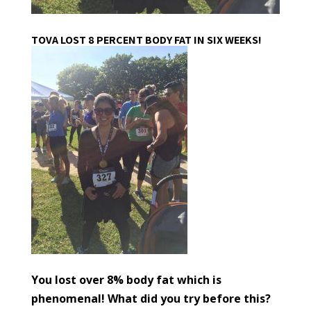
TOVA LOST 8 PERCENT BODY FAT IN SIX WEEKS!
You lost over 8% body fat which is
phenomenal! What did you try before this?