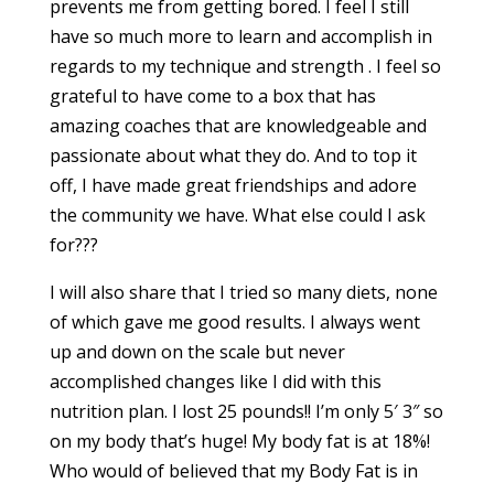
prevents me from getting bored. I feel I still
have so much more to learn and accomplish in
regards to my technique and strength . I feel so
grateful to have come to a box that has
amazing coaches that are knowledgeable and
passionate about what they do. And to top it
off, I have made great friendships and adore
the community we have. What else could I ask
for???
I will also share that I tried so many diets, none
of which gave me good results. I always went
up and down on the scale but never
accomplished changes like I did with this
nutrition plan. I lost 25 pounds!! I’m only 5′ 3″ so
on my body that’s huge! My body fat is at 18%!
Who would of believed that my Body Fat is in