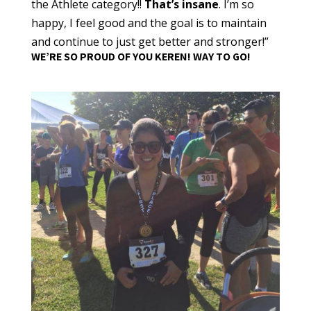
the Athlete category!!
That’s insane
. I’m so
happy, I feel good and the goal is to maintain
and continue to just get better and stronger!”
WE’RE SO PROUD OF YOU KEREN! WAY TO GO!