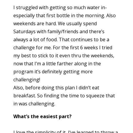
I struggled with getting so much water in-
especially that first bottle in the morning. Also
weekends are hard. We usually spend
Saturdays with family/friends and there’s
always a lot of food. That continues to be a
challenge for me. For the first 6 weeks I tried
my best to stick to it even thru the weekends,
now that I’m a little farther along in the
program it’s definitely getting more
challenging!
Also, before doing this plan I didn’t eat
breakfast. So finding the time to squeeze that
in was challenging.
What’s the easiest part?
I love the simplicity of it, I’ve learned to throw a