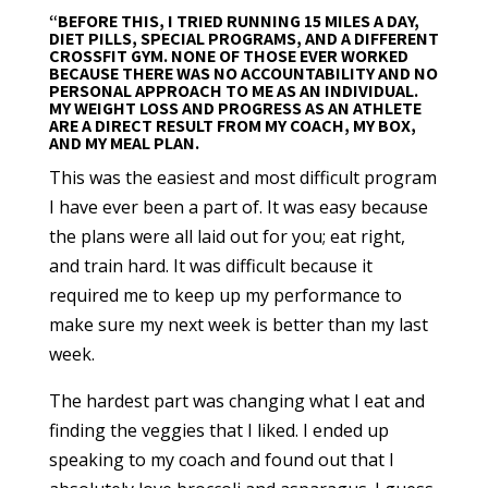
“BEFORE THIS, I TRIED RUNNING 15 MILES A DAY,
DIET PILLS, SPECIAL PROGRAMS, AND A DIFFERENT
CROSSFIT GYM. NONE OF THOSE EVER WORKED
BECAUSE THERE WAS NO ACCOUNTABILITY AND NO
PERSONAL APPROACH TO ME AS AN INDIVIDUAL.
MY WEIGHT LOSS AND PROGRESS AS AN ATHLETE
ARE A DIRECT RESULT FROM MY COACH, MY BOX,
AND MY MEAL PLAN.
This was the easiest and most difficult program
I have ever been a part of. It was easy because
the plans were all laid out for you; eat right,
and train hard. It was difficult because it
required me to keep up my performance to
make sure my next week is better than my last
week.
The hardest part was changing what I eat and
finding the veggies that I liked. I ended up
speaking to my coach and found out that I