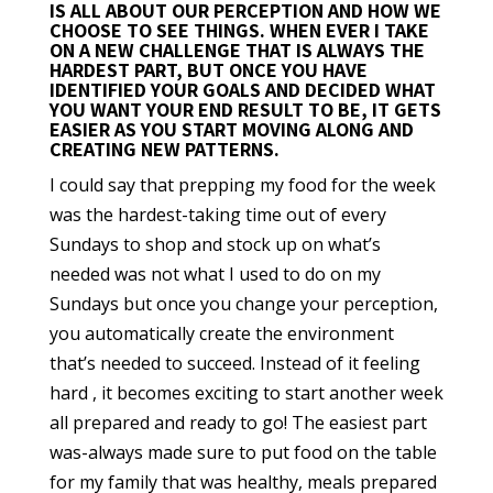
IS ALL ABOUT OUR PERCEPTION AND HOW WE
CHOOSE TO SEE THINGS. WHEN EVER I TAKE
ON A NEW CHALLENGE THAT IS ALWAYS THE
HARDEST PART, BUT ONCE YOU HAVE
IDENTIFIED YOUR GOALS AND DECIDED WHAT
YOU WANT YOUR END RESULT TO BE, IT GETS
EASIER AS YOU START MOVING ALONG AND
CREATING NEW PATTERNS.
I could say that prepping my food for the week
was the hardest-taking time out of every
Sundays to shop and stock up on what’s
needed was not what I used to do on my
Sundays but once you change your perception,
you automatically create the environment
that’s needed to succeed. Instead of it feeling
hard , it becomes exciting to start another week
all prepared and ready to go! The easiest part
was-always made sure to put food on the table
for my family that was healthy, meals prepared