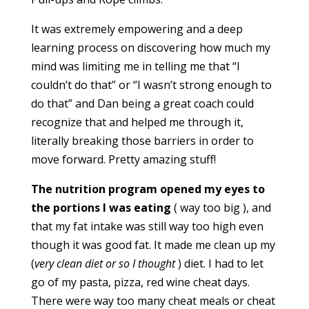
It was extremely empowering and a deep
learning process on discovering how much my
mind was limiting me in telling me that “I
couldn’t do that” or “I wasn’t strong enough to
do that” and Dan being a great coach could
recognize that and helped me through it,
literally breaking those barriers in order to
move forward. Pretty amazing stuff!
The nutrition program opened my eyes to
the portions I was eating
( way too big ), and
that my fat intake was still way too high even
though it was good fat. It made me clean up my
(
very clean diet or so I thought
) diet. I had to let
go of my pasta, pizza, red wine cheat days.
There were way too many cheat meals or cheat