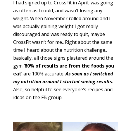
I had signed up to CrossFit in April, was going
as often as I could, and wasn’t losing any
weight. When November rolled around and I
was actually gaining weight I got really
discouraged and was ready to quit, maybe
CrossFit wasn’t for me.. Right about the same
time I heard about the nutrition challenge..
basically, all those signs plastered around the
gym
‘80% of results are from the foods you
eat’
are 100% accurate.
As soon as I switched
my nutrition around I started seeing results.
Also, so helpful to see everyone’s recipes and
ideas on the FB group.