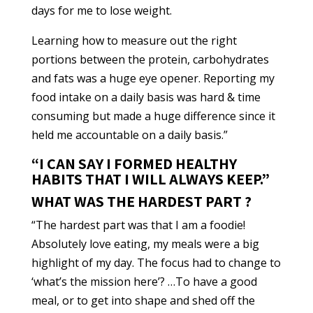
days for me to lose weight.
Learning how to measure out the right
portions between the protein, carbohydrates
and fats was a huge eye opener. Reporting my
food intake on a daily basis was hard & time
consuming but made a huge difference since it
held me accountable on a daily basis.”
“I CAN SAY I FORMED HEALTHY
HABITS THAT I WILL ALWAYS KEEP.”
WHAT WAS THE HARDEST PART ?
“The hardest part was that I am a foodie!
Absolutely love eating, my meals were a big
highlight of my day. The focus had to change to
‘what’s the mission here’? …To have a good
meal, or to get into shape and shed off the