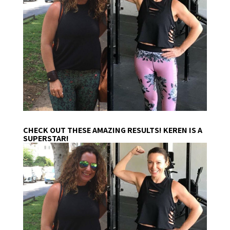
CHECK OUT THESE AMAZING RESULTS! KEREN IS A
SUPERSTAR!