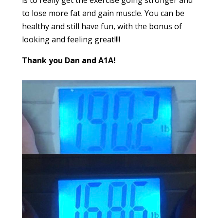
to lose more fat and gain muscle. You can be
healthy and still have fun, with the bonus of
looking and feeling great!!!!
Thank you Dan and A1A!