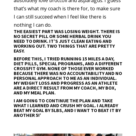
absolutely love broccoli and asparagus. I guess
that’s what my coach is there for, to make sure
I can still succeed when I feel like there is
nothing I can do.
THE EASIEST PART WAS LOSING WEIGHT. THERE IS
NO SECRET PILL OR SOME HERBAL DRINK YOU
NEED TO DRINK. IT’S JUST CLEAN EATING AND
WORKING OUT. TWO THINGS THAT ARE PRETTY
EASY.
BEFORE THIS, I TRIED RUNNING 15 MILES A DAY,
DIET PILLS, SPECIAL PROGRAMS, AND A DIFFERENT
CROSSFIT GYM. NONE OF THOSE EVER WORKED
BECAUSE THERE WAS NO ACCOUNTABILITY AND NO
PERSONAL APPROACH TO ME AS AN INDIVIDUAL.
MY WEIGHT LOSS AND PROGRESS AS AN ATHLETE
ARE A DIRECT RESULT FROM MY COACH, MY BOX,
AND MY MEAL PLAN.
I AM GOING TO CONTINUE THE PLAN AND TAKE
WHAT I LEARNED AND CRUSH MY GOAL. I ALREADY
BEAT MY GOAL BY 5LBS, AND I WANT TO BEAT IT BY
ANOTHER 5!’