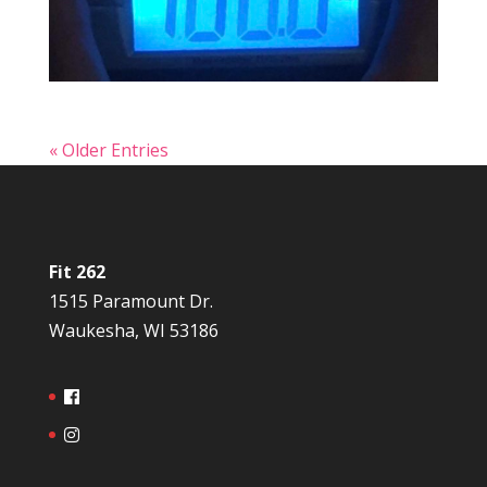
« Older Entries
Fit 262
1515 Paramount Dr.
Waukesha, WI 53186