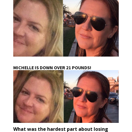
MICHELLE IS DOWN OVER 21 POUNDS!
What was the hardest part about losing