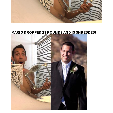
MARIO DROPPED 23 POUNDS AND IS SHREDDED!