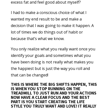
excess fat and feel good about myself?
I had to make a conscious choice of what I
wanted my end result to be and make a
decision that I was going to make it happen. A
lot of times we do things out of habit or
because that’s what we know.
You only realize what you really want once you
identify your goals and sometimes what you
have been doing is not really what makes you
the happiest but is just the way you roll and
that can be changed!
THIS IS WHERE THE BIG SHIFTS HAPPEN
, THIS
IS WHEN YOU STOP RUNNING ON THE
TREADMILL TO JUST RUN AND YOUR ACTIONS
NOW HAVE A CLEAR FOCUS AND THE BEST
PART IS YOU START CREATING THE LIFE
STYLE YOU TRULY WANT AND LOVE! IT REALLY