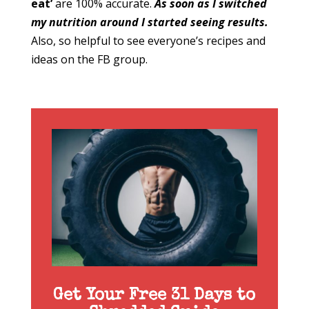
eat’
are 100% accurate.
As soon as I switched
my nutrition around I started seeing results.
Also, so helpful to see everyone’s recipes and
ideas on the FB group.
Get Your Free 31 Days to