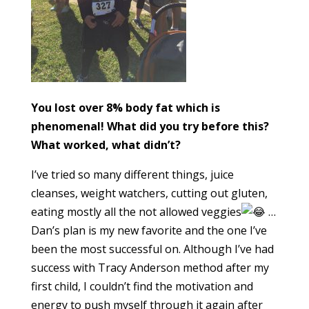
You lost over 8% body fat which is
phenomenal! What did you try before this?
What worked, what didn’t?
I’ve tried so many different things, juice
cleanses, weight watchers, cutting out gluten,
eating mostly all the not allowed veggies
…
Dan’s plan is my new favorite and the one I’ve
been the most successful on. Although I’ve had
success with Tracy Anderson method after my
first child, I couldn’t find the motivation and
energy to push myself through it again after