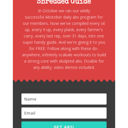
Shredded Guide
In October we ran our wildly
successful Abstober daily abs program for
our members. Now we've compiled every sit
up, every V up, every plank, every farmer's
carry...every last rep, over 31 days, into one
super handy guide. And we're giving it to you
for FREE. Follow along with these do-
anywhere, infinitely scabale workouts to build
a strong core with skulpted abs. Doable for
any ability, video demos included.
GET ABS!