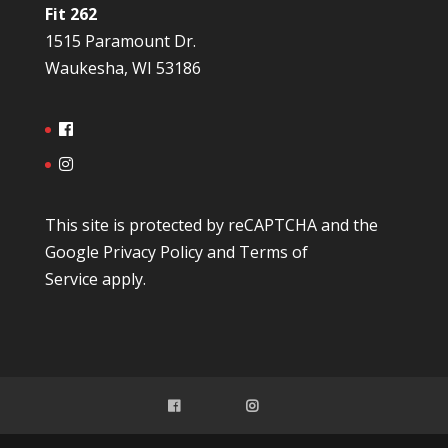
Fit 262
1515 Paramount Dr.
Waukesha, WI 53186
This site is protected by reCAPTCHA and the
Google
Privacy Policy
and
Terms of
Service
apply.