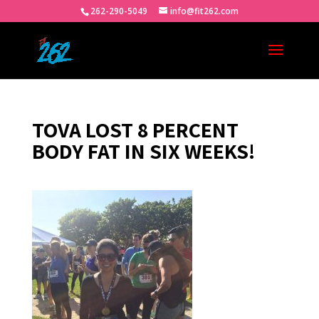
262-290-5049
info@fit262.com
TOVA LOST 8 PERCENT
BODY FAT IN SIX WEEKS!