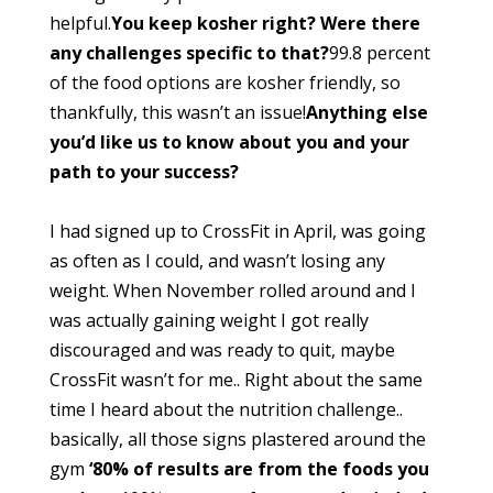
helpful.
You keep kosher right? Were there
any challenges specific to that?
99.8 percent
of the food options are kosher friendly, so
thankfully, this wasn’t an issue!
Anything else
you’d like us to know about you and your
path to your success?
I had signed up to CrossFit in April, was going
as often as I could, and wasn’t losing any
weight. When November rolled around and I
was actually gaining weight I got really
discouraged and was ready to quit, maybe
CrossFit wasn’t for me.. Right about the same
time I heard about the nutrition challenge..
basically, all those signs plastered around the
gym
‘80% of results are from the foods you