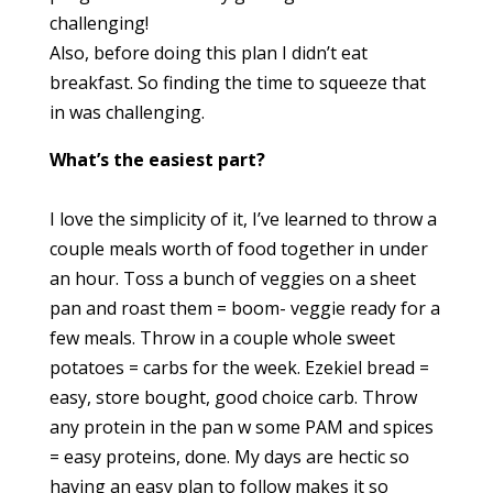
challenging!
Also, before doing this plan I didn’t eat
breakfast. So finding the time to squeeze that
in was challenging.
What’s the easiest part?
I love the simplicity of it, I’ve learned to throw a
couple meals worth of food together in under
an hour. Toss a bunch of veggies on a sheet
pan and roast them = boom- veggie ready for a
few meals. Throw in a couple whole sweet
potatoes = carbs for the week. Ezekiel bread =
easy, store bought, good choice carb. Throw
any protein in the pan w some PAM and spices
= easy proteins, done. My days are hectic so
having an easy plan to follow makes it so