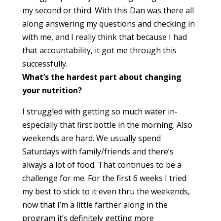
my second or third. With this Dan was there all
along answering my questions and checking in
with me, and I really think that because I had
that accountability, it got me through this
successfully.
What’s the hardest part about changing
your nutrition?
I struggled with getting so much water in-
especially that first bottle in the morning. Also
weekends are hard. We usually spend
Saturdays with family/friends and there’s
always a lot of food. That continues to be a
challenge for me. For the first 6 weeks I tried
my best to stick to it even thru the weekends,
now that I’m a little farther along in the
program it’s definitely getting more