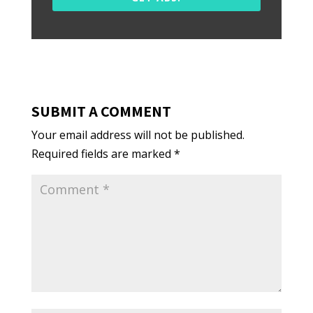
SUBMIT A COMMENT
Your email address will not be published.
Required fields are marked
*