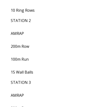
10 Ring Rows
STATION 2
AMRAP
200m Row
100m Run
15 Wall Balls
STATION 3
AMRAP