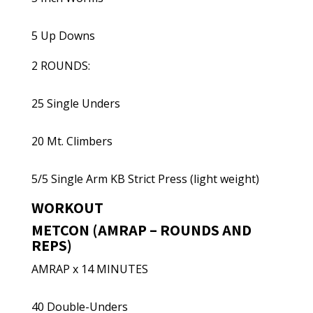
5 Up Downs
2 ROUNDS:
25 Single Unders
20 Mt. Climbers
5/5 Single Arm KB Strict Press (light weight)
WORKOUT
METCON (AMRAP – ROUNDS AND
REPS)
AMRAP x 14 MINUTES
40 Double-Unders