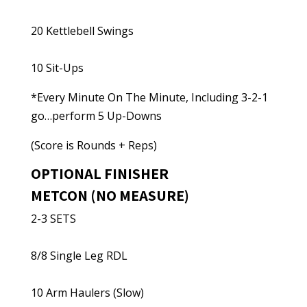
20 Kettlebell Swings
10 Sit-Ups
*Every Minute On The Minute, Including 3-2-1
go…perform 5 Up-Downs
(Score is Rounds + Reps)
OPTIONAL FINISHER
METCON (NO MEASURE)
2-3 SETS
8/8 Single Leg RDL
10 Arm Haulers (Slow)