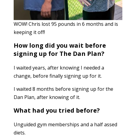
WOW! Chris lost 95 pounds in 6 months and is
keeping it off!
How long did you wait before
signing up for The Dan Plan?
I waited years, after knowing I needed a
change, before finally signing up for it.
I
waited 8 months before signing up for the
Dan Plan, after knowing of it.
What had you tried before?
Unguided gym memberships and a half assed
diets.