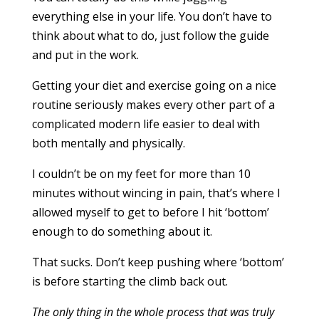
everything else in your life. You don’t have to
think about what to do, just follow the guide
and put in the work.
Getting your diet and exercise going on a nice
routine seriously makes every other part of a
complicated modern life easier to deal with
both mentally and physically.
I couldn’t be on my feet for more than 10
minutes without wincing in pain, that’s where I
allowed myself to get to before I hit ‘bottom’
enough to do something about it.
That sucks. Don’t keep pushing where ‘bottom’
is before starting the climb back out.
The only thing in the whole process that was truly