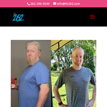
262-290-5049
info@fit262.com