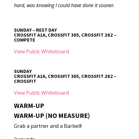
hard, was knowing I could have done it sooner.
SUNDAY – REST DAY
CROSSFIT A1A, CROSSFIT 305, CROSSFIT 262 –
COMPETE
View Public Whiteboard
SUNDAY
CROSSFIT A1A, CROSSFIT 305, CROSSFIT 262 –
CROSSFIT
View Public Whiteboard
WARM-UP
WARM-UP (NO MEASURE)
Grab a partner and a Barbell!