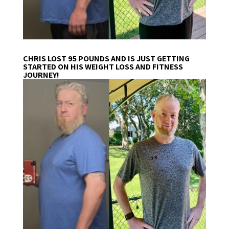
CHRIS LOST 95 POUNDS AND IS JUST GETTING
STARTED ON HIS WEIGHT LOSS AND FITNESS
JOURNEY!