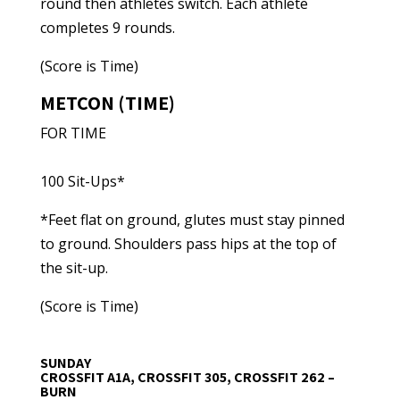
round then athletes switch. Each athlete
completes 9 rounds.
(Score is Time)
METCON (TIME)
FOR TIME
100 Sit-Ups*
*Feet flat on ground, glutes must stay pinned
to ground. Shoulders pass hips at the top of
the sit-up.
(Score is Time)
SUNDAY
CROSSFIT A1A, CROSSFIT 305, CROSSFIT 262 –
BURN