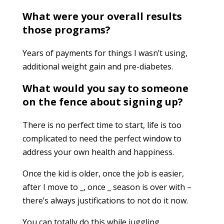
What were your overall results
those programs?
Years of payments for things I wasn’t using,
additional weight gain and pre-diabetes.
What would you say to someone
on the fence about signing up?
There is no perfect time to start, life is too
complicated to need the perfect window to
address your own health and happiness.
Once the kid is older, once the job is easier,
after I move to _, once _ season is over with –
there’s always justifications to not do it now.
You can totally do this while juggling