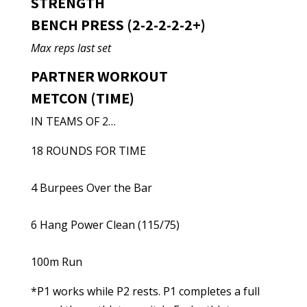
STRENGTH
BENCH PRESS (2-2-2-2-2+)
Max reps last set
PARTNER WORKOUT
METCON (TIME)
IN TEAMS OF 2…
18 ROUNDS FOR TIME
4 Burpees Over the Bar
6 Hang Power Clean (115/75)
100m Run
*P1 works while P2 rests. P1 completes a full