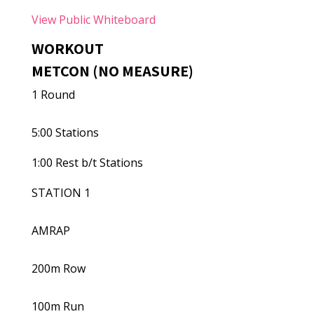
View Public Whiteboard
WORKOUT
METCON (NO MEASURE)
1 Round
5:00 Stations
1:00 Rest b/t Stations
STATION 1
AMRAP
200m Row
100m Run