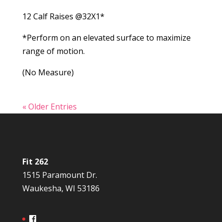
12 Calf Raises @32X1*
*Perform on an elevated surface to maximize
range of motion.
(No Measure)
« Older Entries
Fit 262
1515 Paramount Dr.
Waukesha, WI 53186