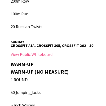
200m Row
100m Run
20 Russian Twists
SUNDAY
CROSSFIT A1A, CROSSFIT 305, CROSSFIT 262 – 30
View Public Whiteboard
WARM-UP
WARM-UP (NO MEASURE)
1 ROUND:
50 Jumping Jacks
5 Inch Worms