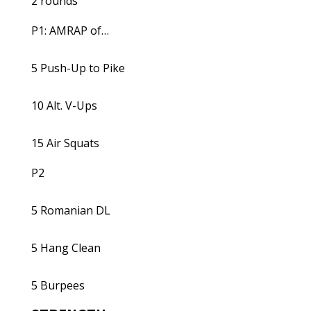
2 rounds
P1: AMRAP of…
5 Push-Up to Pike
10 Alt. V-Ups
15 Air Squats
P2
5 Romanian DL
5 Hang Clean
5 Burpees