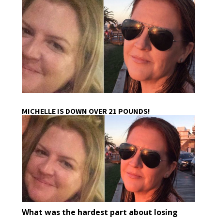
MICHELLE IS DOWN OVER 21 POUNDS!
What was the hardest part about losing