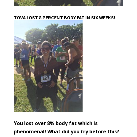
TOVA LOST 8 PERCENT BODY FAT IN SIX WEEKS!
You lost over 8% body fat which is
phenomenal! What did you try before this?