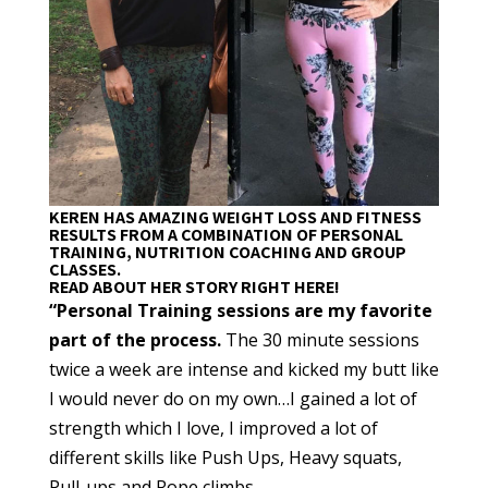
KEREN HAS AMAZING WEIGHT LOSS AND FITNESS
RESULTS FROM A COMBINATION OF PERSONAL
TRAINING, NUTRITION COACHING AND GROUP
CLASSES.
READ ABOUT HER STORY RIGHT HERE!
“Personal Training sessions are my favorite
part of the process.
The 30 minute sessions
twice a week are intense and kicked my butt like
I would never do on my own…I gained a lot of
strength which I love, I improved a lot of
different skills like Push Ups, Heavy squats,
Pull-ups and Rope climbs.