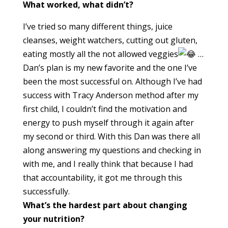
What worked, what didn’t?
I’ve tried so many different things, juice
cleanses, weight watchers, cutting out gluten,
eating mostly all the not allowed veggies
…
Dan’s plan is my new favorite and the one I’ve
been the most successful on. Although I’ve had
success with Tracy Anderson method after my
first child, I couldn’t find the motivation and
energy to push myself through it again after
my second or third. With this Dan was there all
along answering my questions and checking in
with me, and I really think that because I had
that accountability, it got me through this
successfully.
What’s the hardest part about changing
your nutrition?