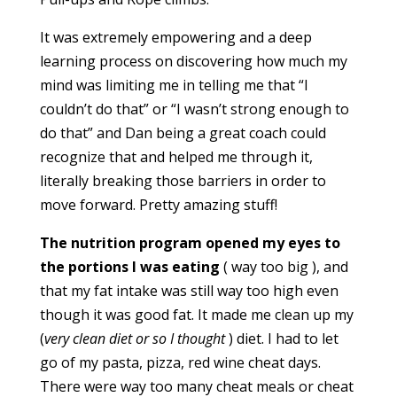
It was extremely empowering and a deep
learning process on discovering how much my
mind was limiting me in telling me that “I
couldn’t do that” or “I wasn’t strong enough to
do that” and Dan being a great coach could
recognize that and helped me through it,
literally breaking those barriers in order to
move forward. Pretty amazing stuff!
The nutrition program opened my eyes to
the portions I was eating
( way too big ), and
that my fat intake was still way too high even
though it was good fat. It made me clean up my
(
very clean diet or so I thought
) diet. I had to let
go of my pasta, pizza, red wine cheat days.
There were way too many cheat meals or cheat