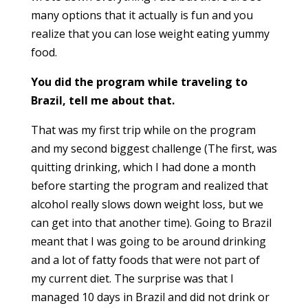
many options that it actually is fun and you
realize that you can lose weight eating yummy
food.
You did the program while traveling to
Brazil, tell me about that.
That was my first trip while on the program
and my second biggest challenge (The first, was
quitting drinking, which I had done a month
before starting the program and realized that
alcohol really
slows down
weight loss, but we
can get into that anoth
er time). Going to Brazil
meant
that I was going to be around drinking
and a lot of fatty foods that were not part of
my current diet. The surprise was that I
managed 10 days in Brazil and did not drink or