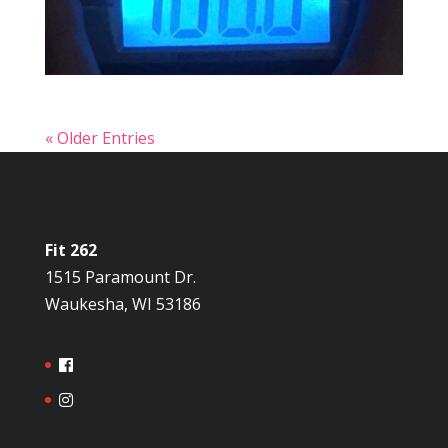
« Older Entries
Fit 262
1515 Paramount Dr.
Waukesha, WI 53186