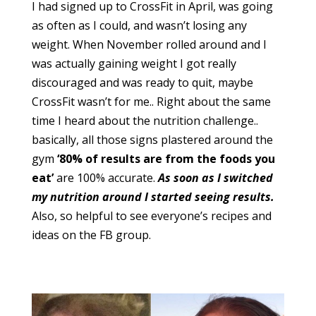
I had signed up to CrossFit in April, was going
as often as I could, and wasn’t losing any
weight. When November rolled around and I
was actually gaining weight I got really
discouraged and was ready to quit, maybe
CrossFit wasn’t for me.. Right about the same
time I heard about the nutrition challenge..
basically, all those signs plastered around the
gym
‘80% of results are from the foods you
eat’
are 100% accurate.
As soon as I switched
my nutrition around I started seeing results.
Also, so helpful to see everyone’s recipes and
ideas on the FB group.