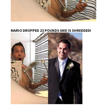
MARIO DROPPED 23 POUNDS AND IS SHREDDED!