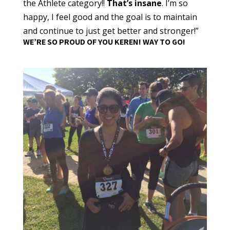
the Athlete category!!
That’s insane
. I’m so
happy, I feel good and the goal is to maintain
and continue to just get better and stronger!”
WE’RE SO PROUD OF YOU KEREN! WAY TO GO!