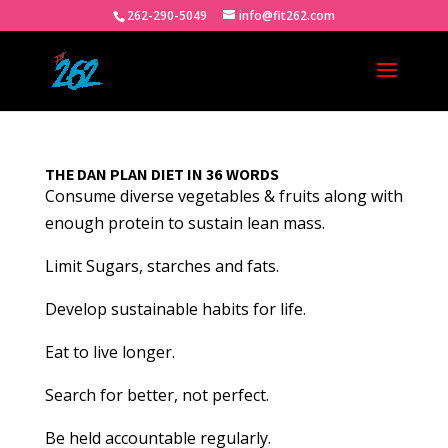
262-290-5049
info@fit262.com
THE DAN PLAN DIET IN 36 WORDS
Consume diverse vegetables & fruits along with
enough protein to sustain lean mass.
Limit Sugars, starches and fats.
Develop sustainable habits for life.
Eat to live longer.
Search for better, not perfect.
Be held accountable regularly.