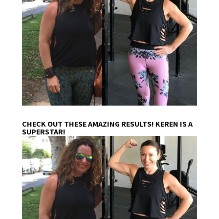
CHECK OUT THESE AMAZING RESULTS! KEREN IS A
SUPERSTAR!