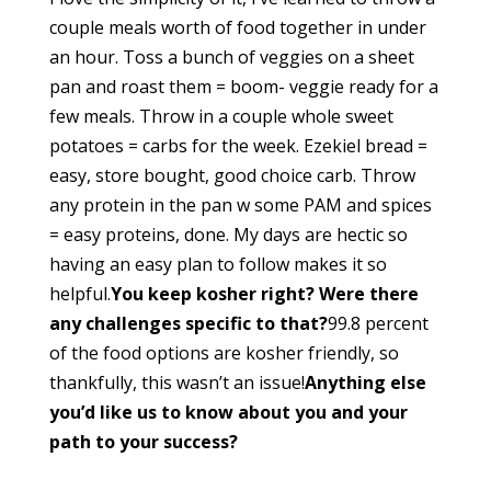
couple meals worth of food together in under
an hour. Toss a bunch of veggies on a sheet
pan and roast them = boom- veggie ready for a
few meals. Throw in a couple whole sweet
potatoes = carbs for the week. Ezekiel bread =
easy, store bought, good choice carb. Throw
any protein in the pan w some PAM and spices
= easy proteins, done. My days are hectic so
having an easy plan to follow makes it so
helpful.
You keep kosher right? Were there
any challenges specific to that?
99.8 percent
of the food options are kosher friendly, so
thankfully, this wasn’t an issue!
Anything else
you’d like us to know about you and your
path to your success?