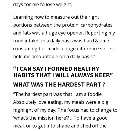
days for me to lose weight.
Learning how to measure out the right
portions between the protein, carbohydrates
and fats was a huge eye opener. Reporting my
food intake on a daily basis was hard & time
consuming but made a huge difference since it
held me accountable on a daily basis.”
“I CAN SAY I FORMED HEALTHY
HABITS THAT I WILL ALWAYS KEEP.”
WHAT WAS THE HARDEST PART ?
“The hardest part was that I am a foodie!
Absolutely love eating, my meals were a big
highlight of my day. The focus had to change to
‘what’s the mission here’? …To have a good
meal, or to get into shape and shed off the