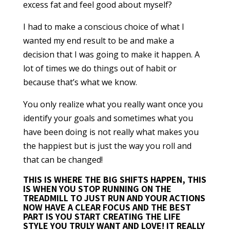
excess fat and feel good about myself?
I had to make a conscious choice of what I
wanted my end result to be and make a
decision that I was going to make it happen. A
lot of times we do things out of habit or
because that’s what we know.
You only realize what you really want once you
identify your goals and sometimes what you
have been doing is not really what makes you
the happiest but is just the way you roll and
that can be changed!
THIS IS WHERE THE BIG SHIFTS HAPPEN
, THIS
IS WHEN YOU STOP RUNNING ON THE
TREADMILL TO JUST RUN AND YOUR ACTIONS
NOW HAVE A CLEAR FOCUS AND THE BEST
PART IS YOU START CREATING THE LIFE
STYLE YOU TRULY WANT AND LOVE! IT REALLY