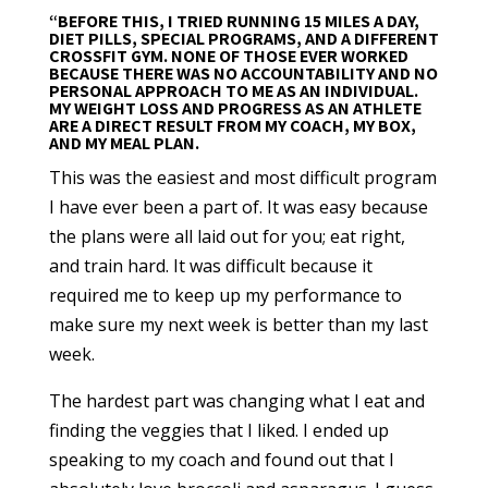
“BEFORE THIS, I TRIED RUNNING 15 MILES A DAY,
DIET PILLS, SPECIAL PROGRAMS, AND A DIFFERENT
CROSSFIT GYM. NONE OF THOSE EVER WORKED
BECAUSE THERE WAS NO ACCOUNTABILITY AND NO
PERSONAL APPROACH TO ME AS AN INDIVIDUAL.
MY WEIGHT LOSS AND PROGRESS AS AN ATHLETE
ARE A DIRECT RESULT FROM MY COACH, MY BOX,
AND MY MEAL PLAN.
This was the easiest and most difficult program
I have ever been a part of. It was easy because
the plans were all laid out for you; eat right,
and train hard. It was difficult because it
required me to keep up my performance to
make sure my next week is better than my last
week.
The hardest part was changing what I eat and
finding the veggies that I liked. I ended up
speaking to my coach and found out that I