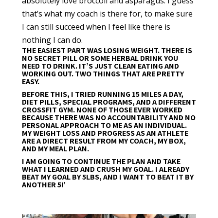
absolutely love broccoli and asparagus. I guess
that’s what my coach is there for, to make sure
I can still succeed when I feel like there is
nothing I can do.
THE EASIEST PART WAS LOSING WEIGHT. THERE IS
NO SECRET PILL OR SOME HERBAL DRINK YOU
NEED TO DRINK. IT’S JUST CLEAN EATING AND
WORKING OUT. TWO THINGS THAT ARE PRETTY
EASY.
BEFORE THIS, I TRIED RUNNING 15 MILES A DAY,
DIET PILLS, SPECIAL PROGRAMS, AND A DIFFERENT
CROSSFIT GYM. NONE OF THOSE EVER WORKED
BECAUSE THERE WAS NO ACCOUNTABILITY AND NO
PERSONAL APPROACH TO ME AS AN INDIVIDUAL.
MY WEIGHT LOSS AND PROGRESS AS AN ATHLETE
ARE A DIRECT RESULT FROM MY COACH, MY BOX,
AND MY MEAL PLAN.
I AM GOING TO CONTINUE THE PLAN AND TAKE
WHAT I LEARNED AND CRUSH MY GOAL. I ALREADY
BEAT MY GOAL BY 5LBS, AND I WANT TO BEAT IT BY
ANOTHER 5!’