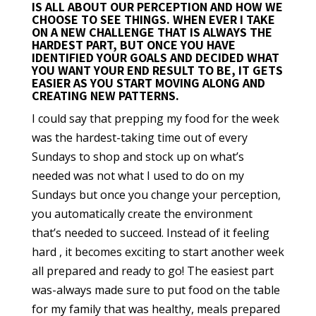
IS ALL ABOUT OUR PERCEPTION AND HOW WE
CHOOSE TO SEE THINGS. WHEN EVER I TAKE
ON A NEW CHALLENGE THAT IS ALWAYS THE
HARDEST PART, BUT ONCE YOU HAVE
IDENTIFIED YOUR GOALS AND DECIDED WHAT
YOU WANT YOUR END RESULT TO BE, IT GETS
EASIER AS YOU START MOVING ALONG AND
CREATING NEW PATTERNS.
I could say that prepping my food for the week
was the hardest-taking time out of every
Sundays to shop and stock up on what’s
needed was not what I used to do on my
Sundays but once you change your perception,
you automatically create the environment
that’s needed to succeed. Instead of it feeling
hard , it becomes exciting to start another week
all prepared and ready to go! The easiest part
was-always made sure to put food on the table
for my family that was healthy, meals prepared