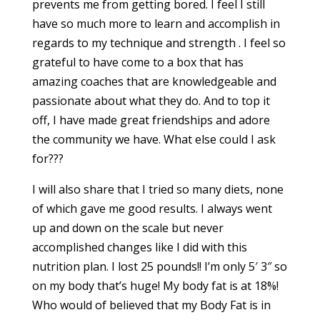
prevents me from getting bored. I feel I still
have so much more to learn and accomplish in
regards to my technique and strength . I feel so
grateful to have come to a box that has
amazing coaches that are knowledgeable and
passionate about what they do. And to top it
off, I have made great friendships and adore
the community we have. What else could I ask
for???
I will also share that I tried so many diets, none
of which gave me good results. I always went
up and down on the scale but never
accomplished changes like I did with this
nutrition plan. I lost 25 pounds!! I’m only 5′ 3″ so
on my body that’s huge! My body fat is at 18%!
Who would of believed that my Body Fat is in