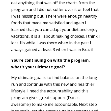
eat anything that was off the charts from the
program and I did not suffer o
ve
r it or feel that
I was missing out. There were enough healthy
foods that made me satisfied and again I
learned that you can adapt your diet and enjoy
vacations, it is all about making choices. I think I
lost 1lb while I was there when in the past I
always gained at least 3 when I was in Brazil.
You’re continuing on with the program,
what’s your ultimate goal?
My ultimate goal is to find balance on the long
run and continue with this new and healthier
lifestyle. I need the accountability and this
program gives great support (Dan is
awesome!) to make me accountable. Next step
is to really get the exercise going stronger and