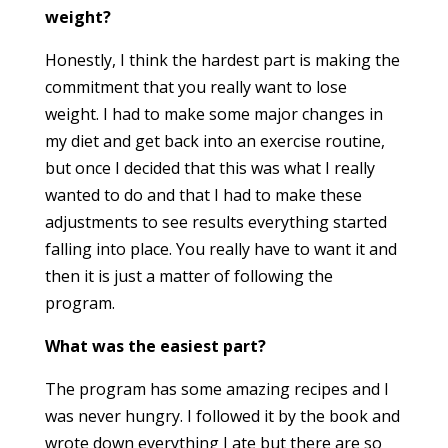
weight?
Honestly, I think the hardest part is making the
commitment that you really want to lose
weight. I had to make some major changes in
my diet and get back into an exercise routine,
but once I decided that this
was
what I really
wanted to do and that I had to make these
adjustments to see results everything started
falling into place. You really have to want it and
then it is just a matter of following the
program.
What was the easiest part?
The program has some amazing recipes and I
was never hungry. I followed it by the book and
wrote down everything I ate but there are so