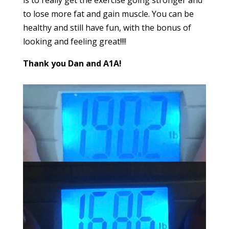
to lose more fat and gain muscle. You can be
healthy and still have fun, with the bonus of
looking and feeling great!!!!
Thank you Dan and A1A!