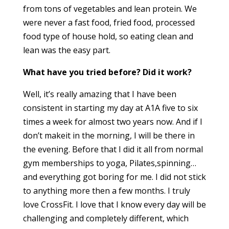
from tons of vegetables and lean protein. We
were never a fast food, fried food, processed
food type of house hold, so eating clean and
lean was the easy part.
What have you tried before? Did it work?
Well, it’s really amazing that I have been
consistent in starting my day at A1A five to six
times a week for almost two years now. And if I
don’t makeit in the morning, I will be there in
the evening. Before that I did it all from normal
gym memberships to yoga, Pilates,spinning…
and everything got boring for me. I did not stick
to anything more then a few months. I truly
love CrossFit. I love that I know every day will be
challenging and completely different, which