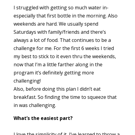
I struggled with getting so much water in-
especially that first bottle in the morning. Also
weekends are hard. We usually spend
Saturdays with family/friends and there’s
always a lot of food. That continues to be a
challenge for me. For the first 6 weeks I tried
my best to stick to it even thru the weekends,
now that I’m a little farther along in the
program it’s definitely getting more
challenging!
Also, before doing this plan I didn’t eat
breakfast. So finding the time to squeeze that
in was challenging.
What’s the easiest part?
I love the simplicity of it, I’ve learned to throw a