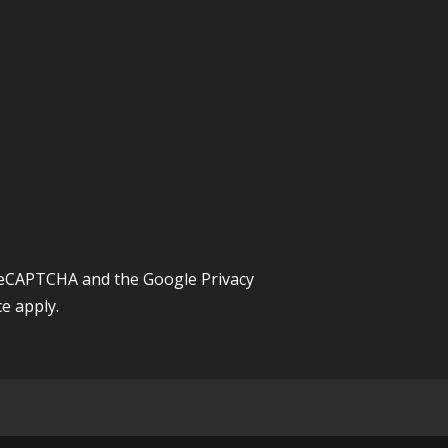
y reCAPTCHA and the Google
Privacy
ce
apply.