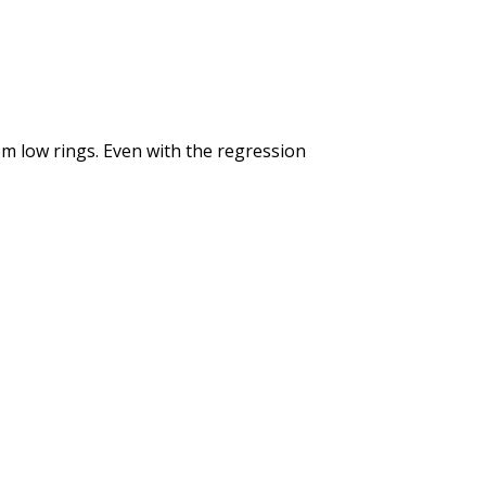
om low rings. Even with the regression