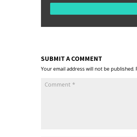
SUBMIT A COMMENT
Your email address will not be published.