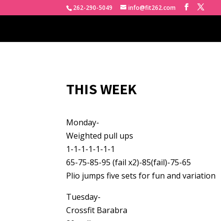
262-290-5049
info@fit262.com
THIS WEEK
Monday-
Weighted pull ups
1-1-1-1-1-1-1
65-75-85-95 (fail x2)-85(fail)-75-65
Plio jumps five sets for fun and variation
Tuesday-
Crossfit Barabra