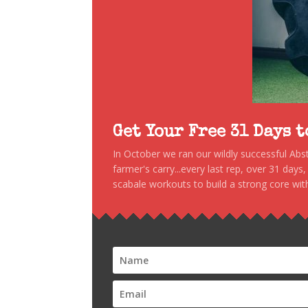
Get Your Free 31 Days 
In October we ran our wildly successful Ab
farmer's carry...every last rep, over 31 days
scabale workouts to build a strong core with