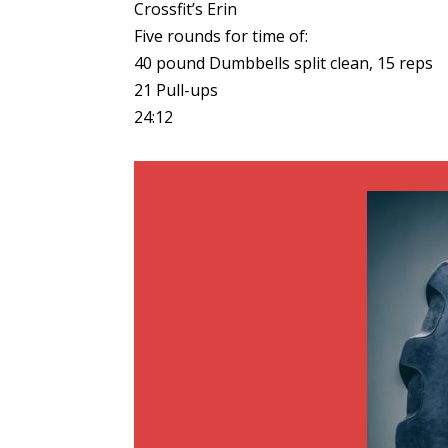
Crossfit’s Erin
Five rounds for time of:
40 pound Dumbbells split clean, 15 reps
21 Pull-ups
24:12