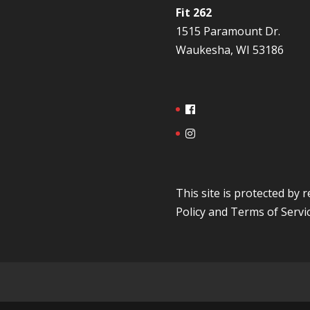
Fit 262
1515 Paramount Dr.
Waukesha, WI 53186
This site is protected b
Policy
and
Terms of Servi