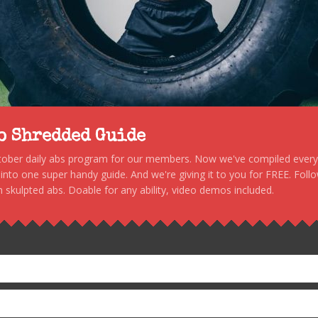
to Shredded Guide
stober daily abs program for our members. Now we've compiled every s
, into one super handy guide. And we're giving it to you for FREE. Foll
 skulpted abs. Doable for any ability, video demos included.