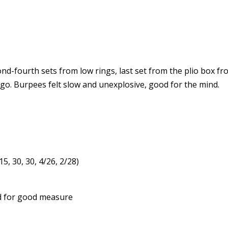
nd-fourth sets from low rings, last set from the plio box fr
 go. Burpees felt slow and unexplosive, good for the mind.
5, 30, 30, 4/26, 2/28)
nd for good measure