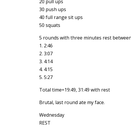
20 pull ups
30 push ups
40 full range sit ups
50 squats
5 rounds with three minutes rest between
1. 2:46
2. 3:07
3. 4:14
4. 4:15
5. 5:27
Total time=19:49, 31:49 with rest
Brutal, last round ate my face.
Wednesday
REST