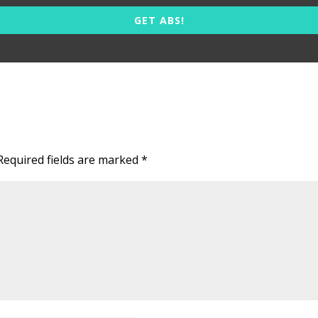
GET ABS!
Required fields are marked
*