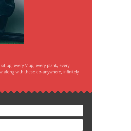
it up, every V up, every plank, every
ow along with these do-anywhere, infinitely