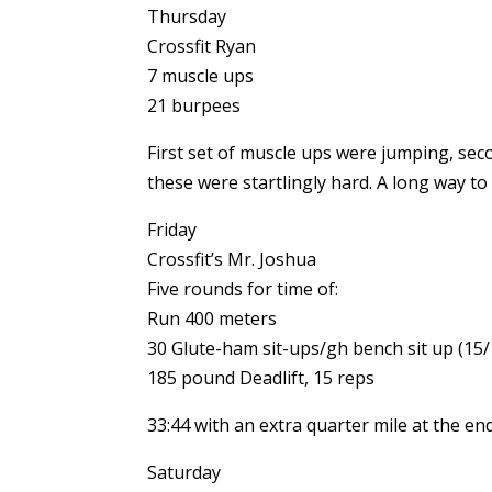
Thursday
Crossfit Ryan
7 muscle ups
21 burpees
First set of muscle ups were jumping, seco
these were startlingly hard. A long way to
Friday
Crossfit’s Mr. Joshua
Five rounds for time of:
Run 400 meters
30 Glute-ham sit-ups/gh bench sit up (15/1
185 pound Deadlift, 15 reps
33:44 with an extra quarter mile at the e
Saturday