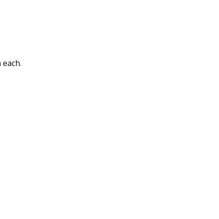
 each.