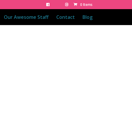
0 Items
Our Awesome Staff
Contact
Blog