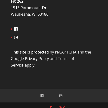
Fit 262
1515 Paramount Dr.
Waukesha, WI 53186
This site is protected by reCAPTCHA and the
Google
Privacy Policy
and
Terms of
Service
apply.