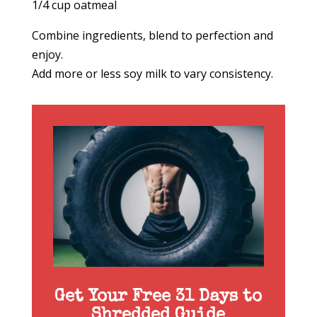
1/4 cup oatmeal
Combine ingredients, blend to perfection and
enjoy.
Add more or less soy milk to vary consistency.
Get Your Free 31 Days to
Shredded Guide