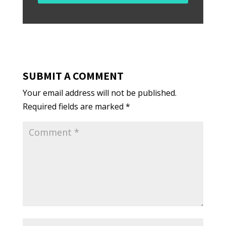
SUBMIT A COMMENT
Your email address will not be published.
Required fields are marked
*