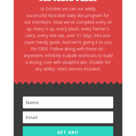
In October we ran our wildly
successful Abstober daily abs program for
our members. Now we've compiled every sit
up, every V up, every plank, every farmer's
carry...every last rep, over 31 days, into one
super handy guide. And we're giving it to you
for FREE. Follow along with these do-
anywhere, infinitely scabale workouts to build
a strong core with skulpted abs. Doable for
any ability, video demos included.
GET ABS!