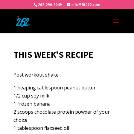
262-290-5049
info@fit262.com
THIS WEEK'S RECIPE
Post workout shake
1 heaping tablespoon peanut butter
1/2 cup soy milk
1 frozen banana
2 scoops chocolate protein powder of your
choice
1 tablespoon flaxseed oil