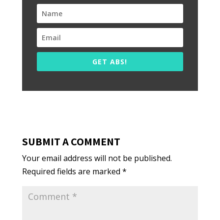
GET ABS!
SUBMIT A COMMENT
Your email address will not be published.
Required fields are marked
*