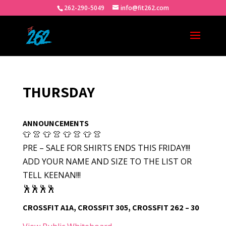
262-290-5049
info@fit262.com
THURSDAY
ANNOUNCEMENTS
👕 👚 👕 👚 👕 👚 👕 👚
PRE – SALE FOR SHIRTS ENDS THIS FRIDAY!!!
ADD YOUR NAME AND SIZE TO THE LIST OR
TELL KEENAN!!!
🕺🕺🕺🕺
CROSSFIT A1A, CROSSFIT 305, CROSSFIT 262 – 30