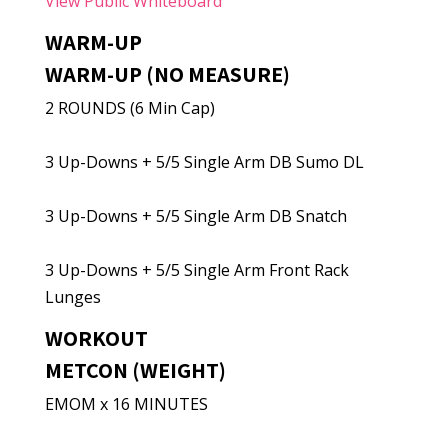
View Public Whiteboard
WARM-UP
WARM-UP (NO MEASURE)
2 ROUNDS (6 Min Cap)
3 Up-Downs + 5/5 Single Arm DB Sumo DL
3 Up-Downs + 5/5 Single Arm DB Snatch
3 Up-Downs + 5/5 Single Arm Front Rack
Lunges
WORKOUT
METCON (WEIGHT)
EMOM x 16 MINUTES