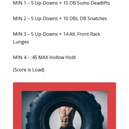
MIN 1 – 5 Up-Downs + 15 DB Sumo Deadlifts
MIN 2 – 5 Up-Downs + 10 DBL DB Snatches
MIN 3 – 5 Up-Downs + 14 Alt. Front Rack
Lunges
MIN 4 – :45 MAX Hollow Hold
(Score is Load)