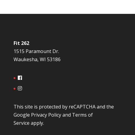
Fit 262
1515 Paramount Dr.
Waukesha, WI 53186
This site is protected by reCAPTCHA and the
Google
Privacy Policy
and
Terms of
Service
apply.