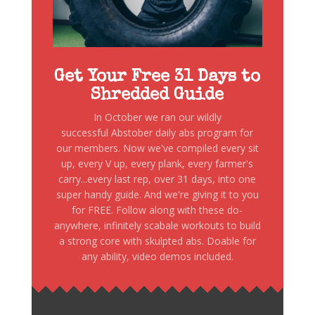
Get Your Free 31 Days to
Shredded Guide
In October we ran our wildly
successful Abstober daily abs program for
our members. Now we've compiled every sit
up, every V up, every plank, every farmer's
carry...every last rep, over 31 days, into one
super handy guide. And we're giving it to you
for FREE. Follow along with these do-
anywhere, infinitely scabale workouts to build
a strong core with skulpted abs. Doable for
any ability, video demos included.