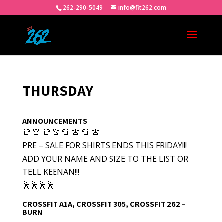
262-290-5049
info@fit262.com
THURSDAY
ANNOUNCEMENTS
👕 👚 👕 👚 👕 👚 👕 👚
PRE – SALE FOR SHIRTS ENDS THIS FRIDAY!!!
ADD YOUR NAME AND SIZE TO THE LIST OR
TELL KEENAN!!!
🕺🕺🕺🕺
CROSSFIT A1A, CROSSFIT 305, CROSSFIT 262 –
BURN