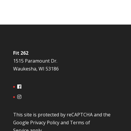
Fit 262
1515 Paramount Dr.
Waukesha, WI 53186
This site is protected by reCAPTCHA and the
Google
Privacy Policy
and
Terms of
Service
apply.