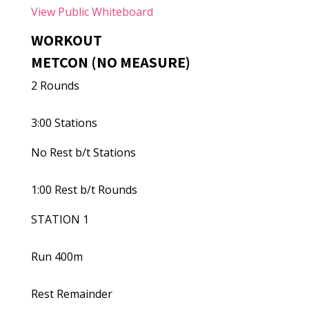
View Public Whiteboard
WORKOUT
METCON (NO MEASURE)
2 Rounds
3:00 Stations
No Rest b/t Stations
1:00 Rest b/t Rounds
STATION 1
Run 400m
Rest Remainder