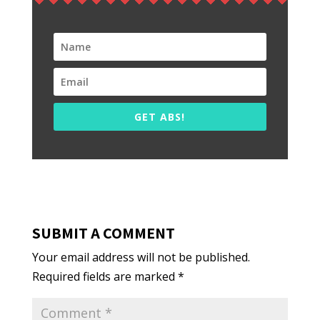
GET ABS!
SUBMIT A COMMENT
Your email address will not be published.
Required fields are marked
*