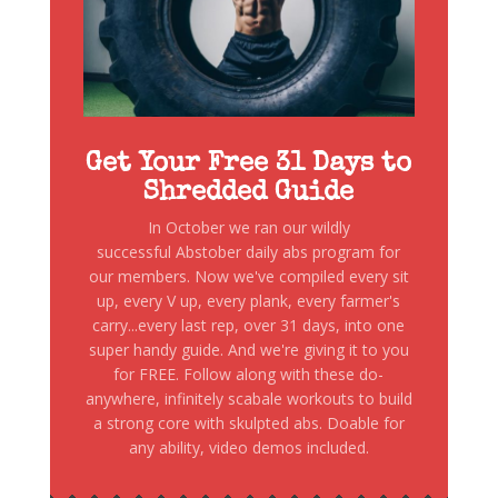
Get Your Free 31 Days to
Shredded Guide
In October we ran our wildly
successful Abstober daily abs program for
our members. Now we've compiled every sit
up, every V up, every plank, every farmer's
carry...every last rep, over 31 days, into one
super handy guide. And we're giving it to you
for FREE. Follow along with these do-
anywhere, infinitely scabale workouts to build
a strong core with skulpted abs. Doable for
any ability, video demos included.