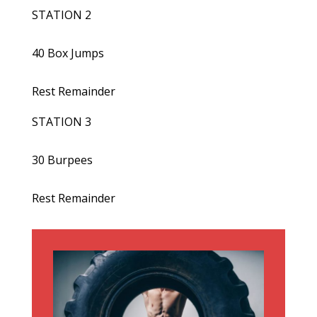
STATION 2
40 Box Jumps
Rest Remainder
STATION 3
30 Burpees
Rest Remainder