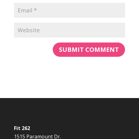
Fit 262
1515 Paramount Dr.