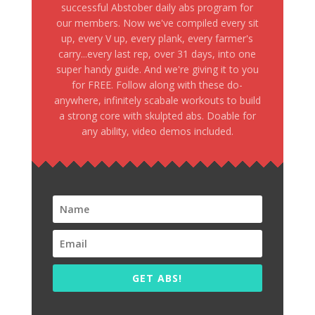
successful Abstober daily abs program for
our members. Now we've compiled every sit
up, every V up, every plank, every farmer's
carry...every last rep, over 31 days, into one
super handy guide. And we're giving it to you
for FREE. Follow along with these do-
anywhere, infinitely scabale workouts to build
a strong core with skulpted abs. Doable for
any ability, video demos included.
GET ABS!