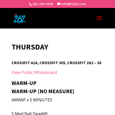
262-290-5049
info@fit262.com
THURSDAY
CROSSFIT A1A, CROSSFIT 305, CROSSFIT 262 – 30
View Public Whiteboard
WARM-UP
WARM-UP (NO MEASURE)
AMRAP x 5 MINUTES
5 Med Ball Deadlift