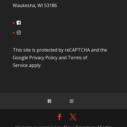
Waukesha, WI 53186
This site is protected by reCAPTCHA and the
Google
Privacy Policy
and
Terms of
Service
apply.