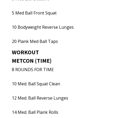
5 Med Ball Front Squat
10 Bodyweight Reverse Lunges
20 Plank Med Ball Taps
WORKOUT
METCON (TIME)
8 ROUNDS FOR TIME
10 Med. Ball Squat Clean
12 Med. Ball Reverse Lunges
14 Med. Ball Plank Rolls