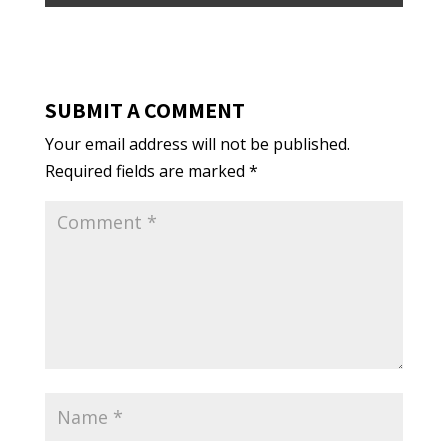
SUBMIT A COMMENT
Your email address will not be published.
Required fields are marked
*