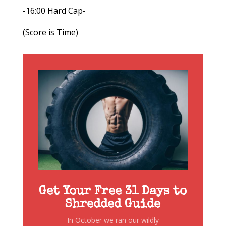
-16:00 Hard Cap-
(Score is Time)
Get Your Free 31 Days to
Shredded Guide
In October we ran our wildly