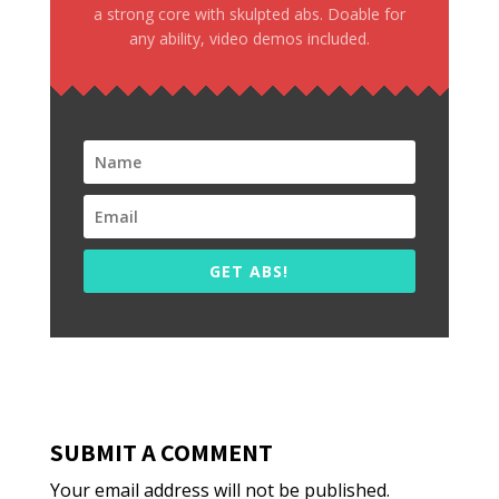
a strong core with skulpted abs. Doable for
any ability, video demos included.
GET ABS!
SUBMIT A COMMENT
Your email address will not be published.