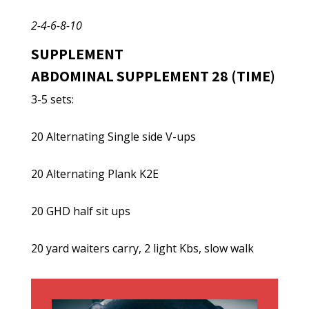
2-4-6-8-10
SUPPLEMENT
ABDOMINAL SUPPLEMENT 28 (TIME)
3-5 sets:
20 Alternating Single side V-ups
20 Alternating Plank K2E
20 GHD half sit ups
20 yard waiters carry, 2 light Kbs, slow walk