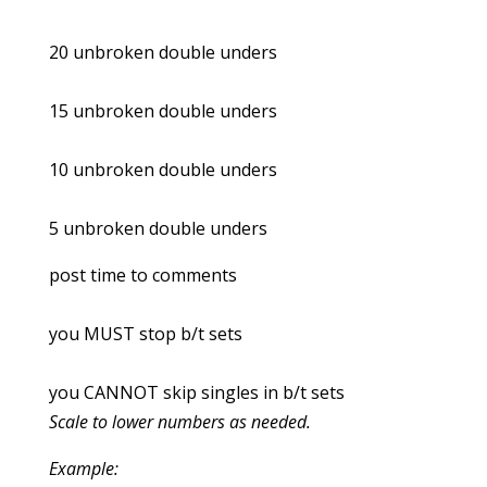
20 unbroken double unders
15 unbroken double unders
10 unbroken double unders
5 unbroken double unders
post time to comments
you MUST stop b/t sets
you CANNOT skip singles in b/t sets
Scale to lower numbers as needed.
Example: