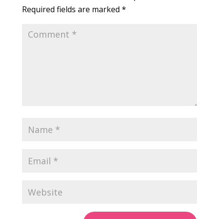
Required fields are marked
*