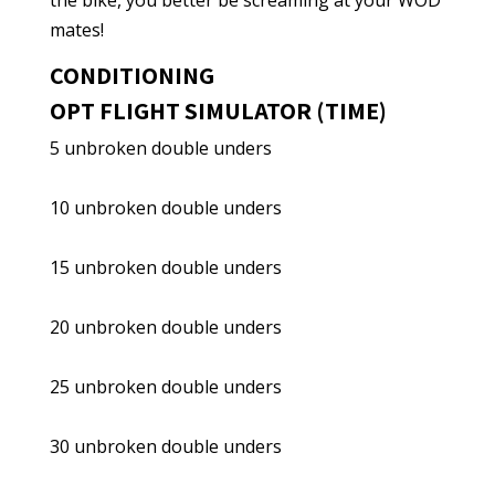
the bike, you better be screaming at your WOD
mates!
CONDITIONING
OPT FLIGHT SIMULATOR (TIME)
5 unbroken double unders
10 unbroken double unders
15 unbroken double unders
20 unbroken double unders
25 unbroken double unders
30 unbroken double unders