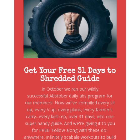
Get Your Free 31 Days to
Shredded Guide
In October we ran our wildly
successful Abstober daily abs program for
our members. Now we've compiled every sit
up, every V up, every plank, every farmer's
carry...every last rep, over 31 days, into one
super handy guide. And we're giving it to you
for FREE. Follow along with these do-
anywhere, infinitely scabale workouts to build