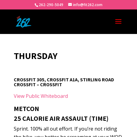
262-290-5049
info@fit262.com
THURSDAY
CROSSFIT 305, CROSSFIT A1A, STIRLING ROAD
CROSSFIT – CROSSFIT
View Public Whiteboard
METCON
25 CALORIE AIR ASSAULT (TIME)
Sprint. 100% all out effort. If you’re not riding