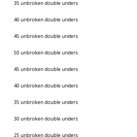
35 unbroken double unders
40 unbroken double unders
45 unbroken double unders
50 unbroken double unders
45 unbroken double unders
40 unbroken double unders
35 unbroken double unders
30 unbroken double unders
25 unbroken double unders