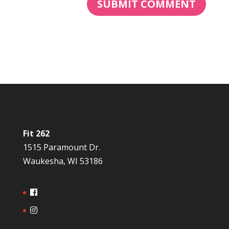
Fit 262
1515 Paramount Dr.
Waukesha, WI 53186