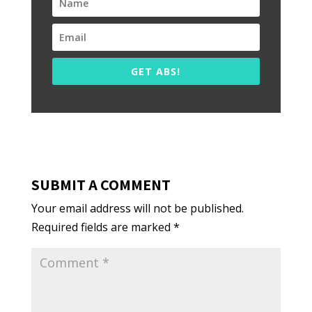
GET ABS!
SUBMIT A COMMENT
Your email address will not be published.
Required fields are marked
*