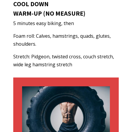
COOL DOWN
WARM-UP (NO MEASURE)
5 minutes easy biking, then
Foam roll: Calves, hamstrings, quads, glutes,
shoulders.
Stretch: Pidgeon, twisted cross, couch stretch,
wide leg hamstring stretch