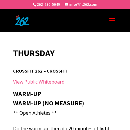
262-290-5049
info@fit262.com
THURSDAY
CROSSFIT 262 – CROSSFIT
View Public Whiteboard
WARM-UP
WARM-UP (NO MEASURE)
** Open Athletes **
Do the warm up, then do 20 minutes of light