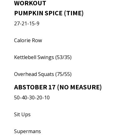
WORKOUT
PUMPKIN SPICE (TIME)
27-21-15-9
Calorie Row
Kettlebell Swings (53/35)
Overhead Squats (75/55)
ABSTOBER 17 (NO MEASURE)
50-40-30-20-10
Sit Ups
Supermans