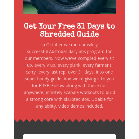
Get Your Free 31 Days to
Shredded Guide
In October we ran our wildly
successful Abstober daily abs program for
our members. Now we've compiled every sit
up, every V up, every plank, every farmer's
carry...every last rep, over 31 days, into one
super handy guide. And we're giving it to you
for FREE. Follow along with these do-
anywhere, infinitely scabale workouts to build
a strong core with skulpted abs. Doable for
any ability, video demos included.