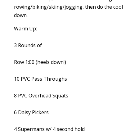
rowing/biking/skiing/jogging, then do the cool
down.
Warm Up:
3 Rounds of
Row 1:00 (heels down!)
10 PVC Pass Throughs
8 PVC Overhead Squats
6 Daisy Pickers
4 Supermans w/ 4 second hold