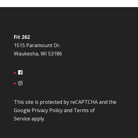
Fit 262
1515 Paramount Dr.
Waukesha, WI 53186
This site is protected by reCAPTCHA and the
Google
Privacy Policy
and
Terms of
Service
apply.