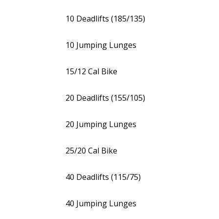
10 Deadlifts (185/135)
10 Jumping Lunges
15/12 Cal Bike
20 Deadlifts (155/105)
20 Jumping Lunges
25/20 Cal Bike
40 Deadlifts (115/75)
40 Jumping Lunges