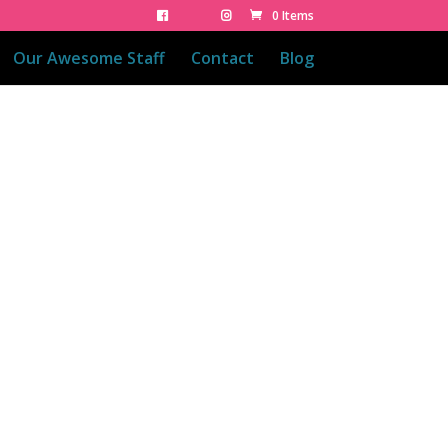
0 Items
Our Awesome Staff
Contact
Blog