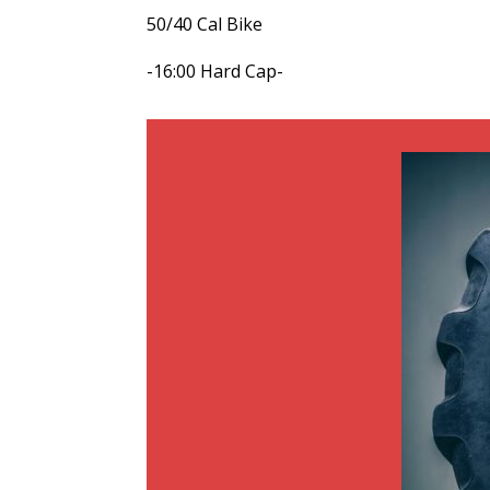
50/40 Cal Bike
-16:00 Hard Cap-