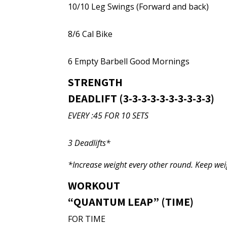
10/10 Leg Swings (Forward and back)
8/6 Cal Bike
6 Empty Barbell Good Mornings
STRENGTH
DEADLIFT (3-3-3-3-3-3-3-3-3-3)
EVERY :45 FOR 10 SETS
3 Deadlifts*
*Increase weight every other round. Keep we
WORKOUT
“QUANTUM LEAP” (TIME)
FOR TIME