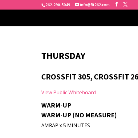
262-290-5049
info@fit262.com
THURSDAY
CROSSFIT 305, CROSSFIT 2
View Public Whiteboard
WARM-UP
WARM-UP (NO MEASURE)
AMRAP x 5 MINUTES