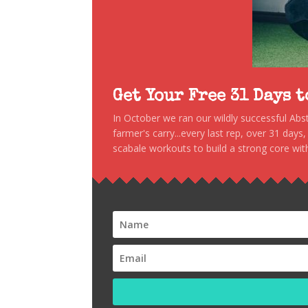
Get Your Free 31 Days 
In October we ran our wildly successful Ab
farmer's carry...every last rep, over 31 days
scabale workouts to build a strong core with