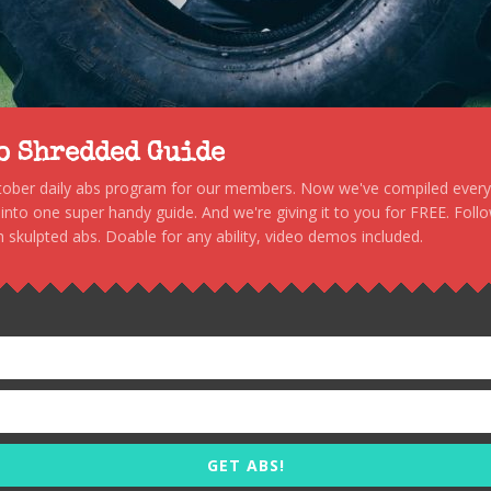
to Shredded Guide
stober daily abs program for our members. Now we've compiled every s
, into one super handy guide. And we're giving it to you for FREE. Foll
 skulpted abs. Doable for any ability, video demos included.
GET ABS!