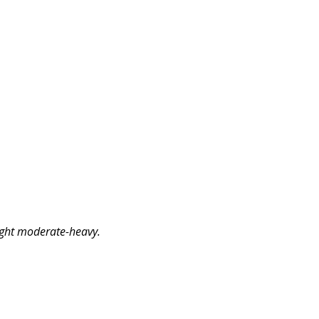
ight moderate-heavy.