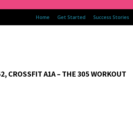
Home
Get Started
Success Stories
62, CROSSFIT A1A – THE 305 WORKOUT