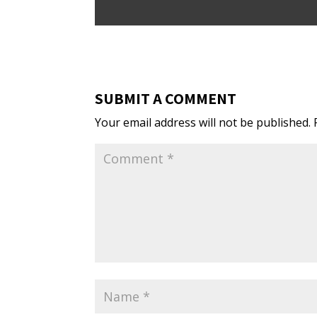
SUBMIT A COMMENT
Your email address will not be published.