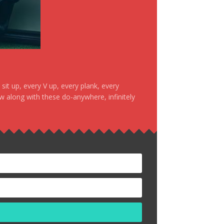
it up, every V up, every plank, every
ow along with these do-anywhere, infinitely