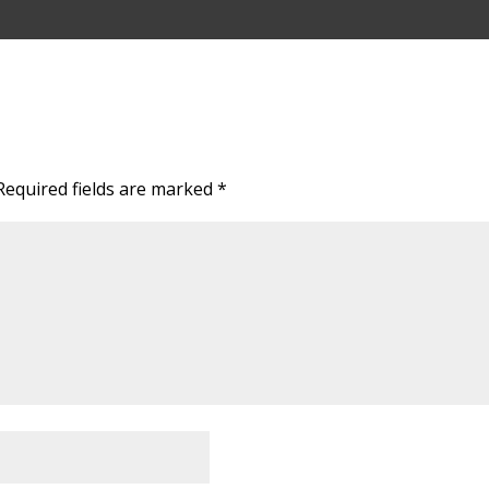
Required fields are marked
*