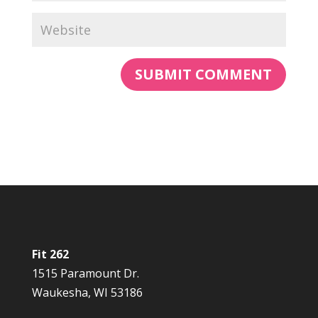
Fit 262
1515 Paramount Dr.
Waukesha, WI 53186