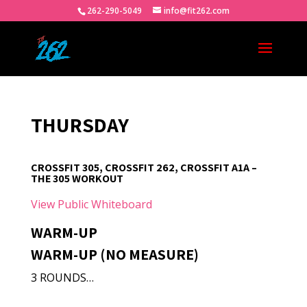
262-290-5049
info@fit262.com
THURSDAY
CROSSFIT 305, CROSSFIT 262, CROSSFIT A1A –
THE 305 WORKOUT
View Public Whiteboard
WARM-UP
WARM-UP (NO MEASURE)
3 ROUNDS…