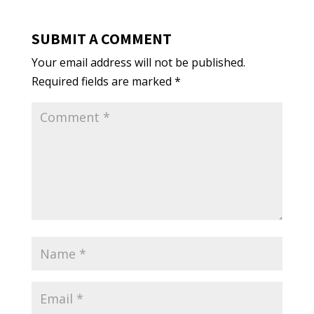
SUBMIT A COMMENT
Your email address will not be published.
Required fields are marked
*