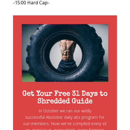
-15:00 Hard Cap-
Get Your Free 31 Days to
Shredded Guide
In October we ran our wildly
successful Abstober daily abs program for
our members. Now we've compiled every sit
up, every V up, every plank, every farmer's