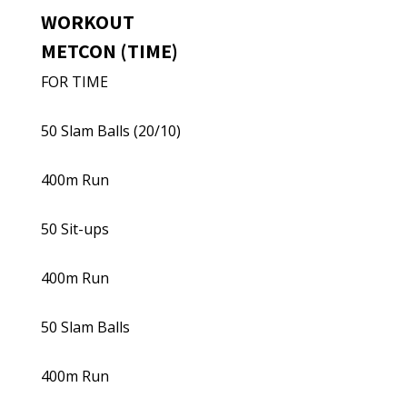
WORKOUT
METCON (TIME)
FOR TIME
50 Slam Balls (20/10)
400m Run
50 Sit-ups
400m Run
50 Slam Balls
400m Run