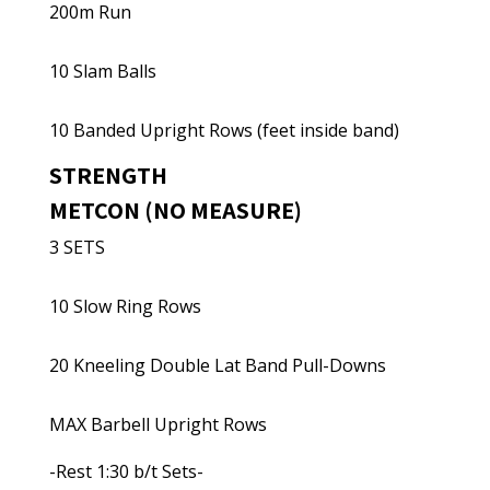
200m Run
10 Slam Balls
10 Banded Upright Rows (feet inside band)
STRENGTH
METCON (NO MEASURE)
3 SETS
10 Slow Ring Rows
20 Kneeling Double Lat Band Pull-Downs
MAX Barbell Upright Rows
-Rest 1:30 b/t Sets-