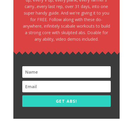
carry...every last rep, over 31 days, into one
super handy guide. And we're giving it to you
for FREE. Follow along with these do-
anywhere, infinitely scabale workouts to build
a strong core with skulpted abs. Doable for
any ability, video demos included.
GET ABS!