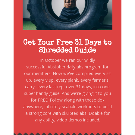
Get Your Free 31 Days to
Shredded Guide
In October we ran our wildly
successful Abstober daily abs program for
our members. Now we've compiled every sit
up, every V up, every plank, every farmer's
carry...every last rep, over 31 days, into one
super handy guide. And we're giving it to you
for FREE. Follow along with these do-
anywhere, infinitely scabale workouts to build
a strong core with skulpted abs. Doable for
any ability, video demos included.