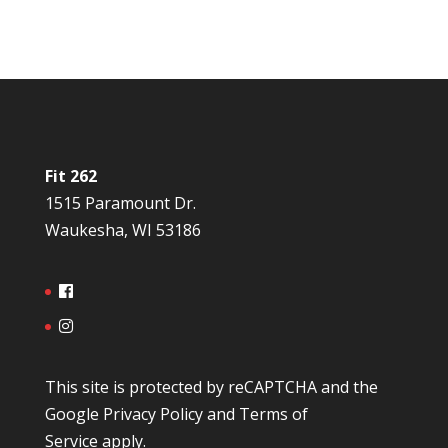
Fit 262
1515 Paramount Dr.
Waukesha, WI 53186
This site is protected by reCAPTCHA and the
Google
Privacy Policy
and
Terms of
Service
apply.