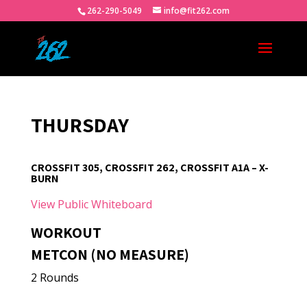
262-290-5049
info@fit262.com
THURSDAY
CROSSFIT 305, CROSSFIT 262, CROSSFIT A1A – X-
BURN
View Public Whiteboard
WORKOUT
METCON (NO MEASURE)
2 Rounds