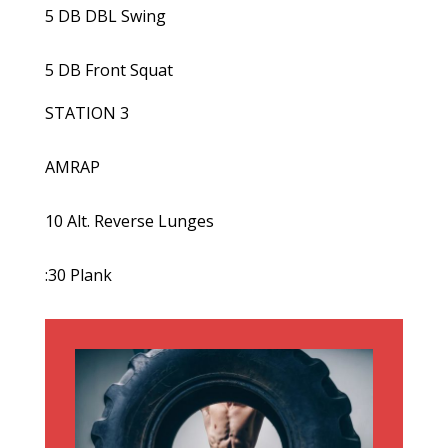
5 DB DBL Swing
5 DB Front Squat
STATION 3
AMRAP
10 Alt. Reverse Lunges
:30 Plank