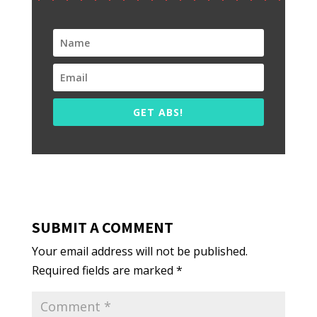
GET ABS!
SUBMIT A COMMENT
Your email address will not be published.
Required fields are marked
*