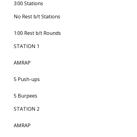
3:00 Stations
No Rest b/t Stations
1:00 Rest b/t Rounds
STATION 1
AMRAP
5 Push-ups
5 Burpees
STATION 2
AMRAP