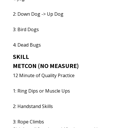
2: Down Dog -> Up Dog
3: Bird Dogs
4: Dead Bugs
SKILL
METCON (NO MEASURE)
12 Minute of Quality Practice
1: Ring Dips or Muscle Ups
2: Handstand Skills
3: Rope Climbs