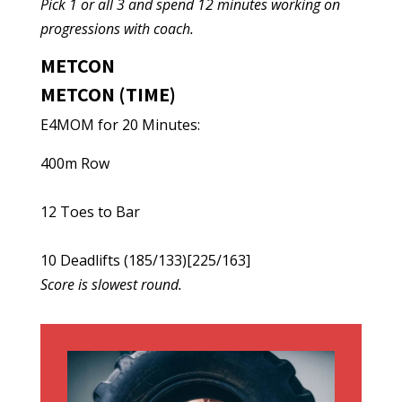
Pick 1 or all 3 and spend 12 minutes working on
progressions with coach.
METCON
METCON (TIME)
E4MOM for 20 Minutes:
400m Row
12 Toes to Bar
10 Deadlifts (185/133)[225/163]
Score is slowest round.