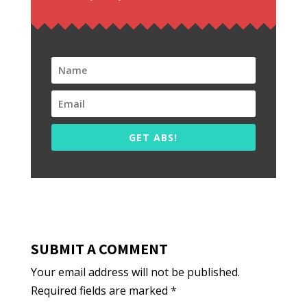
GET ABS!
SUBMIT A COMMENT
Your email address will not be published.
Required fields are marked
*