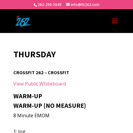
262-290-5049
info@fit262.com
THURSDAY
CROSSFIT 262 – CROSSFIT
View Public Whiteboard
WARM-UP
WARM-UP (NO MEASURE)
8 Minute EMOM
1: Jog