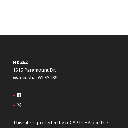
Fit 262
1515 Paramount Dr.
Waukesha, WI 53186
This site is protected by reCAPTCHA and the