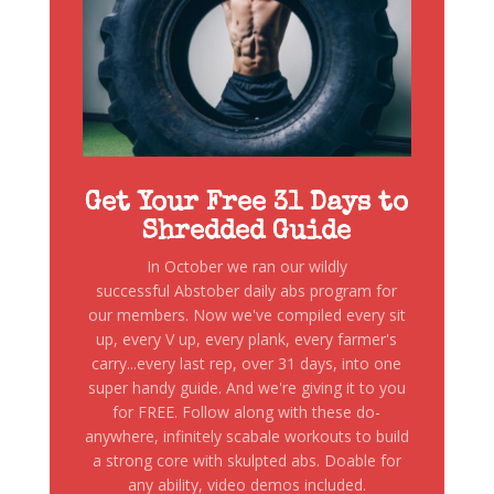
Get Your Free 31 Days to
Shredded Guide
In October we ran our wildly
successful Abstober daily abs program for
our members. Now we've compiled every sit
up, every V up, every plank, every farmer's
carry...every last rep, over 31 days, into one
super handy guide. And we're giving it to you
for FREE. Follow along with these do-
anywhere, infinitely scabale workouts to build
a strong core with skulpted abs. Doable for
any ability, video demos included.