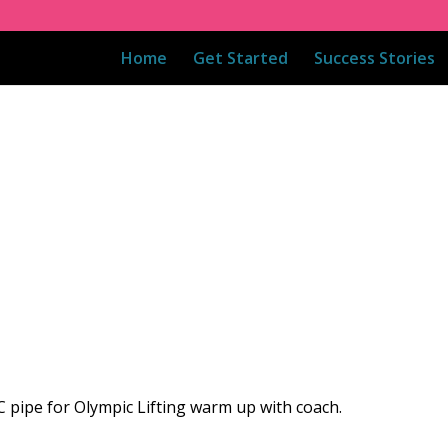
Home
Get Started
Success Stories
C pipe for Olympic Lifting warm up with coach.