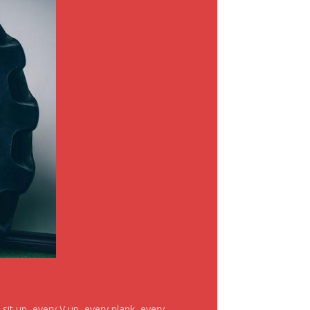
it up, every V up, every plank, every