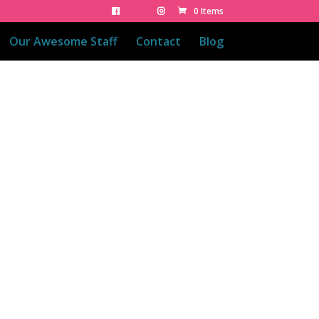
0 Items
Our Awesome Staff
Contact
Blog