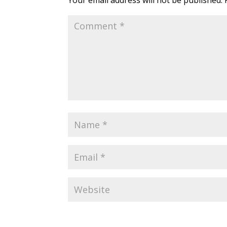
Your email address will not be published.