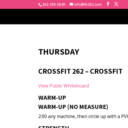
262-290-5049
info@fit262.com
THURSDAY
CROSSFIT 262 – CROSSFIT
View Public Whiteboard
WARM-UP
WARM-UP (NO MEASURE)
2:00 any machine, then circle up with a PV