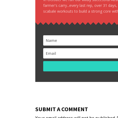
farmer's carry...every last rep, over 31 days
scabale workouts to build a strong core with
SUBMIT A COMMENT