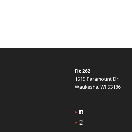
Fit 262
1515 Paramount Dr.
Waukesha, WI 53186