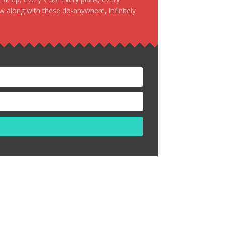
ow along with these do-anywhere, infinitely