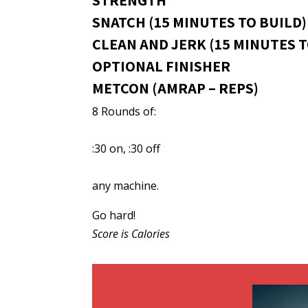
STRENGTH
SNATCH (15 MINUTES TO BUILD)
CLEAN AND JERK (15 MINUTES T
OPTIONAL FINISHER
METCON (AMRAP – REPS)
8 Rounds of:
:30 on, :30 off
any machine.
Go hard!
Score is Calories