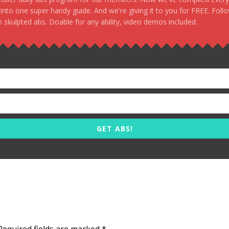
, into one super handy guide. And we're giving it to you for FREE. Foll
 skulpted abs. Doable for any ability, video demos included.
GET ABS!