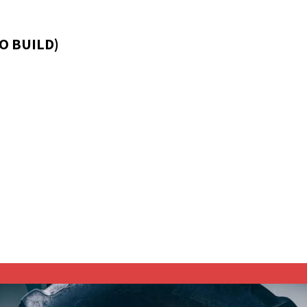
O BUILD)