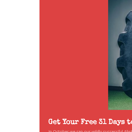
Get Your Free 31 Days 
In October we ran our wildly successful Ab