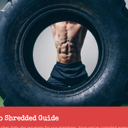
to Shredded Guide
stober daily abs program for our members. Now we've compiled every s