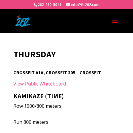
262-290-5049
info@fit262.com
THURSDAY
CROSSFIT A1A, CROSSFIT 305 – CROSSFIT
View Public Whiteboard
KAMIKAZE (TIME)
Row 1000/800 meters
Run 800 meters