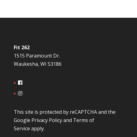
Fit 262
1515 Paramount Dr.
Waukesha, WI 53186
This site is protected by reCAPTCHA and the
Google
Privacy Policy
and
Terms of
Service
apply.