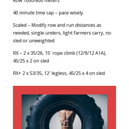
Row 1000/800 meters
40 minute time cap – pace wisely.
Scaled – Modify row and run distances as
needed, single unders, light farmers carry, no
sled or unweighted
RX – 2 x 35/26, 15′ rope climb (12/9/12 A1A),
45/25 x 2 on sled
RX+ 2 x 53/35, 12′ legless, 45/25 x 4 on sled