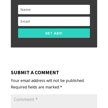
GET ABS!
SUBMIT A COMMENT
Your email address will not be published.
Required fields are marked
*