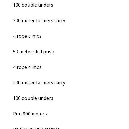
100 double unders
200 meter farmers carry
4 rope climbs
50 meter sled push
4 rope climbs
200 meter farmers carry
100 double unders
Run 800 meters