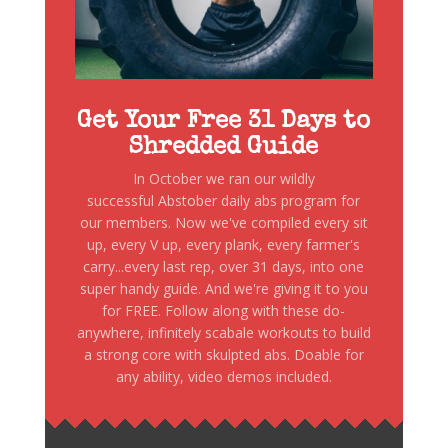
Get Your Free 31 Days to
Shredded Guide
In October we ran our wildly
successful Abstober daily abs program for
our members. Now we've compiled every sit
up, every V up, every plank, every farmer's
carry...every last rep, over 31 days, into one
super handy guide. And we're giving it to you
for FREE. Follow along with these do-
anywhere, infinitely scabale workouts to build
a strong core with skulpted abs. Doable for
any ability, video demos included.