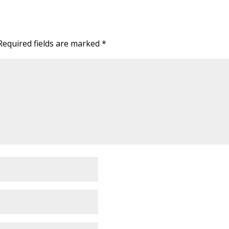
Required fields are marked
*