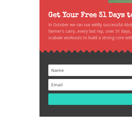
Get Your Free 31 Days 
In October we ran our wildly successful Ab
farmer's carry...every last rep, over 31 days
scabale workouts to build a strong core with