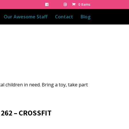
0 Items
Our Awesome Staff
Contact
Blog
cal children in need. Bring a toy, take part
 262 – CROSSFIT