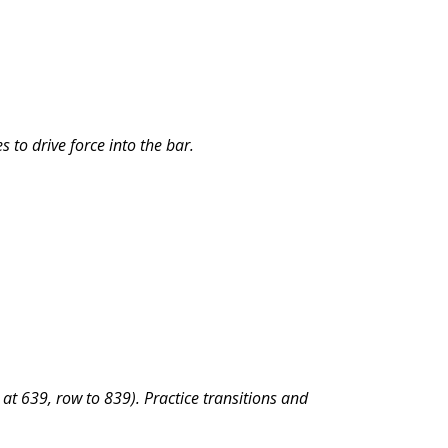
 to drive force into the bar.
at 639, row to 839). Practice transitions and