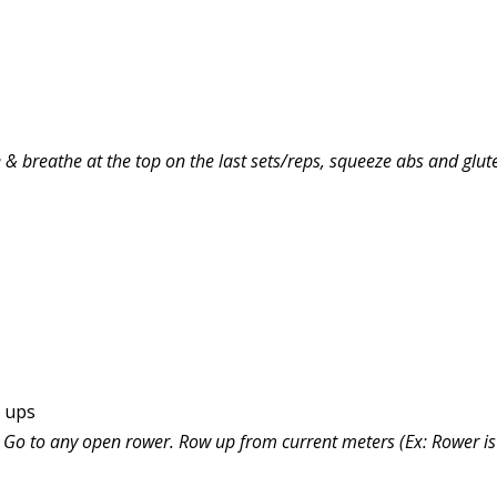
& breathe at the top on the last sets/reps, squeeze abs and glutes
e ups
s. Go to any open rower. Row up from current meters (Ex: Rower is 