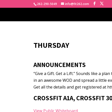
262-290-5049
info@fit262.com
THURSDAY
ANNOUNCEMENTS
“Give a Gift. Get a Lift.” Sounds like a pla
in an awesome WOD and spread a little ex
Get all the details and get registered at h
CROSSFIT A1A, CROSSFIT 3
View Public Whiteboard