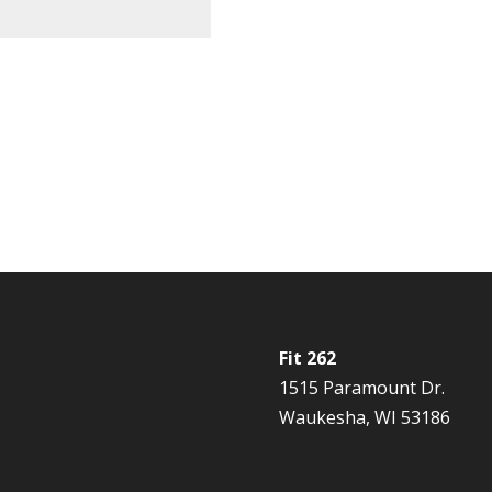
Fit 262
1515 Paramount Dr.
Waukesha, WI 53186