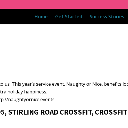
Home
Get Started
Success Stories
n to us! This year’s service event, Naughty or Nice, benefits lo
tra holiday happiness.
ttp://naughtyornice.events.
05, STIRLING ROAD CROSSFIT, CROSSFIT