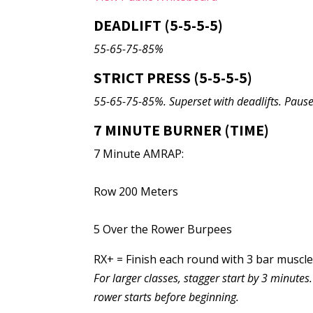
DEADLIFT (5-5-5-5)
55-65-75-85%
STRICT PRESS (5-5-5-5)
55-65-75-85%. Superset with deadlifts. Pause 
7 MINUTE BURNER (TIME)
7 Minute AMRAP:
Row 200 Meters
5 Over the Rower Burpees
RX+ = Finish each round with 3 bar muscl
For larger classes, stagger start by 3 minute
rower starts before beginning.