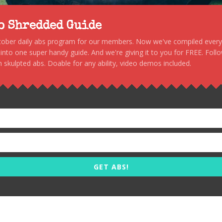
to Shredded Guide
stober daily abs program for our members. Now we've compiled every s
, into one super handy guide. And we're giving it to you for FREE. Foll
 skulpted abs. Doable for any ability, video demos included.
GET ABS!