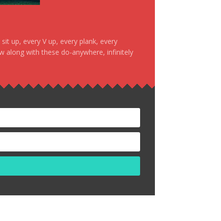
it up, every V up, every plank, every
ow along with these do-anywhere, infinitely