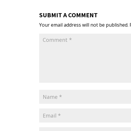
SUBMIT A COMMENT
Your email address will not be published.