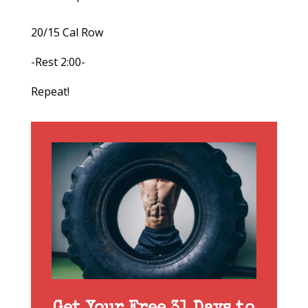
20/15 Cal Row
-Rest 2:00-
Repeat!