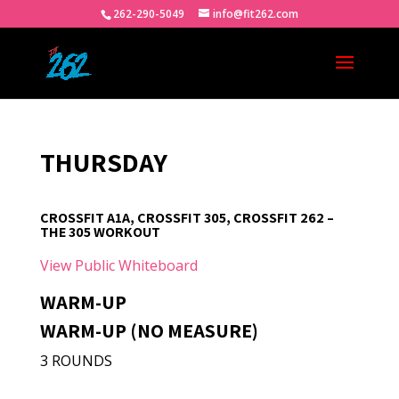
262-290-5049
info@fit262.com
THURSDAY
CROSSFIT A1A, CROSSFIT 305, CROSSFIT 262 –
THE 305 WORKOUT
View Public Whiteboard
WARM-UP
WARM-UP (NO MEASURE)
3 ROUNDS