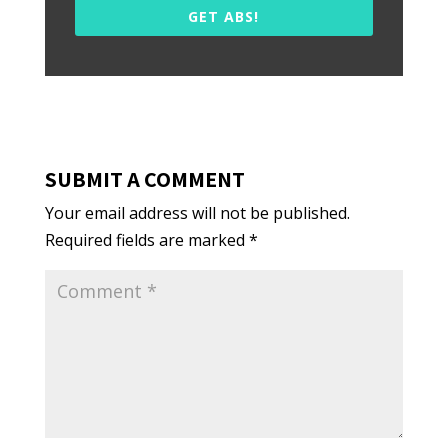
GET ABS!
SUBMIT A COMMENT
Your email address will not be published.
Required fields are marked
*