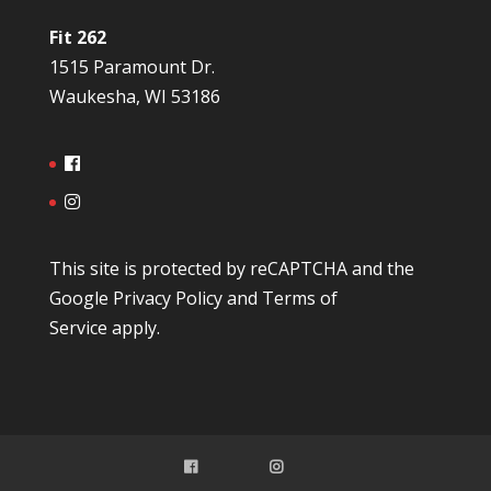
Fit 262
1515 Paramount Dr.
Waukesha, WI 53186
This site is protected by reCAPTCHA and the
Google
Privacy Policy
and
Terms of
Service
apply.