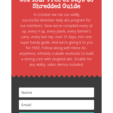
Get Your Free 31 Days to
Shredded Guide
In October we ran our wildly
successful Abstober daily abs program for
our members. Now we've compiled every sit
up, every V up, every plank, every farmer's
carry...every last rep, over 31 days, into one
super handy guide. And we're giving it to you
for FREE. Follow along with these do-
anywhere, infinitely scabale workouts to build
a strong core with skulpted abs. Doable for
any ability, video demos included.