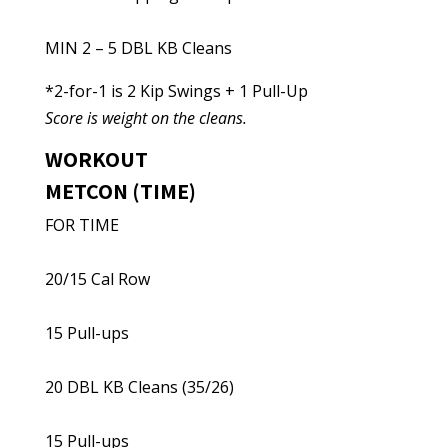
MIN 2 – 5 DBL KB Cleans
*2-for-1 is 2 Kip Swings + 1 Pull-Up
Score is weight on the cleans.
WORKOUT
METCON (TIME)
FOR TIME
20/15 Cal Row
15 Pull-ups
20 DBL KB Cleans (35/26)
15 Pull-ups