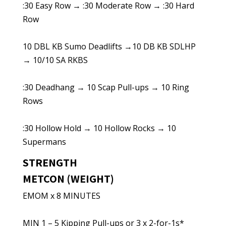
:30 Easy Row → :30 Moderate Row → :30 Hard
Row
10 DBL KB Sumo Deadlifts →10 DB KB SDLHP
→ 10/10 SA RKBS
:30 Deadhang → 10 Scap Pull-ups → 10 Ring
Rows
:30 Hollow Hold → 10 Hollow Rocks → 10
Supermans
STRENGTH
METCON (WEIGHT)
EMOM x 8 MINUTES
MIN 1 – 5 Kipping Pull-ups or 3 x 2-for-1s*