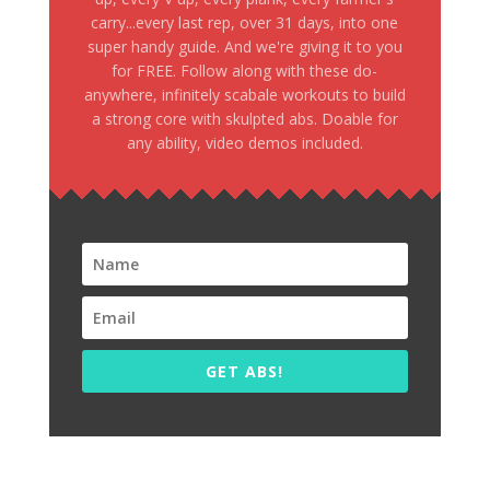
carry...every last rep, over 31 days, into one
super handy guide. And we're giving it to you
for FREE. Follow along with these do-
anywhere, infinitely scabale workouts to build
a strong core with skulpted abs. Doable for
any ability, video demos included.
GET ABS!