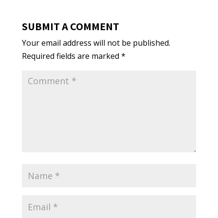
SUBMIT A COMMENT
Your email address will not be published.
Required fields are marked
*