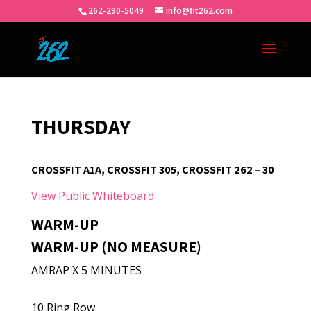
262-290-5049
info@fit262.com
THURSDAY
CROSSFIT A1A, CROSSFIT 305, CROSSFIT 262 – 30
View Public Whiteboard
WARM-UP
WARM-UP (NO MEASURE)
AMRAP X 5 MINUTES
10 Ring Row