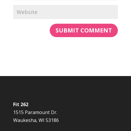
Fit 262
1515 Paramount Dr.
Waukesha, WI 53186