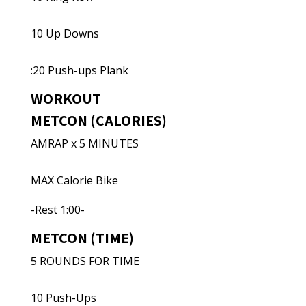
10 Up Downs
:20 Push-ups Plank
WORKOUT
METCON (CALORIES)
AMRAP x 5 MINUTES
MAX Calorie Bike
-Rest 1:00-
METCON (TIME)
5 ROUNDS FOR TIME
10 Push-Ups