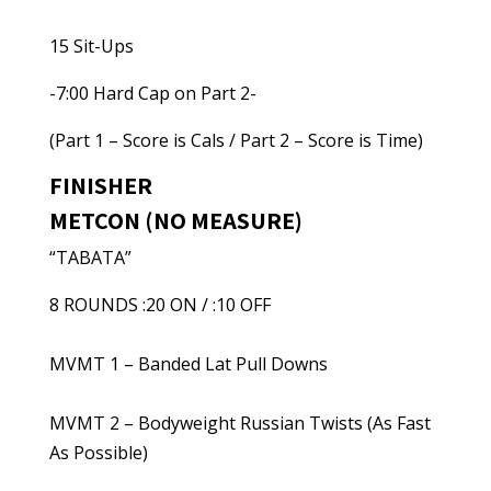
15 Sit-Ups
-7:00 Hard Cap on Part 2-
(Part 1 – Score is Cals / Part 2 – Score is Time)
FINISHER
METCON (NO MEASURE)
“TABATA”
8 ROUNDS :20 ON / :10 OFF
MVMT 1 – Banded Lat Pull Downs
MVMT 2 – Bodyweight Russian Twists (As Fast
As Possible)