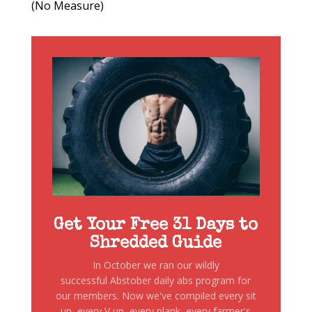
(No Measure)
Get Your Free 31 Days to
Shredded Guide
In October we ran our wildly
successful Abstober daily abs program for
our members. Now we've compiled every sit
up, every V up, every plank, every farmer's