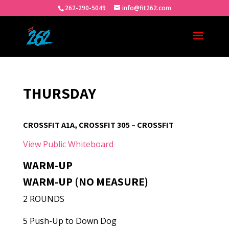
262-290-5049
info@fit262.com
THURSDAY
CROSSFIT A1A, CROSSFIT 305 – CROSSFIT
View Public Whiteboard
WARM-UP
WARM-UP (NO MEASURE)
2 ROUNDS
5 Push-Up to Down Dog