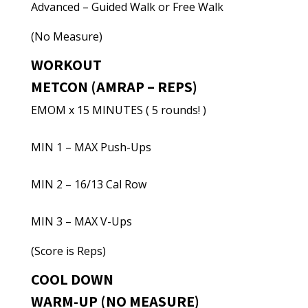
Advanced – Guided Walk or Free Walk
(No Measure)
WORKOUT
METCON (AMRAP – REPS)
EMOM x 15 MINUTES ( 5 rounds! )
MIN 1 – MAX Push-Ups
MIN 2 – 16/13 Cal Row
MIN 3 – MAX V-Ups
(Score is Reps)
COOL DOWN
WARM-UP (NO MEASURE)