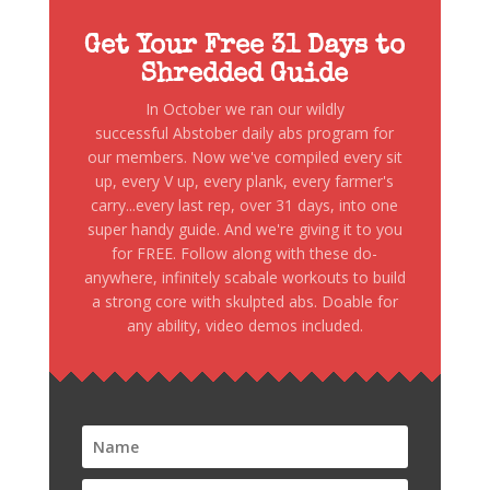
Get Your Free 31 Days to
Shredded Guide
In October we ran our wildly
successful Abstober daily abs program for
our members. Now we've compiled every sit
up, every V up, every plank, every farmer's
carry...every last rep, over 31 days, into one
super handy guide. And we're giving it to you
for FREE. Follow along with these do-
anywhere, infinitely scabale workouts to build
a strong core with skulpted abs. Doable for
any ability, video demos included.