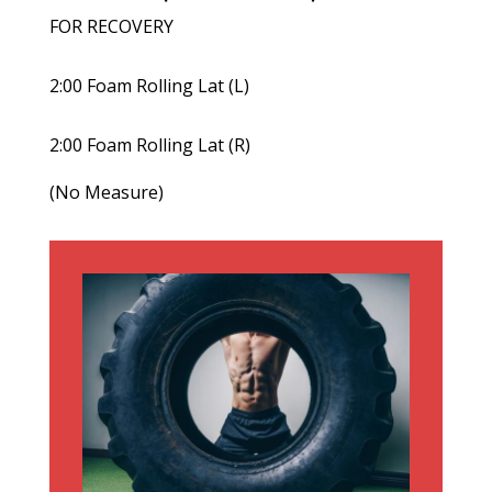
FOR RECOVERY
2:00 Foam Rolling Lat (L)
2:00 Foam Rolling Lat (R)
(No Measure)