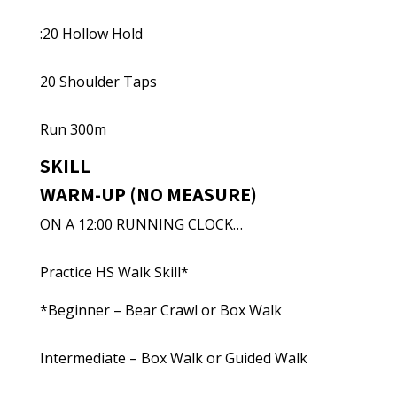
:20 Hollow Hold
20 Shoulder Taps
Run 300m
SKILL
WARM-UP (NO MEASURE)
ON A 12:00 RUNNING CLOCK…
Practice HS Walk Skill*
*Beginner – Bear Crawl or Box Walk
Intermediate – Box Walk or Guided Walk