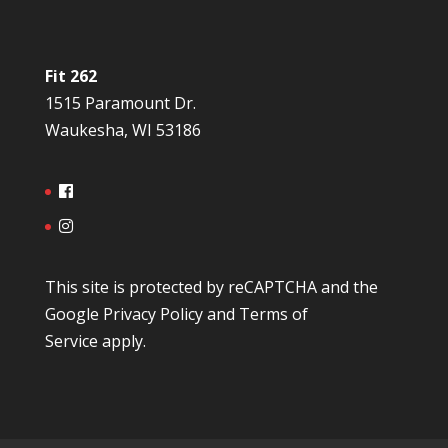
Fit 262
1515 Paramount Dr.
Waukesha, WI 53186
This site is protected by reCAPTCHA and the
Google
Privacy Policy
and
Terms of
Service
apply.