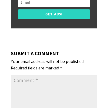
GET ABS!
SUBMIT A COMMENT
Your email address will not be published.
Required fields are marked
*