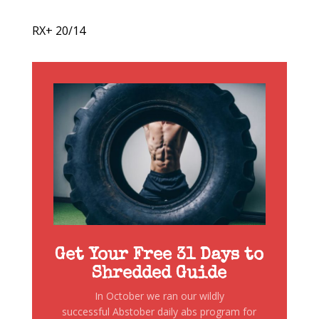
RX+ 20/14
Get Your Free 31 Days to
Shredded Guide
In October we ran our wildly
successful Abstober daily abs program for