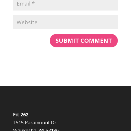
Fit 262
1515 Paramount Dr.
Waukesha, WI 53186