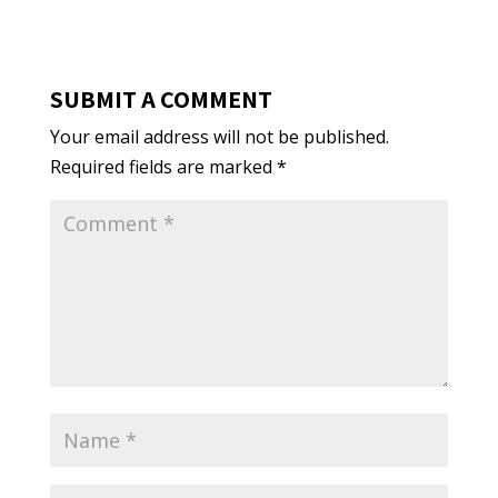
SUBMIT A COMMENT
Your email address will not be published.
Required fields are marked
*