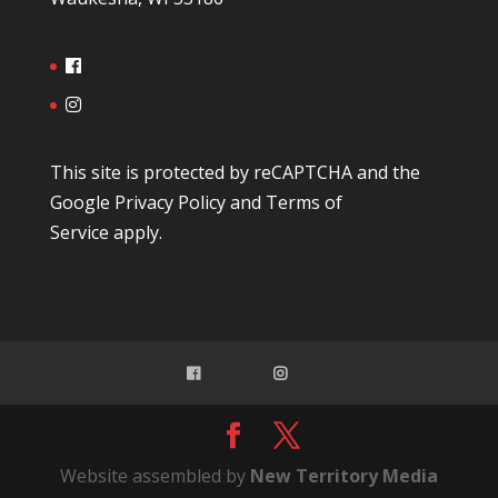
This site is protected by reCAPTCHA and the
Google
Privacy Policy
and
Terms of
Service
apply.
Website assembled by
New Territory Media