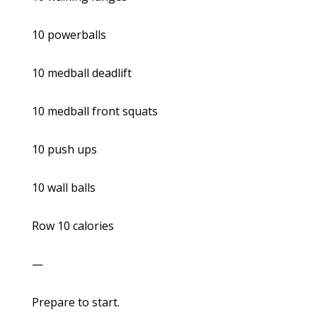
10 powerballs
10 medball deadlift
10 medball front squats
10 push ups
10 wall balls
Row 10 calories
—
Prepare to start.