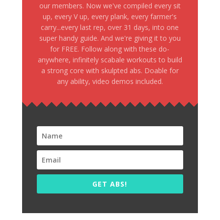
our members. Now we've compiled every sit
up, every V up, every plank, every farmer's
carry...every last rep, over 31 days, into one
super handy guide. And we're giving it to you
for FREE. Follow along with these do-
anywhere, infinitely scabale workouts to build
a strong core with skulpted abs. Doable for
any ability, video demos included.
GET ABS!