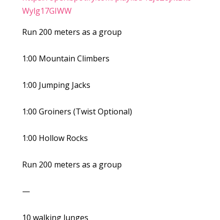
Wylg17GIWW
Run 200 meters as a group
1:00 Mountain Climbers
1:00 Jumping Jacks
1:00 Groiners (Twist Optional)
1:00 Hollow Rocks
Run 200 meters as a group
—
10 walking lunges