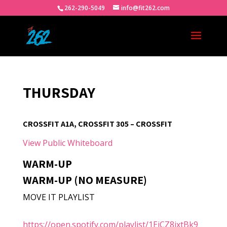
262-290-5049
info@fit262.com
THURSDAY
CROSSFIT A1A, CROSSFIT 305 – CROSSFIT
View Public Whiteboard
WARM-UP
WARM-UP (NO MEASURE)
MOVE IT PLAYLIST
https://open.spotify.com/playlist/1EjCZ8jxtBk9