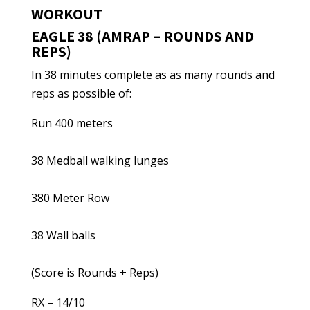
WORKOUT
EAGLE 38 (AMRAP – ROUNDS AND
REPS)
In 38 minutes complete as as many rounds and
reps as possible of:
Run 400 meters
38 Medball walking lunges
380 Meter Row
38 Wall balls
(Score is Rounds + Reps)
RX – 14/10