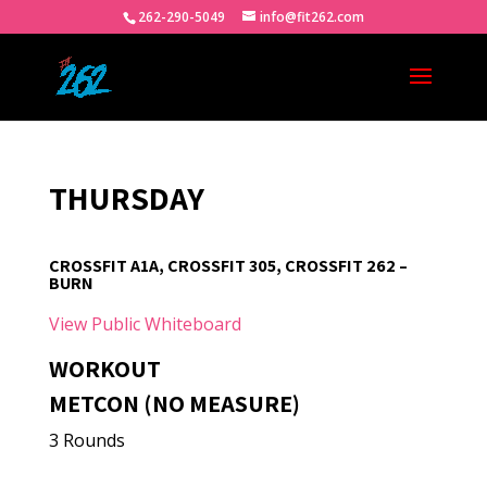
262-290-5049
info@fit262.com
THURSDAY
CROSSFIT A1A, CROSSFIT 305, CROSSFIT 262 –
BURN
View Public Whiteboard
WORKOUT
METCON (NO MEASURE)
3 Rounds