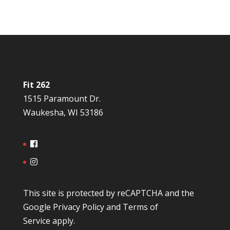
Fit 262
1515 Paramount Dr.
Waukesha, WI 53186
This site is protected by reCAPTCHA and the
Google
Privacy Policy
and
Terms of
Service
apply.