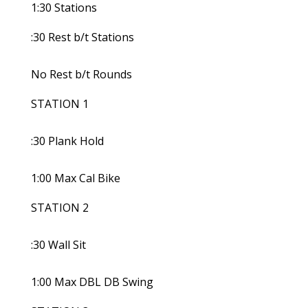
1:30 Stations
:30 Rest b/t Stations
No Rest b/t Rounds
STATION 1
:30 Plank Hold
1:00 Max Cal Bike
STATION 2
:30 Wall Sit
1:00 Max DBL DB Swing