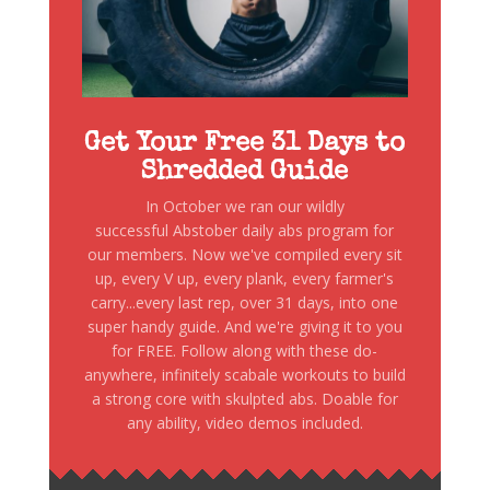
Get Your Free 31 Days to
Shredded Guide
In October we ran our wildly
successful Abstober daily abs program for
our members. Now we've compiled every sit
up, every V up, every plank, every farmer's
carry...every last rep, over 31 days, into one
super handy guide. And we're giving it to you
for FREE. Follow along with these do-
anywhere, infinitely scabale workouts to build
a strong core with skulpted abs. Doable for
any ability, video demos included.