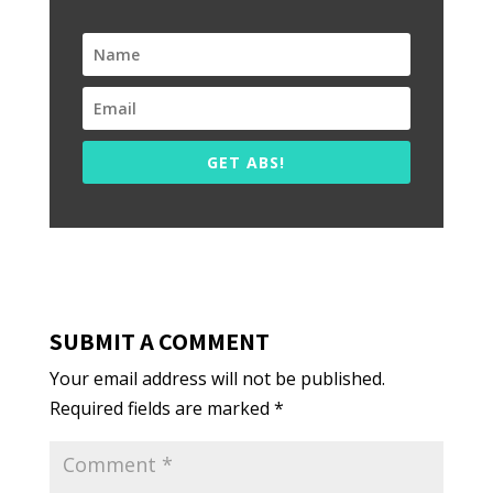
GET ABS!
SUBMIT A COMMENT
Your email address will not be published.
Required fields are marked
*