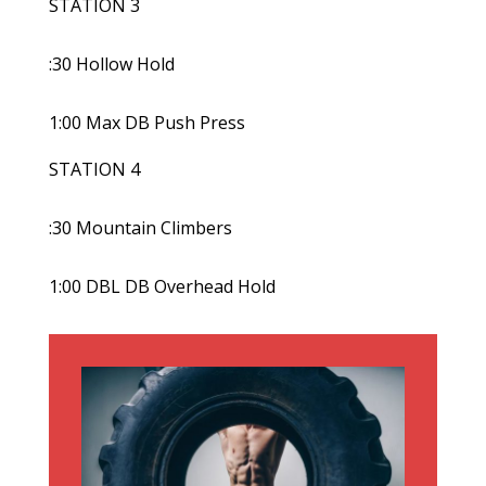
STATION 3
:30 Hollow Hold
1:00 Max DB Push Press
STATION 4
:30 Mountain Climbers
1:00 DBL DB Overhead Hold