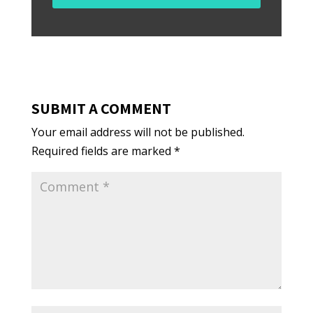
SUBMIT A COMMENT
Your email address will not be published.
Required fields are marked
*