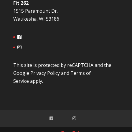
Fit 262
1515 Paramount Dr.
Waukesha, WI 53186
This site is protected by reCAPTCHA and the
Google
Privacy Policy
and
Terms of
Service
apply.