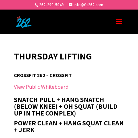
262-290-5049
info@fit262.com
THURSDAY LIFTING
CROSSFIT 262 – CROSSFIT
View Public Whiteboard
SNATCH PULL + HANG SNATCH
(BELOW KNEE) + OH SQUAT (BUILD
UP IN THE COMPLEX)
POWER CLEAN + HANG SQUAT CLEAN
+ JERK