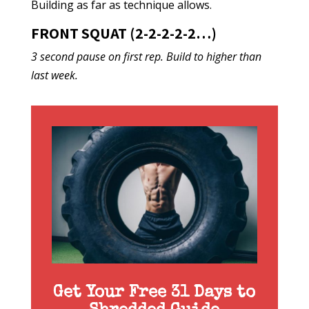
Building as far as technique allows.
FRONT SQUAT (2-2-2-2-2…)
3 second pause on first rep. Build to higher than
last week.
Get Your Free 31 Days to