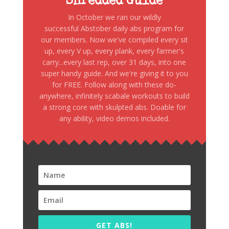
Shredded Guide
In October we ran our wildly
successful Abstober daily abs program for
our members. Now we've compiled every sit
up, every V up, every plank, every farmer's
carry...every last rep, over 31 days, into one
super handy guide. And we're giving it to you
for FREE. Follow along with these do-
anywhere, infinitely scabale workouts to build
a strong core with skulpted abs. Doable for
any ability, video demos included.
GET ABS!