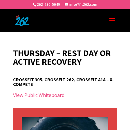
262-290-5049
info@fit262.com
THURSDAY – REST DAY OR
ACTIVE RECOVERY
CROSSFIT 305, CROSSFIT 262, CROSSFIT A1A – X-
COMPETE
View Public Whiteboard