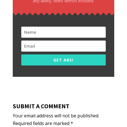
any ability, video demos included.
GET ABS!
SUBMIT A COMMENT
Your email address will not be published.
Required fields are marked
*