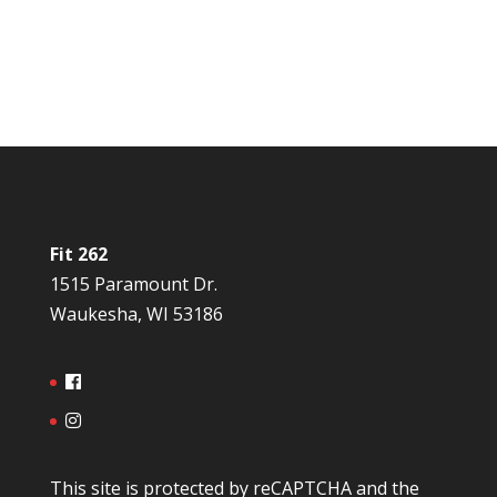
Fit 262
1515 Paramount Dr.
Waukesha, WI 53186
This site is protected by reCAPTCHA and the