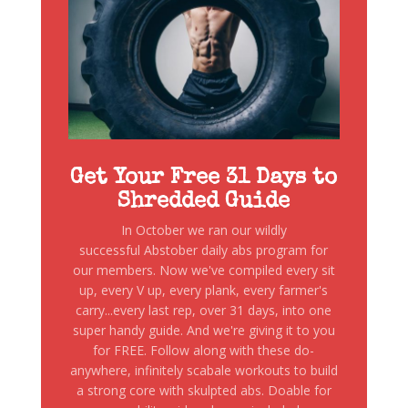
Get Your Free 31 Days to
Shredded Guide
In October we ran our wildly
successful Abstober daily abs program for
our members. Now we've compiled every sit
up, every V up, every plank, every farmer's
carry...every last rep, over 31 days, into one
super handy guide. And we're giving it to you
for FREE. Follow along with these do-
anywhere, infinitely scabale workouts to build
a strong core with skulpted abs. Doable for