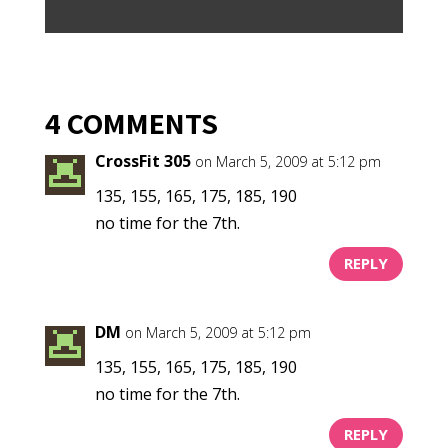
4 COMMENTS
CrossFit 305
on March 5, 2009 at 5:12 pm
135, 155, 165, 175, 185, 190
no time for the 7th.
REPLY
DM
on March 5, 2009 at 5:12 pm
135, 155, 165, 175, 185, 190
no time for the 7th.
REPLY