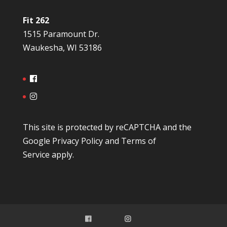
Fit 262
1515 Paramount Dr.
Waukesha, WI 53186
This site is protected by reCAPTCHA and the
Google
Privacy Policy
and
Terms of
Service
apply.