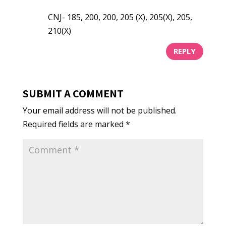
CNJ- 185, 200, 200, 205 (X), 205(X), 205,
210(X)
REPLY
SUBMIT A COMMENT
Your email address will not be published.
Required fields are marked
*