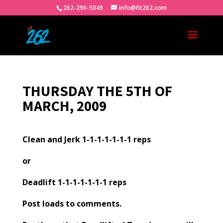
262-290-5049
info@fit262.com
THURSDAY THE 5TH OF
MARCH, 2009
Clean and Jerk 1-1-1-1-1-1-1 reps
or
Deadlift 1-1-1-1-1-1-1 reps
Post loads to comments.