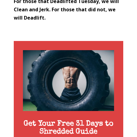
For those that Deadlifted Tuesday, we will
Clean and Jerk. For those that did not, we
will Deadlift.
Get Your Free 31 Days to
Shredded Guide