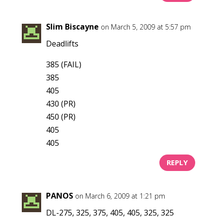
Slim Biscayne
on March 5, 2009 at 5:57 pm
Deadlifts
385 (FAIL)
385
405
430 (PR)
450 (PR)
405
405
REPLY
PANOS
on March 6, 2009 at 1:21 pm
DL-275, 325, 375, 405, 405, 325, 325