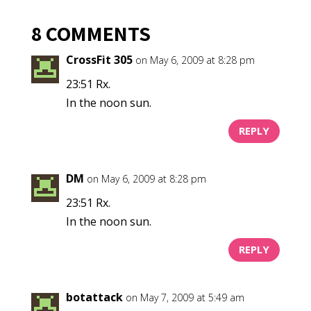
8 COMMENTS
CrossFit 305
on May 6, 2009 at 8:28 pm
23:51 Rx.
In the noon sun.
REPLY
DM
on May 6, 2009 at 8:28 pm
23:51 Rx.
In the noon sun.
REPLY
botattack
on May 7, 2009 at 5:49 am