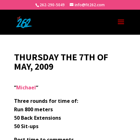
262-290-5049
info@fit262.com
THURSDAY THE 7TH OF
MAY, 2009
“
Michael
“
Three rounds for time of:
Run 800 meters
50 Back Extensions
50 Sit-ups
Post time to comments.