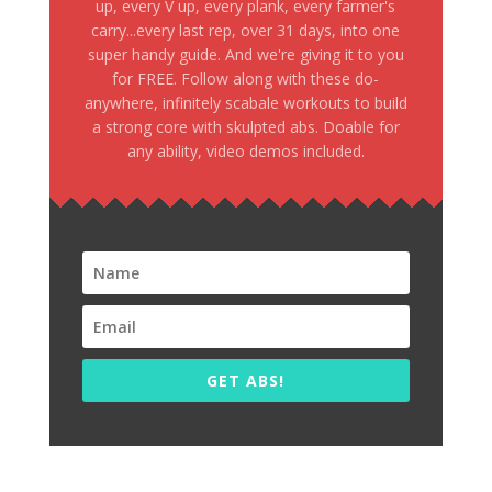
up, every V up, every plank, every farmer's
carry...every last rep, over 31 days, into one
super handy guide. And we're giving it to you
for FREE. Follow along with these do-
anywhere, infinitely scabale workouts to build
a strong core with skulpted abs. Doable for
any ability, video demos included.
GET ABS!