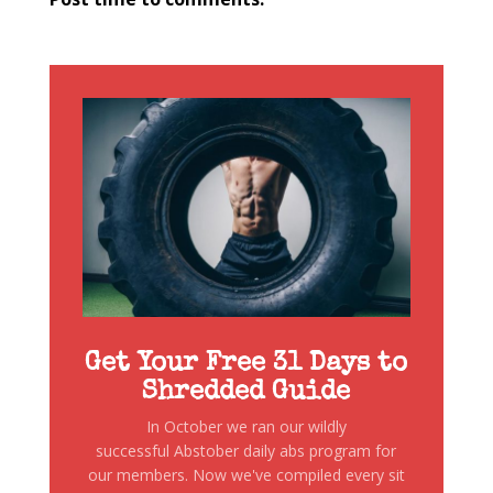
Get Your Free 31 Days to
Shredded Guide
In October we ran our wildly
successful Abstober daily abs program for
our members. Now we've compiled every sit