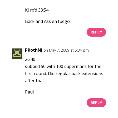
KJ rx’d 33:54
Back and Ass en fuego!
REPLY
PRothNJ
on May 7, 2009 at 5:34 pm
26:40
subbed 50 with 100 supermans for the
first round. Did regular back extensions
after that
Paul
REPLY