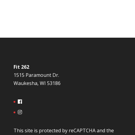
Fit 262
1515 Paramount Dr.
Waukesha, WI 53186
This site is protected by reCAPTCHA and the