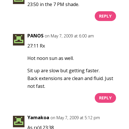
23:50 in the 7 PM shade.
REPLY
PANOS
on May 7, 2009 at 6:00 am
27:11 Rx
Hot noon sun as well.
Sit up are slow but getting faster.
Back extensions are clean and fluid. Just
not fast.
REPLY
Yamakoa
on May 7, 2009 at 5:12 pm
As rx’d 23:38