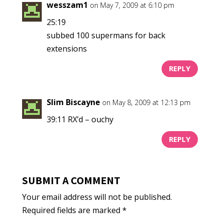
wesszam1
on May 7, 2009 at 6:10 pm
25:19
subbed 100 supermans for back
extensions
REPLY
Slim Biscayne
on May 8, 2009 at 12:13 pm
39:11 RX’d – ouchy
REPLY
SUBMIT A COMMENT
Your email address will not be published.
Required fields are marked
*