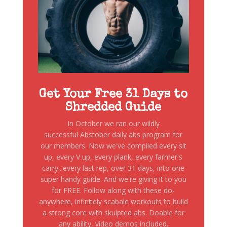
Get Your Free 31 Days to
Shredded Guide
In October we ran our wildly
successful Abstober daily abs program for
our members. Now we've compiled every sit
up, every V up, every plank, every farmer's
carry...every last rep, over 31 days, into one
super handy guide. And we're giving it to you
for FREE. Follow along with these do-
anywhere, infinitely scabale workouts to build
a strong core with skulpted abs. Doable for
any ability, video demos included.