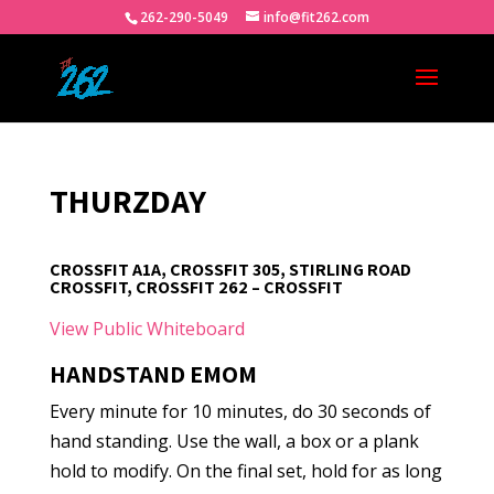
262-290-5049
info@fit262.com
THURZDAY
CROSSFIT A1A, CROSSFIT 305, STIRLING ROAD
CROSSFIT, CROSSFIT 262 – CROSSFIT
View Public Whiteboard
HANDSTAND EMOM
Every minute for 10 minutes, do 30 seconds of
hand standing. Use the wall, a box or a plank
hold to modify. On the final set, hold for as long