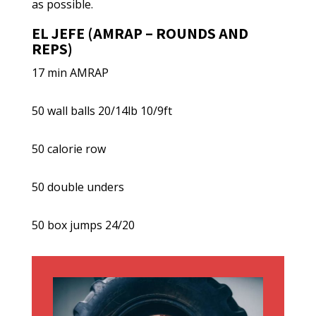
as possible.
EL JEFE (AMRAP – ROUNDS AND
REPS)
17 min AMRAP
50 wall balls 20/14lb 10/9ft
50 calorie row
50 double unders
50 box jumps 24/20