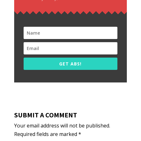
GET ABS!
SUBMIT A COMMENT
Your email address will not be published.
Required fields are marked
*