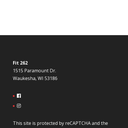
Fit 262
1515 Paramount Dr.
Waukesha, WI 53186
This site is protected by reCAPTCHA and the