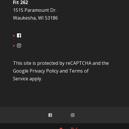
Fit 262
1515 Paramount Dr.
Waukesha, WI 53186
This site is protected by reCAPTCHA and the
Google
Privacy Policy
and
Terms of
Service
apply.