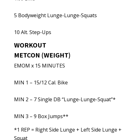
5 Bodyweight Lunge-Lunge-Squats
10 Alt. Step-Ups
WORKOUT
METCON (WEIGHT)
EMOM x 15 MINUTES
MIN 1 – 15/12 Cal. Bike
MIN 2 – 7 Single DB “Lunge-Lunge-Squat”*
MIN 3 – 9 Box Jumps**
*1 REP = Right Side Lunge + Left Side Lunge +
Squat