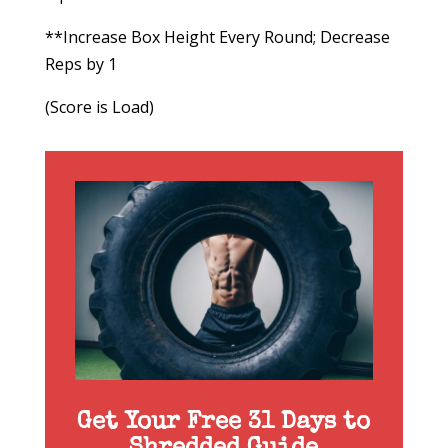
**Increase Box Height Every Round; Decrease
Reps by 1
(Score is Load)
Get Your Free 31 Days to