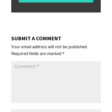
SUBMIT A COMMENT
Your email address will not be published.
Required fields are marked
*