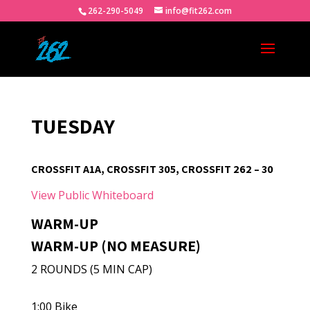
262-290-5049
info@fit262.com
TUESDAY
CROSSFIT A1A, CROSSFIT 305, CROSSFIT 262 – 30
View Public Whiteboard
WARM-UP
WARM-UP (NO MEASURE)
2 ROUNDS (5 MIN CAP)
1:00 Bike