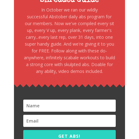
Shredded Guide
In October we ran our wildly
successful Abstober daily abs program for
our members. Now we've compiled every sit
up, every V up, every plank, every farmer's
carry...every last rep, over 31 days, into one
super handy guide. And we're giving it to you
for FREE. Follow along with these do-
anywhere, infinitely scabale workouts to build
a strong core with skulpted abs. Doable for
any ability, video demos included.
GET ABS!