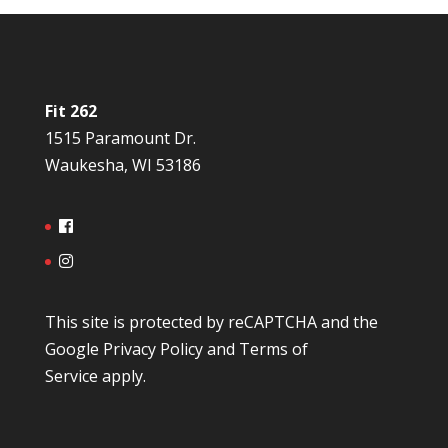
Fit 262
1515 Paramount Dr.
Waukesha, WI 53186
This site is protected by reCAPTCHA and the
Google
Privacy Policy
and
Terms of
Service
apply.