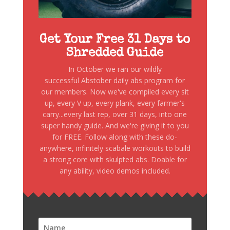
Get Your Free 31 Days to
Shredded Guide
In October we ran our wildly
successful Abstober daily abs program for
our members. Now we've compiled every sit
up, every V up, every plank, every farmer's
carry...every last rep, over 31 days, into one
super handy guide. And we're giving it to you
for FREE. Follow along with these do-
anywhere, infinitely scabale workouts to build
a strong core with skulpted abs. Doable for
any ability, video demos included.