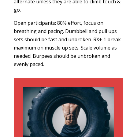
alternate unless they are able to climb touch &
go.
Open participants: 80% effort, focus on
breathing and pacing. Dumbbell and pull ups
sets should be fast and unbroken. RX+ 1 break
maximum on muscle up sets. Scale volume as
needed. Burpees should be unbroken and
evenly paced.