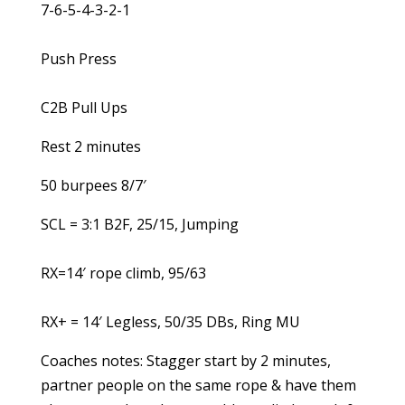
7-6-5-4-3-2-1
Push Press
C2B Pull Ups
Rest 2 minutes
50 burpees 8/7′
SCL = 3:1 B2F, 25/15, Jumping
RX=14′ rope climb, 95/63
RX+ = 14′ Legless, 50/35 DBs, Ring MU
Coaches notes: Stagger start by 2 minutes,
partner people on the same rope & have them