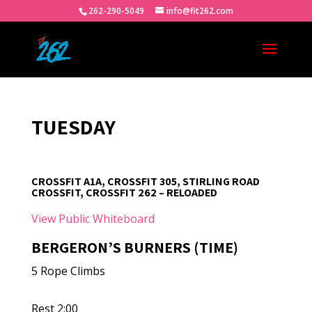
262-290-5049
info@fit262.com
TUESDAY
CROSSFIT A1A, CROSSFIT 305, STIRLING ROAD
CROSSFIT, CROSSFIT 262 – RELOADED
View Public Whiteboard
BERGERON’S BURNERS (TIME)
5 Rope Climbs
Rest 2:00