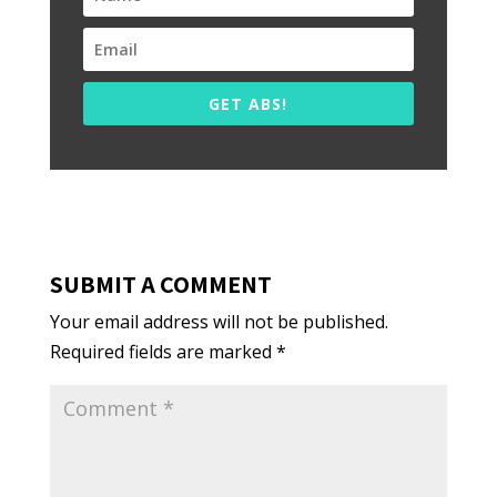
GET ABS!
SUBMIT A COMMENT
Your email address will not be published.
Required fields are marked
*