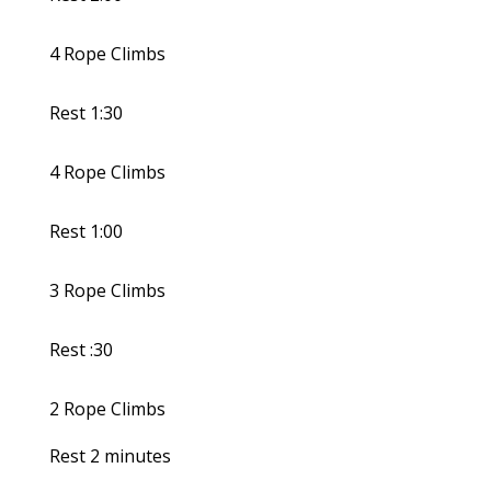
4 Rope Climbs
Rest 1:30
4 Rope Climbs
Rest 1:00
3 Rope Climbs
Rest :30
2 Rope Climbs
Rest 2 minutes