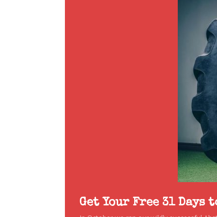
Get Your Free 31 Days 