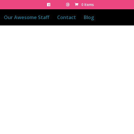
0 Items
Our Awesome Staff
Contact
Blog