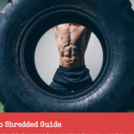
to Shredded Guide