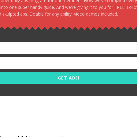
stober daily abs program for our members. Now we've compiled every s
, into one super handy guide. And we're giving it to you for FREE. Foll
 skulpted abs. Doable for any ability, video demos included.
GET ABS!