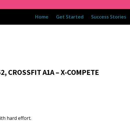
Home
Get Started
Success Stories
62, CROSSFIT A1A – X-COMPETE
th hard effort.