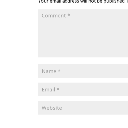
Your email address will not be published.