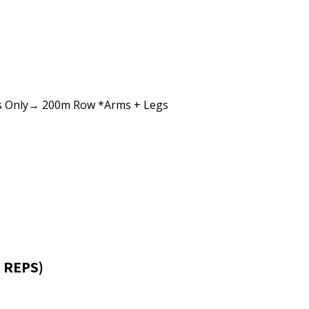
s Only→ 200m Row *Arms + Legs
 REPS)