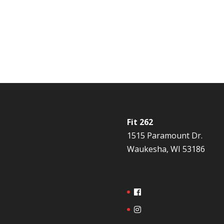
Fit 262
1515 Paramount Dr.
Waukesha, WI 53186