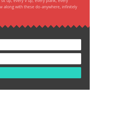
it up, every V up, every plank, every
ow along with these do-anywhere, infinitely