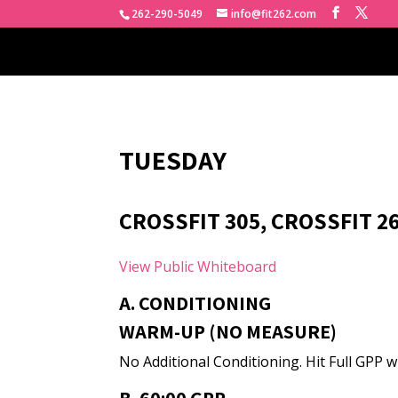
262-290-5049
info@fit262.com
TUESDAY
CROSSFIT 305, CROSSFIT 2
View Public Whiteboard
A. CONDITIONING
WARM-UP (NO MEASURE)
No Additional Conditioning. Hit Full GPP wi