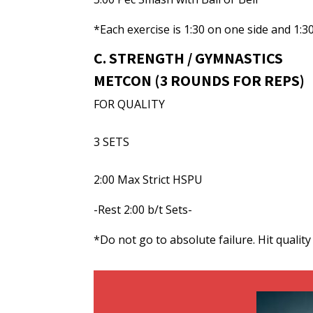
*Each exercise is 1:30 on one side and 1:3
C. STRENGTH / GYMNASTICS
METCON (3 ROUNDS FOR REPS)
FOR QUALITY
3 SETS
2:00 Max Strict HSPU
-Rest 2:00 b/t Sets-
*Do not go to absolute failure. Hit qualit