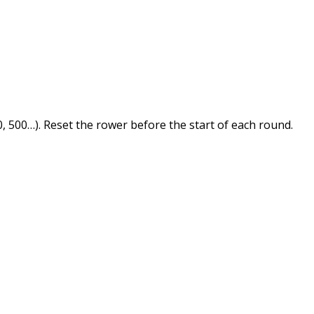
 500…). Reset the rower before the start of each round.