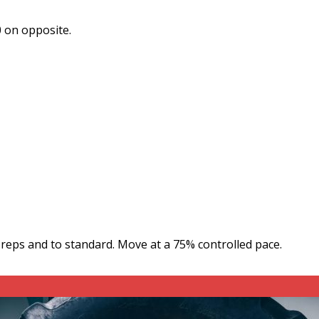
0 on opposite.
y reps and to standard. Move at a 75% controlled pace.