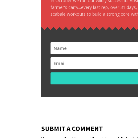
In October we ran our wildly successful Ab
farmer's carry...every last rep, over 31 days
scabale workouts to build a strong core with
SUBMIT A COMMENT