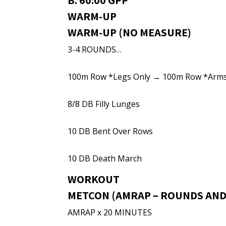
B. 60:00 GPP
WARM-UP
WARM-UP (NO MEASURE)
3-4 ROUNDS…
100m Row *Legs Only → 100m Row *Arm
8/8 DB Filly Lunges
10 DB Bent Over Rows
10 DB Death March
WORKOUT
METCON (AMRAP – ROUNDS AND
AMRAP x 20 MINUTES