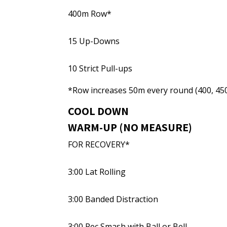
400m Row*
15 Up-Downs
10 Strict Pull-ups
*Row increases 50m every round (400, 450,
COOL DOWN
WARM-UP (NO MEASURE)
FOR RECOVERY*
3:00 Lat Rolling
3:00 Banded Distraction
3:00 Pec Smash with Ball or Bell