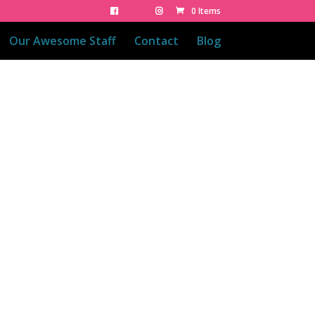
0 Items
Our Awesome Staff
Contact
Blog