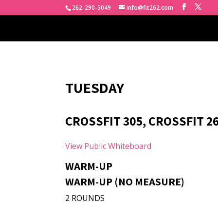
262-290-5049
info@fit262.com
TUESDAY
CROSSFIT 305, CROSSFIT 26
View Public Whiteboard
WARM-UP
WARM-UP (NO MEASURE)
2 ROUNDS