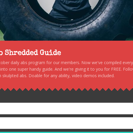
to Shredded Guide
stober daily abs program for our members. Now we've compiled every s
, into one super handy guide. And we're giving it to you for FREE. Foll
 skulpted abs. Doable for any ability, video demos included.