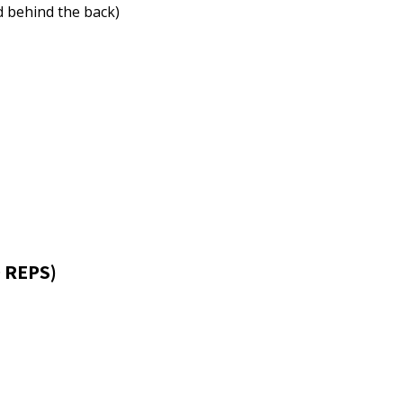
d behind the back)
 REPS)