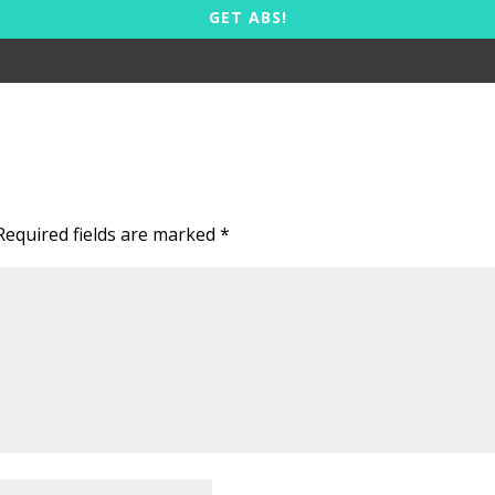
GET ABS!
Required fields are marked
*