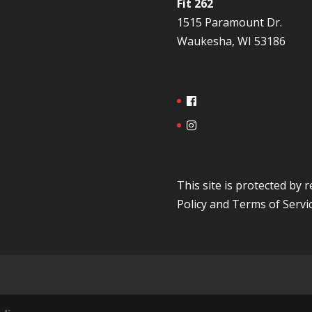
Fit 262
1515 Paramount Dr.
Waukesha, WI 53186
This site is protected b
Policy
and
Terms of Servi