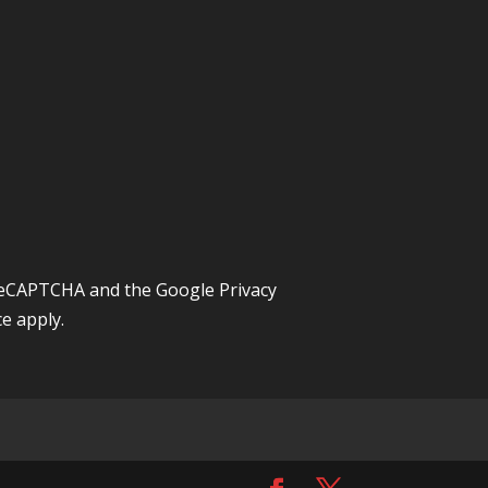
y reCAPTCHA and the Google
Privacy
ce
apply.