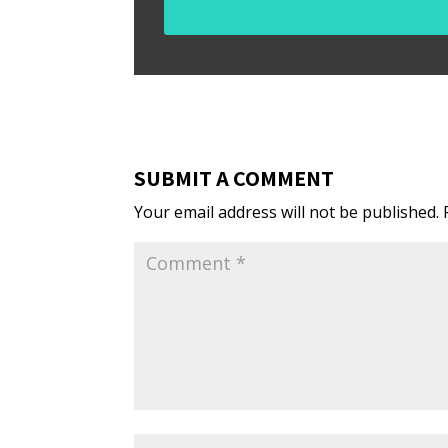
SUBMIT A COMMENT
Your email address will not be published.