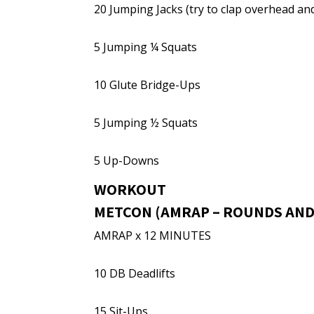
20 Jumping Jacks (try to clap overhead an
5 Jumping ¼ Squats
10 Glute Bridge-Ups
5 Jumping ½ Squats
5 Up-Downs
WORKOUT
METCON (AMRAP – ROUNDS AND
AMRAP x 12 MINUTES
10 DB Deadlifts
15 Sit-Ups