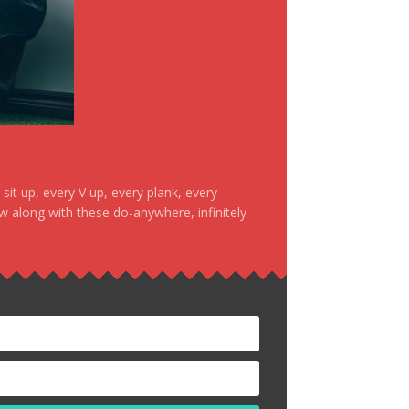
it up, every V up, every plank, every
ow along with these do-anywhere, infinitely