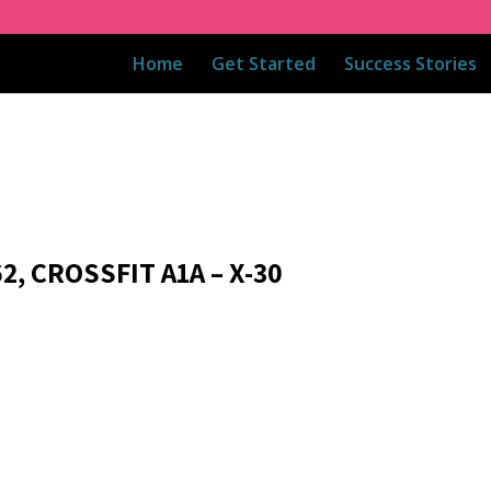
Home
Get Started
Success Stories
2, CROSSFIT A1A – X-30