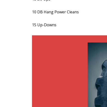
10 DB Hang Power Cleans
15 Up-Downs