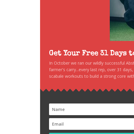
Get Your Free 31 Days 
In October we ran our wildly successful Ab
farmer's carry...every last rep, over 31 days
scabale workouts to build a strong core with