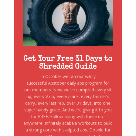
Get Your Free 31 Days to
Shredded Guide
In October we ran our wildly
successful Abstober daily abs program for
our members. Now we've compiled every sit
up, every V up, every plank, every farmer's
carry...every last rep, over 31 days, into one
super handy guide. And we're giving it to you
for FREE. Follow along with these do-
anywhere, infinitely scabale workouts to build
a strong core with skulpted abs. Doable for