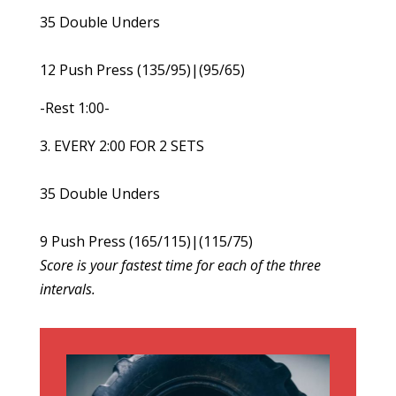
35 Double Unders
12 Push Press (135/95)|(95/65)
-Rest 1:00-
3. EVERY 2:00 FOR 2 SETS
35 Double Unders
9 Push Press (165/115)|(115/75)
Score is your fastest time for each of the three
intervals.