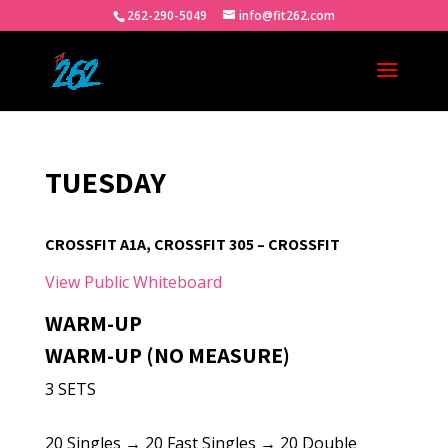
262-290-5049
info@fit262.com
TUESDAY
CROSSFIT A1A, CROSSFIT 305 – CROSSFIT
View Public Whiteboard
WARM-UP
WARM-UP (NO MEASURE)
3 SETS
20 Singles → 20 Fast Singles → 20 Double