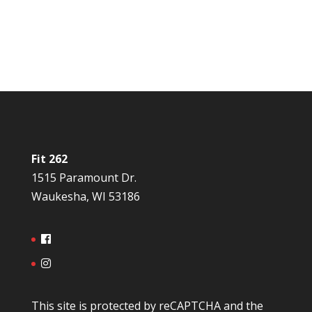
Fit 262
1515 Paramount Dr.
Waukesha, WI 53186
This site is protected by reCAPTCHA and the