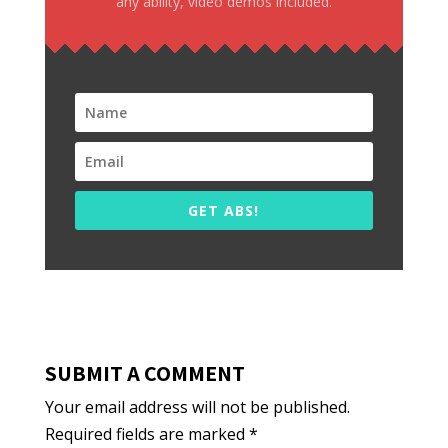
any ability, video demos included.
GET ABS!
SUBMIT A COMMENT
Your email address will not be published.
Required fields are marked
*