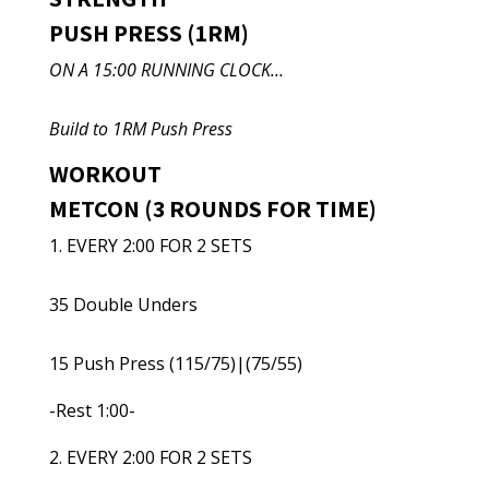
PUSH PRESS (1RM)
ON A 15:00 RUNNING CLOCK…
Build to 1RM Push Press
WORKOUT
METCON (3 ROUNDS FOR TIME)
1. EVERY 2:00 FOR 2 SETS
35 Double Unders
15 Push Press (115/75)|(75/55)
-Rest 1:00-
2. EVERY 2:00 FOR 2 SETS