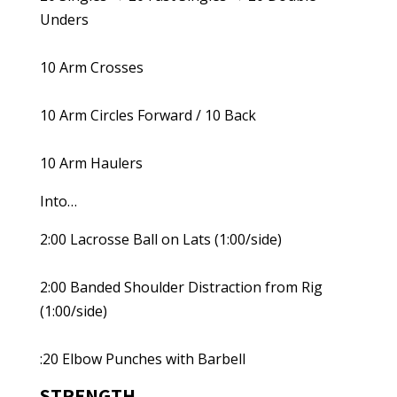
Unders
10 Arm Crosses
10 Arm Circles Forward / 10 Back
10 Arm Haulers
Into…
2:00 Lacrosse Ball on Lats (1:00/side)
2:00 Banded Shoulder Distraction from Rig
(1:00/side)
:20 Elbow Punches with Barbell
STRENGTH