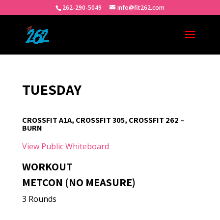
262-290-5049
info@fit262.com
TUESDAY
CROSSFIT A1A, CROSSFIT 305, CROSSFIT 262 –
BURN
View Public Whiteboard
WORKOUT
METCON (NO MEASURE)
3 Rounds