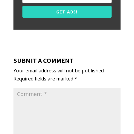
GET ABS!
SUBMIT A COMMENT
Your email address will not be published.
Required fields are marked
*