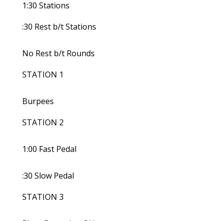
1:30 Stations
:30 Rest b/t Stations
No Rest b/t Rounds
STATION 1
Burpees
STATION 2
1:00 Fast Pedal
:30 Slow Pedal
STATION 3