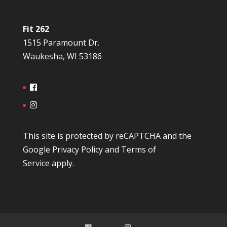
Fit 262
1515 Paramount Dr.
Waukesha, WI 53186
This site is protected by reCAPTCHA and the
Google
Privacy Policy
and
Terms of
Service
apply.