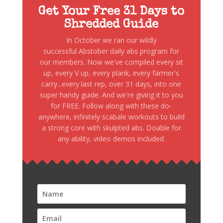
Get Your Free 31 Days to
Shredded Guide
In October we ran our wildly
successful Abstober daily abs program for
our members. Now we've compiled every sit
up, every V up, every plank, every farmer's
carry...every last rep, over 31 days, into one
super handy guide. And we're giving it to you
for FREE. Follow along with these do-
anywhere, infinitely scabale workouts to build
a strong core with skulpted abs. Doable for
any ability, video demos included.