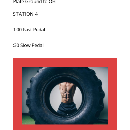
Plate Ground to OH
STATION 4
1:00 Fast Pedal
:30 Slow Pedal