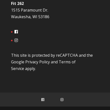
Fit 262
1515 Paramount Dr.
Waukesha, WI 53186
This site is protected by reCAPTCHA and the
Google
Privacy Policy
and
Terms of
Service
apply.