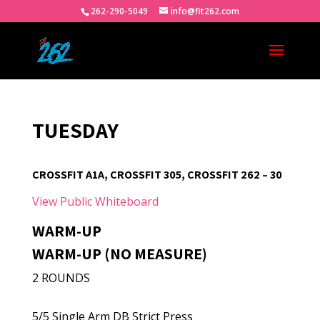
262-290-5049
info@fit262.com
TUESDAY
CROSSFIT A1A, CROSSFIT 305, CROSSFIT 262 – 30
View Public Whiteboard
WARM-UP
WARM-UP (NO MEASURE)
2 ROUNDS
5/5 Single Arm DB Strict Press