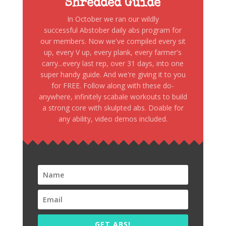
Shredded Guide
In October we ran our wildly
successful Abstober daily abs program for
our members. Now we've compiled every sit
up, every V up, every plank, every farmer's
carry...every last rep, over 31 days, into one
super handy guide. And we're giving it to you
for FREE. Follow along with these do-
anywhere, infinitely scabale workouts to build
a strong core with skulpted abs. Doable for
any ability, video demos included.
GET ABS!