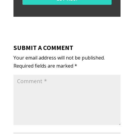
SUBMIT A COMMENT
Your email address will not be published.
Required fields are marked
*