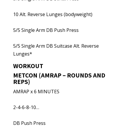
10 Alt. Reverse Lunges (bodyweight)
5/5 Single Arm DB Push Press
5/5 Single Arm DB Suitcase Alt. Reverse
Lunges*
WORKOUT
METCON (AMRAP – ROUNDS AND
REPS)
AMRAP x 6 MINUTES
2-4-6-8-10…
DB Push Press