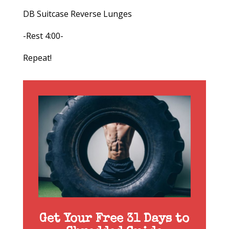
DB Suitcase Reverse Lunges
-Rest 4:00-
Repeat!
Get Your Free 31 Days to