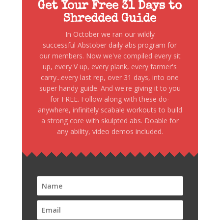
Get Your Free 31 Days to
Shredded Guide
In October we ran our wildly
successful Abstober daily abs program for
our members. Now we've compiled every sit
up, every V up, every plank, every farmer's
carry...every last rep, over 31 days, into one
super handy guide. And we're giving it to you
for FREE. Follow along with these do-
anywhere, infinitely scabale workouts to build
a strong core with skulpted abs. Doable for
any ability, video demos included.