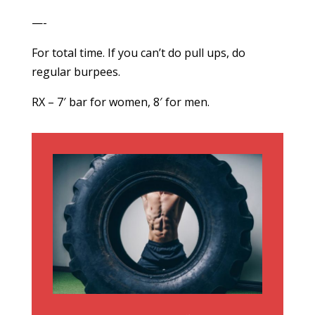
—-
For total time. If you can’t do pull ups, do
regular burpees.
RX – 7′ bar for women, 8′ for men.