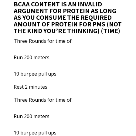
BCAA CONTENT IS AN INVALID
ARGUMENT FOR PROTEIN AS LONG
AS YOU CONSUME THE REQUIRED
AMOUNT OF PROTEIN FOR PMS (NOT
THE KIND YOU’RE THINKING) (TIME)
Three Rounds for time of:
Run 200 meters
10 burpee pull ups
Rest 2 minutes
Three Rounds for time of:
Run 200 meters
10 burpee pull ups