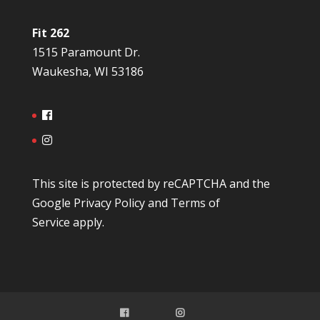
Fit 262
1515 Paramount Dr.
Waukesha, WI 53186
This site is protected by reCAPTCHA and the
Google
Privacy Policy
and
Terms of
Service
apply.