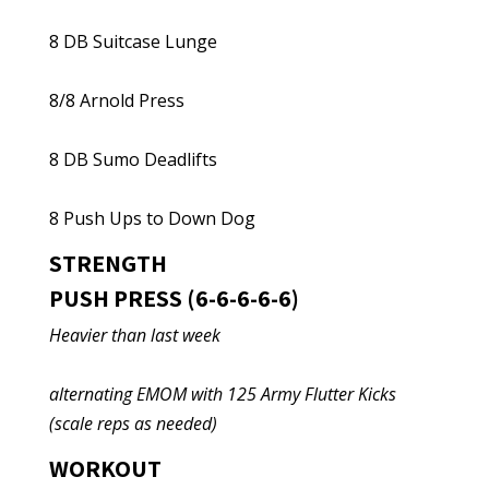
8 DB Suitcase Lunge
8/8 Arnold Press
8 DB Sumo Deadlifts
8 Push Ups to Down Dog
STRENGTH
PUSH PRESS (6-6-6-6-6)
Heavier than last week
alternating EMOM with 125 Army Flutter Kicks
(scale reps as needed)
WORKOUT