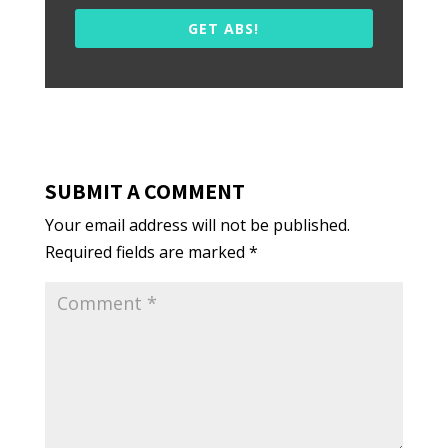
GET ABS!
SUBMIT A COMMENT
Your email address will not be published.
Required fields are marked
*