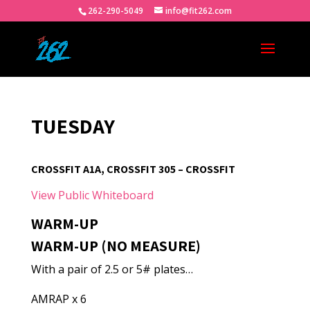
262-290-5049
info@fit262.com
TUESDAY
CROSSFIT A1A, CROSSFIT 305 – CROSSFIT
View Public Whiteboard
WARM-UP
WARM-UP (NO MEASURE)
With a pair of 2.5 or 5# plates…
AMRAP x 6