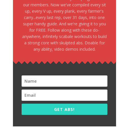
our members. Now we've compiled every sit
up, every V up, every plank, every farmer's
carry...every last rep, over 31 days, into one
super handy guide. And we're giving it to you
for FREE. Follow along with these do-
anywhere, infinitely scabale workouts to build
a strong core with skulpted abs. Doable for
any ability, video demos included.
GET ABS!