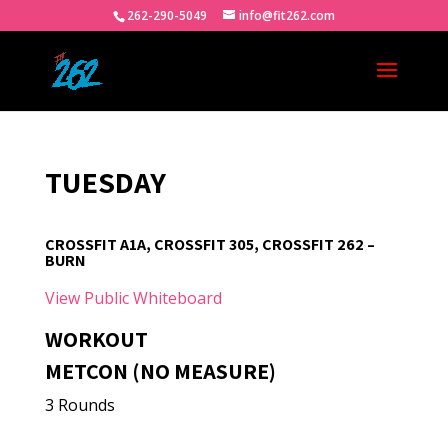
262-290-5049
info@fit262.com
TUESDAY
CROSSFIT A1A, CROSSFIT 305, CROSSFIT 262 –
BURN
View Public Whiteboard
WORKOUT
METCON (NO MEASURE)
3 Rounds