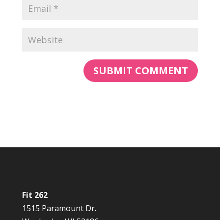
Fit 262
1515 Paramount Dr.