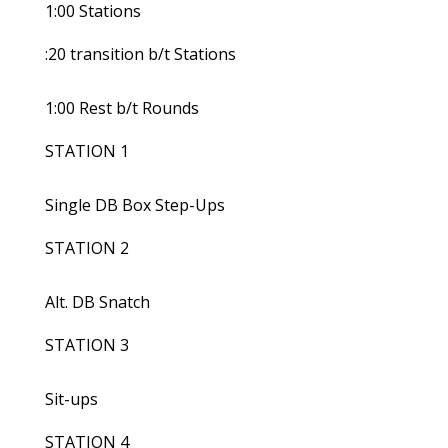
1:00 Stations
:20 transition b/t Stations
1:00 Rest b/t Rounds
STATION 1
Single DB Box Step-Ups
STATION 2
Alt. DB Snatch
STATION 3
Sit-ups
STATION 4