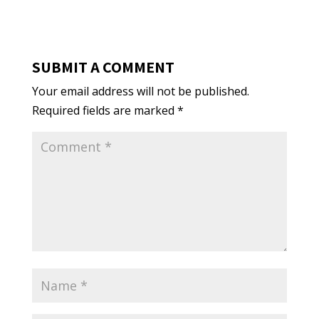
SUBMIT A COMMENT
Your email address will not be published.
Required fields are marked
*