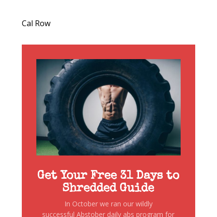
Cal Row
Get Your Free 31 Days to
Shredded Guide
In October we ran our wildly
successful Abstober daily abs program for