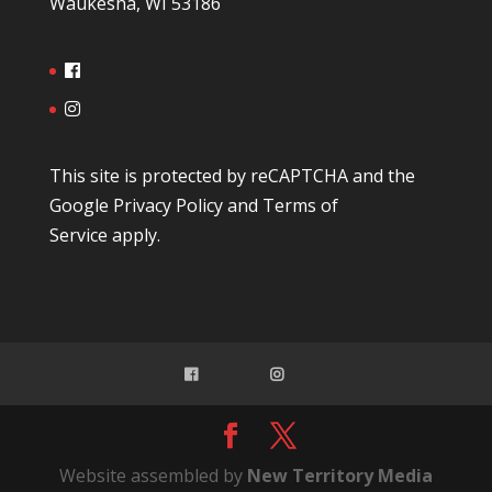
Waukesha, WI 53186
This site is protected by reCAPTCHA and the
Google
Privacy Policy
and
Terms of
Service
apply.
Website assembled by
New Territory Media