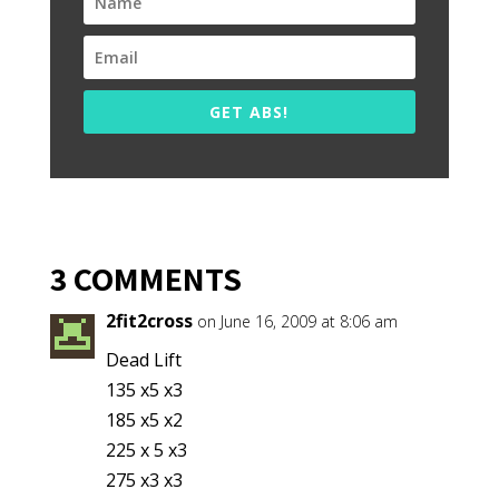
GET ABS!
3 COMMENTS
2fit2cross
on June 16, 2009 at 8:06 am
Dead Lift
135 x5 x3
185 x5 x2
225 x 5 x3
275 x3 x3