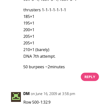
thrusters 1-1-1-1-1-1-1
185×1
195×1
200×1
205×1
205×1
210×1 (barely)
DNA 7th attempt.
50 burpees ~2minutes
REPLY
DM
on June 16, 2009 at 3:58 pm
Row 500-1:32.9