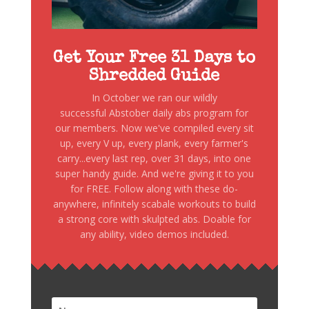
Get Your Free 31 Days to
Shredded Guide
In October we ran our wildly
successful Abstober daily abs program for
our members. Now we've compiled every sit
up, every V up, every plank, every farmer's
carry...every last rep, over 31 days, into one
super handy guide. And we're giving it to you
for FREE. Follow along with these do-
anywhere, infinitely scabale workouts to build
a strong core with skulpted abs. Doable for
any ability, video demos included.