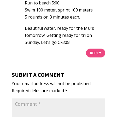
Run to beach 5:00
Swim 100 meter, sprint 100 meters
5 rounds on 3 minutes each.
Beautiful water, ready for the MU's
tomorrow. Getting ready for tri on
Sunday. Let's go CF305!
REPLY
SUBMIT A COMMENT
Your email address will not be published.
Required fields are marked
*