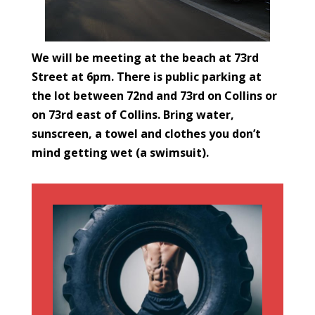
We will be meeting at the beach at 73rd
Street at 6pm. There is public parking at
the lot between 72nd and 73rd on Collins or
on 73rd east of Collins. Bring water,
sunscreen, a towel and clothes you don’t
mind getting wet (a swimsuit).