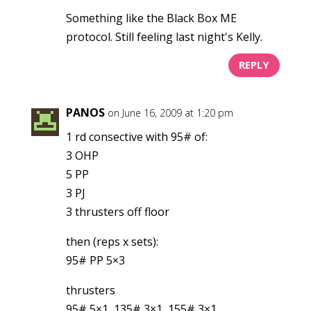
Something like the Black Box ME
protocol. Still feeling last night's Kelly.
REPLY
PANOS
on June 16, 2009 at 1:20 pm
1 rd consective with 95# of:
3 OHP
5 PP
3 PJ
3 thrusters off floor
then (reps x sets):
95# PP 5×3
thrusters
95# 5×1, 135# 3×1, 155# 3×1