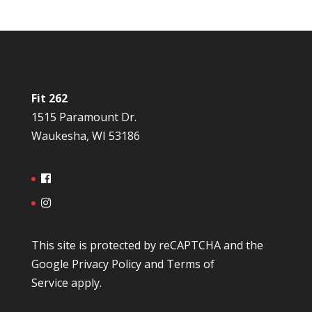
Fit 262
1515 Paramount Dr.
Waukesha, WI 53186
This site is protected by reCAPTCHA and the
Google
Privacy Policy
and
Terms of
Service
apply.