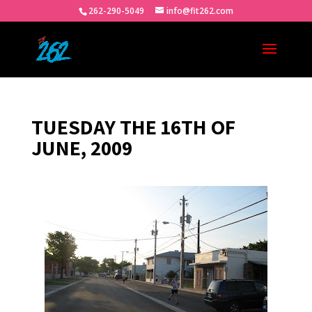
262-290-5049
info@fit262.com
TUESDAY THE 16TH OF
JUNE, 2009