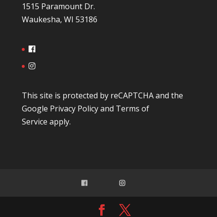
1515 Paramount Dr.
Waukesha, WI 53186
This site is protected by reCAPTCHA and the
Google
Privacy Policy
and
Terms of
Service
apply.