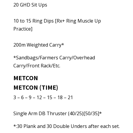
20 GHD Sit Ups
10 to 15 Ring Dips [Rx+ Ring Muscle Up
Practice]
200m Weighted Carry*
*Sandbags/Farmers Carry/Overhead
Carry/Front Rack/Etc.
METCON
METCON (TIME)
3 – 6 – 9 – 12 – 15 – 18 – 21
Single Arm DB Thruster (40/25)[50/35]*
*:30 Plank and 30 Double Unders after each set.