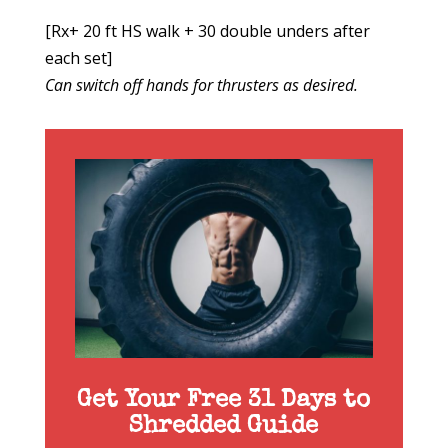
[Rx+ 20 ft HS walk + 30 double unders after
each set]
Can switch off hands for thrusters as desired.
Get Your Free 31 Days to
Shredded Guide