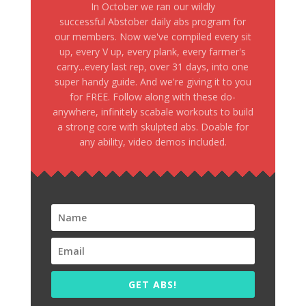
In October we ran our wildly
successful Abstober daily abs program for
our members. Now we've compiled every sit
up, every V up, every plank, every farmer's
carry...every last rep, over 31 days, into one
super handy guide. And we're giving it to you
for FREE. Follow along with these do-
anywhere, infinitely scabale workouts to build
a strong core with skulpted abs. Doable for
any ability, video demos included.
GET ABS!