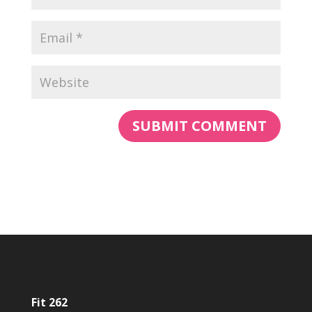
Fit 262