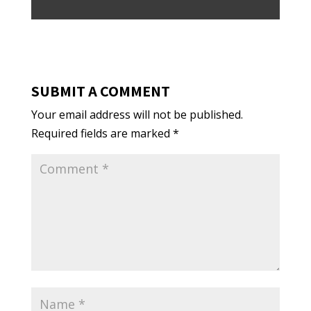
SUBMIT A COMMENT
Your email address will not be published.
Required fields are marked
*