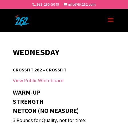
262-290-5049
info@fit262.com
WEDNESDAY
CROSSFIT 262 – CROSSFIT
View Public Whiteboard
WARM-UP
STRENGTH
METCON (NO MEASURE)
3 Rounds for Quality, not for time: