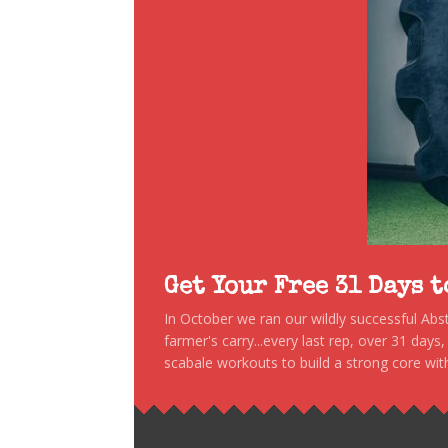
Get Your Free 31 Days 
In October we ran our wildly successful Ab
farmer's carry...every last rep, over 31 days
scabale workouts to build a strong core with