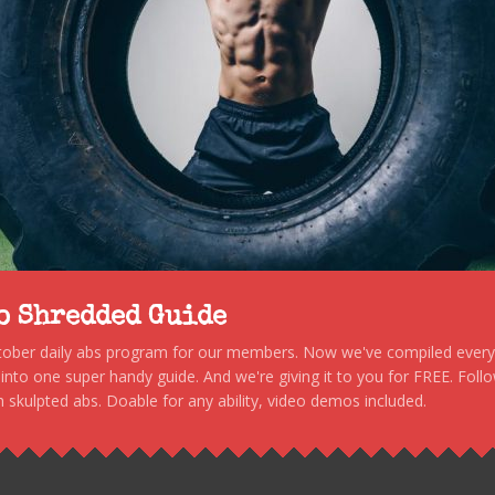
to Shredded Guide
stober daily abs program for our members. Now we've compiled every s
, into one super handy guide. And we're giving it to you for FREE. Foll
 skulpted abs. Doable for any ability, video demos included.