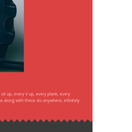
it up, every V up, every plank, every
ow along with these do-anywhere, infinitely