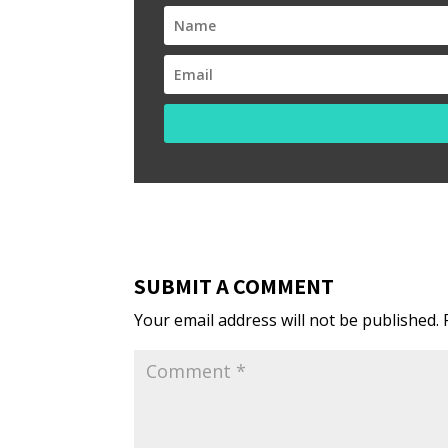
SUBMIT A COMMENT
Your email address will not be published.