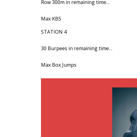
Row 300m in remaining time…
Max KBS
STATION 4
30 Burpees in remaining time…
Max Box Jumps