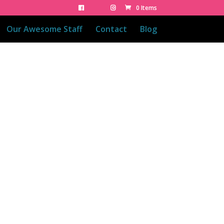
0 Items
Our Awesome Staff
Contact
Blog