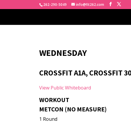
262-290-5049
info@fit262.com
WEDNESDAY
CROSSFIT A1A, CROSSFIT 3
View Public Whiteboard
WORKOUT
METCON (NO MEASURE)
1 Round