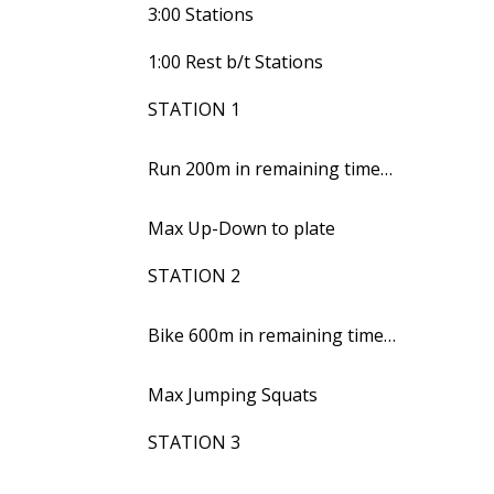
3:00 Stations
1:00 Rest b/t Stations
STATION 1
Run 200m in remaining time…
Max Up-Down to plate
STATION 2
Bike 600m in remaining time…
Max Jumping Squats
STATION 3