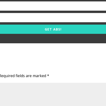
GET ABS!
Required fields are marked
*