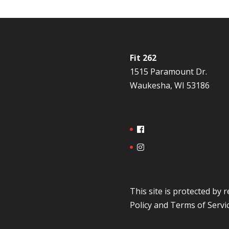
Fit 262
1515 Paramount Dr.
Waukesha, WI 53186
This site is protected b
Policy
and
Terms of Servi