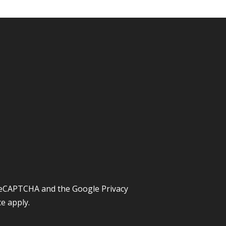
y reCAPTCHA and the Google
Privacy
ce
apply.