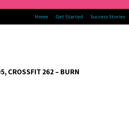
Home
Get Started
Success Stories
05, CROSSFIT 262 – BURN