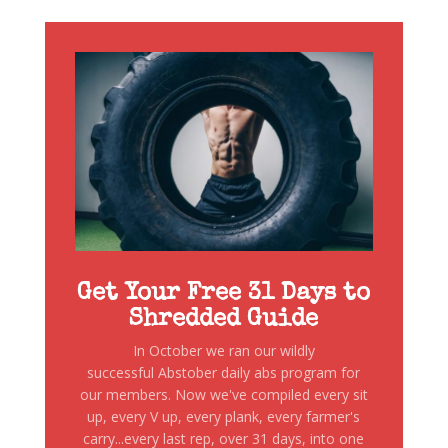
Get Your Free 31 Days to
Shredded Guide
In October we ran our wildly
successful Abstober daily abs program for
our members. Now we've compiled every sit
up, every V up, every plank, every farmer's
carry...every last rep, over 31 days, into one