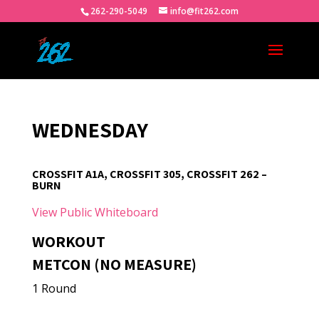
262-290-5049
info@fit262.com
WEDNESDAY
CROSSFIT A1A, CROSSFIT 305, CROSSFIT 262 –
BURN
View Public Whiteboard
WORKOUT
METCON (NO MEASURE)
1 Round