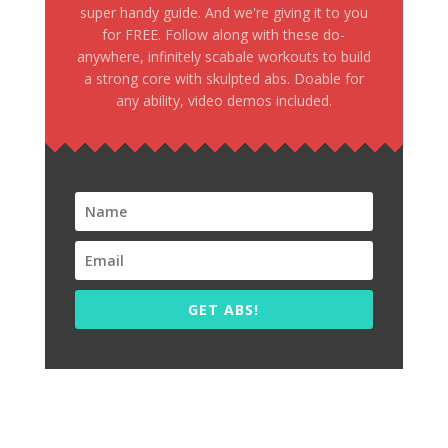
super handy guide. And we're giving it to you
for FREE. Follow along with these do-
anywhere, infinitely scabale workouts to build
a strong core with skulpted abs. Doable for
any ability, video demos included.
GET ABS!