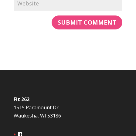
Fit 262
1515 Paramount Dr.
Waukesha, WI 53186