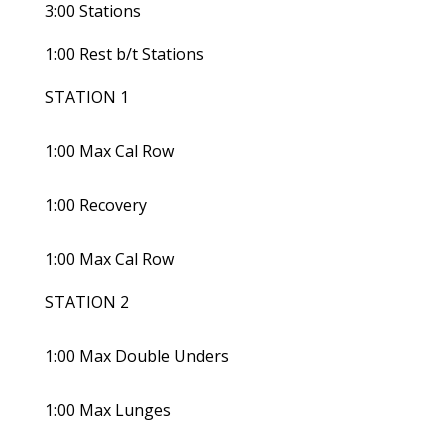
3:00 Stations
1:00 Rest b/t Stations
STATION 1
1:00 Max Cal Row
1:00 Recovery
1:00 Max Cal Row
STATION 2
1:00 Max Double Unders
1:00 Max Lunges