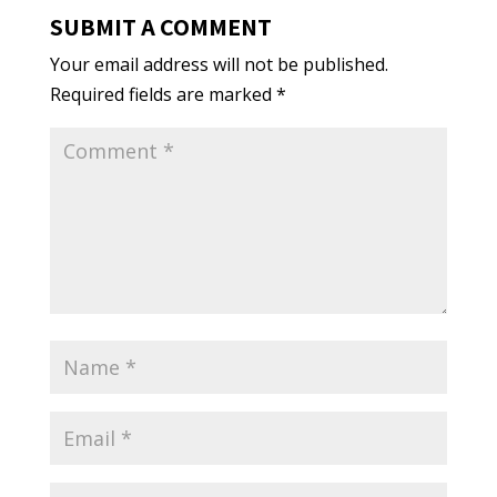
SUBMIT A COMMENT
Your email address will not be published.
Required fields are marked
*