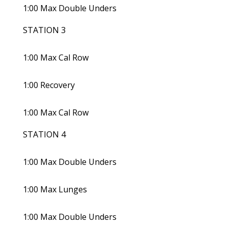
1:00 Max Double Unders
STATION 3
1:00 Max Cal Row
1:00 Recovery
1:00 Max Cal Row
STATION 4
1:00 Max Double Unders
1:00 Max Lunges
1:00 Max Double Unders