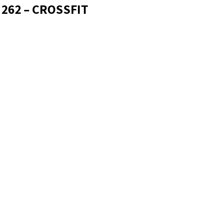
 262 – CROSSFIT