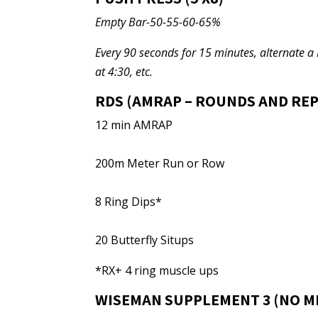
Empty Bar-50-55-60-65%
Every 90 seconds for 15 minutes, alternate a 
at 4:30, etc.
RDS (AMRAP – ROUNDS AND REP
12 min AMRAP
200m Meter Run or Row
8 Ring Dips*
20 Butterfly Situps
*RX+ 4 ring muscle ups
WISEMAN SUPPLEMENT 3 (NO M