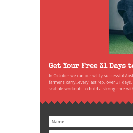
Get Your Free 31 Days 
In October we ran our wildly successful Ab
farmer's carry...every last rep, over 31 days
scabale workouts to build a strong core with