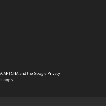
y reCAPTCHA and the Google
Privacy
ce
apply.