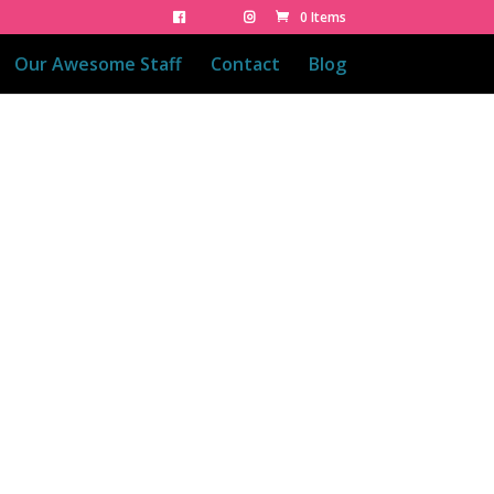
0 Items
Our Awesome Staff
Contact
Blog