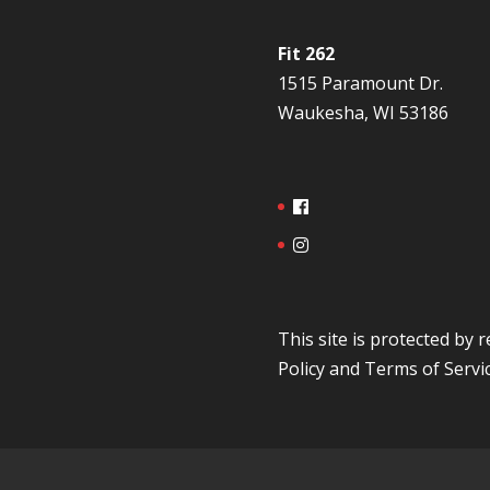
Fit 262
1515 Paramount Dr.
Waukesha, WI 53186
This site is protected b
Policy
and
Terms of Servi