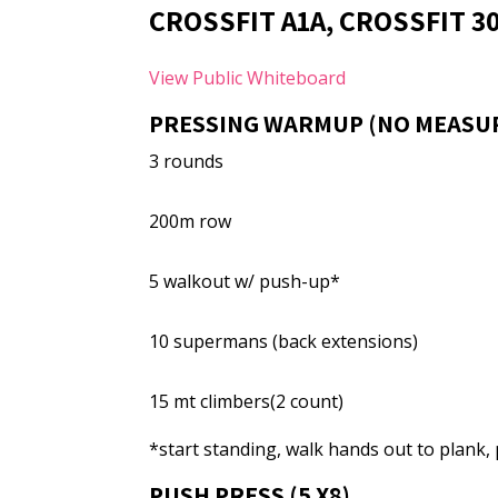
CROSSFIT A1A, CROSSFIT 3
View Public Whiteboard
PRESSING WARMUP (NO MEASU
3 rounds
200m row
5 walkout w/ push-up*
10 supermans (back extensions)
15 mt climbers(2 count)
*start standing, walk hands out to plank
PUSH PRESS (5 X8)