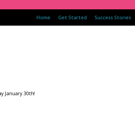
Home
Get Started
Success Stories
ay January 30th!