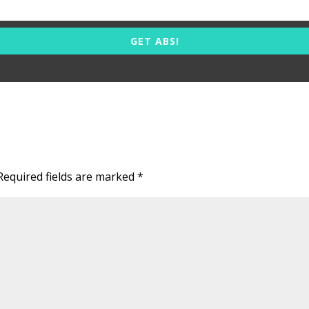
GET ABS!
Required fields are marked
*