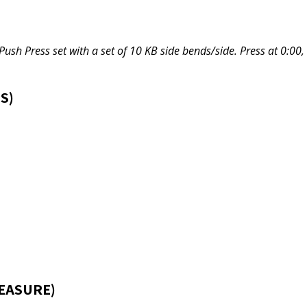
Push Press set with a set of 10 KB side bends/side. Press at 0:00,
S)
EASURE)