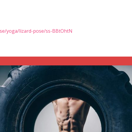
ise/yoga/lizard-pose/ss-BBtOhtN