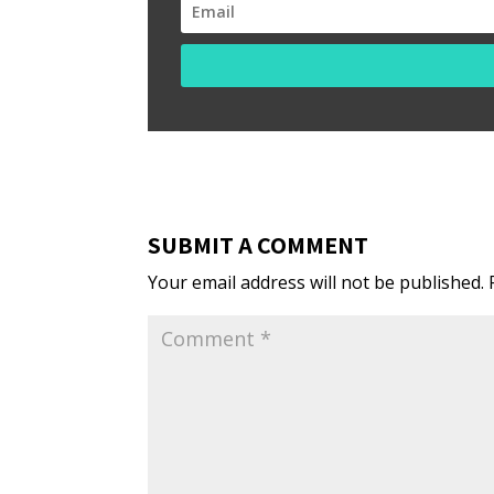
SUBMIT A COMMENT
Your email address will not be published.