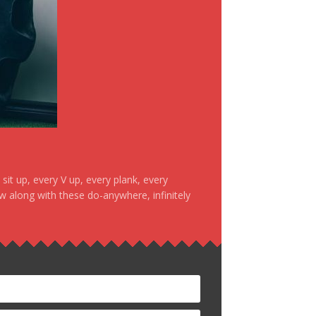
it up, every V up, every plank, every
ow along with these do-anywhere, infinitely