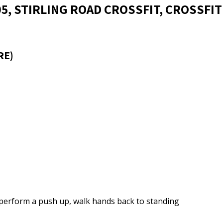
05, STIRLING ROAD CROSSFIT, CROSSFIT
RE)
, perform a push up, walk hands back to standing