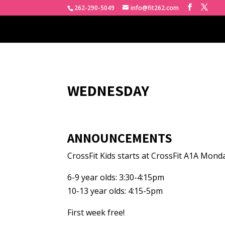
262-290-5049
info@fit262.com
WEDNESDAY
ANNOUNCEMENTS
CrossFit Kids starts at CrossFit A1A Mond
6-9 year olds: 3:30-4:15pm
10-13 year olds: 4:15-5pm
First week free!