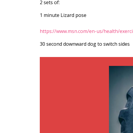
2 sets of:
1 minute Lizard pose
https://www.msn.com/en-us/health/exerc
30 second downward dog to switch sides