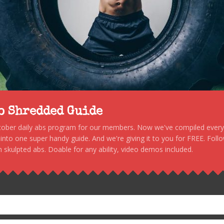
to Shredded Guide
stober daily abs program for our members. Now we've compiled every s
, into one super handy guide. And we're giving it to you for FREE. Foll
 skulpted abs. Doable for any ability, video demos included.