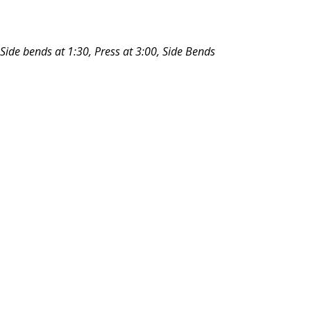
 Side bends at 1:30, Press at 3:00, Side Bends