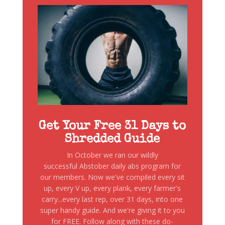
Get Your Free 31 Days to
Shredded Guide
In October we ran our wildly
successful Abstober daily abs program for
our members. Now we've compiled every sit
up, every V up, every plank, every farmer's
carry...every last rep, over 31 days, into one
super handy guide. And we're giving it to you
for FREE. Follow along with these do-