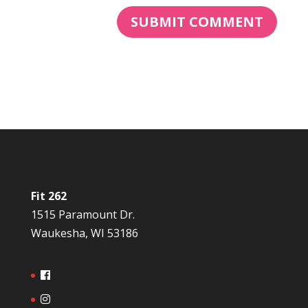
Fit 262
1515 Paramount Dr.
Waukesha, WI 53186