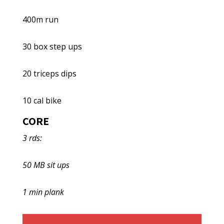
400m run
30 box step ups
20 triceps dips
10 cal bike
CORE
3 rds:
50 MB sit ups
1 min plank