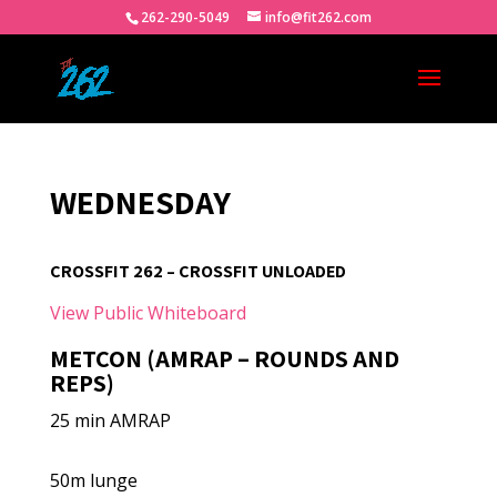
262-290-5049
info@fit262.com
WEDNESDAY
CROSSFIT 262 – CROSSFIT UNLOADED
View Public Whiteboard
METCON (AMRAP – ROUNDS AND
REPS)
25 min AMRAP
50m lunge