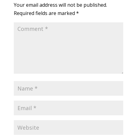
Your email address will not be published.
Required fields are marked
*