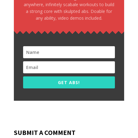
anywhere, infinitely scabale workouts to build
a strong core with skulpted abs. Doable for
any ability, video demos included.
GET ABS!
SUBMIT A COMMENT