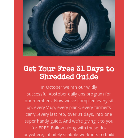
Get Your Free 31 Days to
Shredded Guide
In October we ran our wildly
successful Abstober daily abs program for
our members. Now we've compiled every sit
up, every V up, every plank, every farmer's
carry...every last rep, over 31 days, into one
super handy guide. And we're giving it to you
for FREE. Follow along with these do-
anywhere, infinitely scabale workouts to build