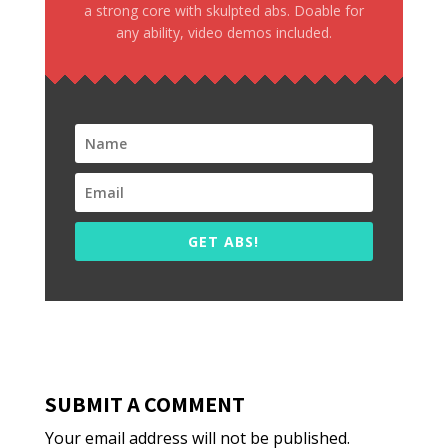
a strong core with skulpted abs. Doable for
any ability, video demos included.
GET ABS!
SUBMIT A COMMENT
Your email address will not be published.