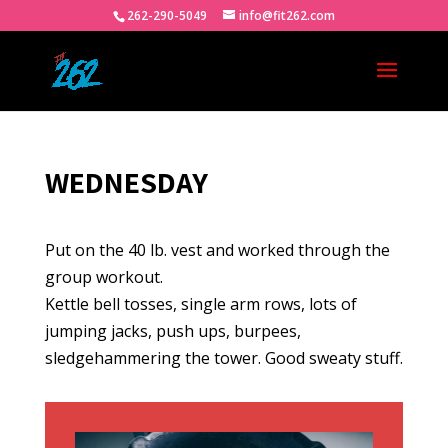
262-290-5049
info@fit262.com
WEDNESDAY
Put on the 40 lb. vest and worked through the
group workout.
Kettle bell tosses, single arm rows, lots of
jumping jacks, push ups, burpees,
sledgehammering the tower. Good sweaty stuff.