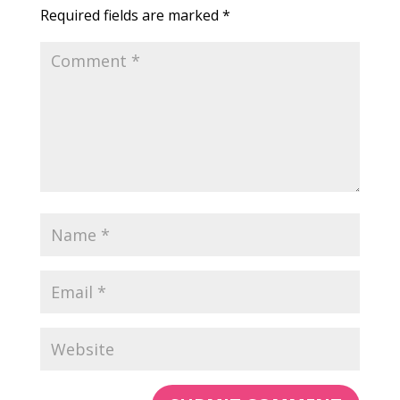
Required fields are marked
*