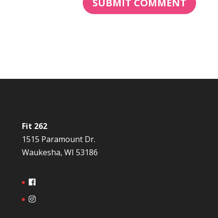
Fit 262
1515 Paramount Dr.
Waukesha, WI 53186