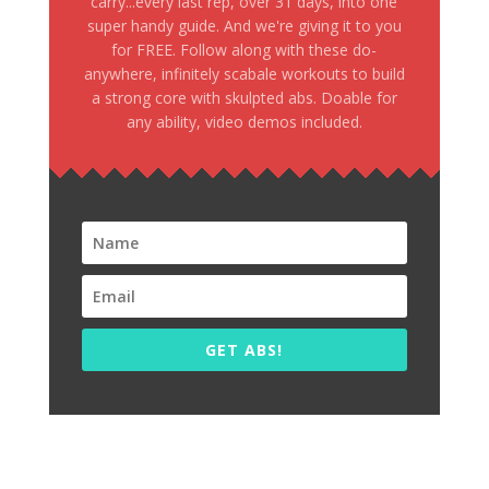
carry...every last rep, over 31 days, into one
super handy guide. And we're giving it to you
for FREE. Follow along with these do-
anywhere, infinitely scabale workouts to build
a strong core with skulpted abs. Doable for
any ability, video demos included.
GET ABS!