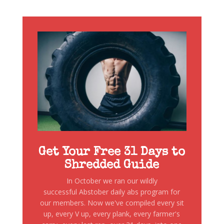
Get Your Free 31 Days to
Shredded Guide
In October we ran our wildly
successful Abstober daily abs program for
our members. Now we've compiled every sit
up, every V up, every plank, every farmer's