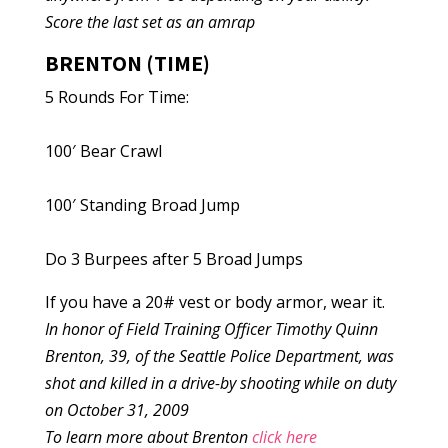
Score the last set as an amrap
BRENTON (TIME)
5 Rounds For Time:
100′ Bear Crawl
100′ Standing Broad Jump
Do 3 Burpees after 5 Broad Jumps
If you have a 20# vest or body armor, wear it.
In honor of Field Training Officer Timothy Quinn
Brenton, 39, of the Seattle Police Department, was
shot and killed in a drive-by shooting while on duty
on October 31, 2009
To learn more about Brenton
click here