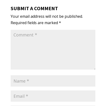
SUBMIT A COMMENT
Your email address will not be published.
Required fields are marked
*