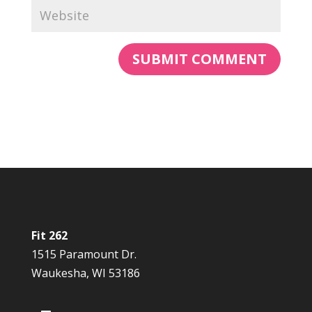
Fit 262
1515 Paramount Dr.
Waukesha, WI 53186