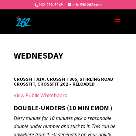
262-290-5049
info@fit262.com
WEDNESDAY
CROSSFIT A1A, CROSSFIT 305, STIRLING ROAD
CROSSFIT, CROSSFIT 262 – RELOADED
View Public Whiteboard
DOUBLE-UNDERS (10 MIN EMOM )
Every minute for 10 minutes pick a reasonable
double under number and stick to it. This can be
anywhere from 1-50 depending on your ability.