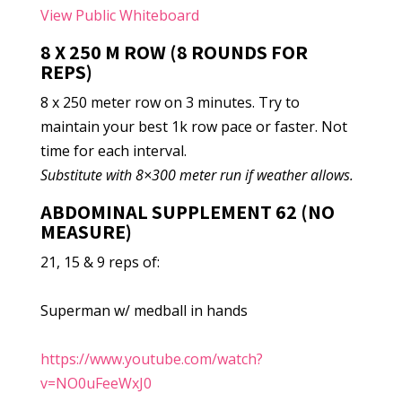
View Public Whiteboard
8 X 250 M ROW (8 ROUNDS FOR
REPS)
8 x 250 meter row on 3 minutes. Try to
maintain your best 1k row pace or faster. Not
time for each interval.
Substitute with 8×300 meter run if weather allows.
ABDOMINAL SUPPLEMENT 62 (NO
MEASURE)
21, 15 & 9 reps of:
Superman w/ medball in hands
https://www.youtube.com/watch?
v=NO0uFeeWxJ0