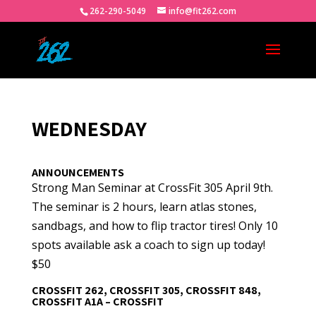
262-290-5049
info@fit262.com
WEDNESDAY
ANNOUNCEMENTS
Strong Man Seminar at CrossFit 305 April 9th.
The seminar is 2 hours, learn atlas stones,
sandbags, and how to flip tractor tires! Only 10
spots available ask a coach to sign up today!
$50
CROSSFIT 262, CROSSFIT 305, CROSSFIT 848,
CROSSFIT A1A – CROSSFIT