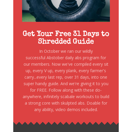
Get Your Free 31 Days to
Shredded Guide
In October we ran our wildly
successful Abstober daily abs program for
our members. Now we've compiled every sit
up, every V up, every plank, every farmer's
carry...every last rep, over 31 days, into one
super handy guide. And we're giving it to you
for FREE. Follow along with these do-
anywhere, infinitely scabale workouts to build
a strong core with skulpted abs. Doable for
any ability, video demos included.