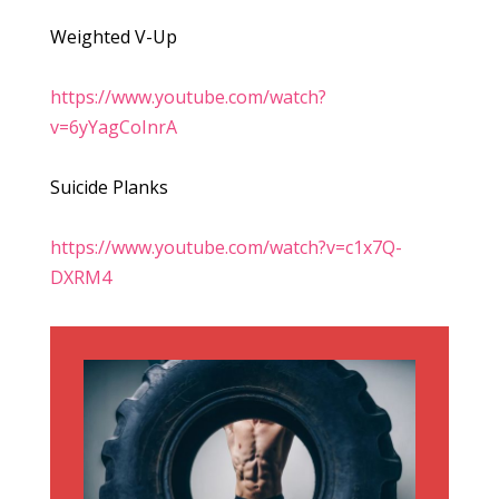
Weighted V-Up
https://www.youtube.com/watch?
v=6yYagCoInrA
Suicide Planks
https://www.youtube.com/watch?v=c1x7Q-
DXRM4