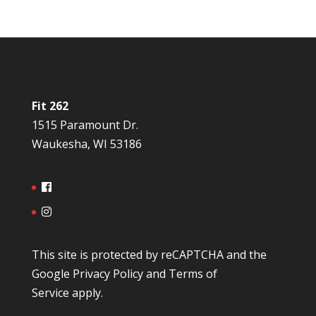
Fit 262
1515 Paramount Dr.
Waukesha, WI 53186
This site is protected by reCAPTCHA and the
Google
Privacy Policy
and
Terms of
Service
apply.