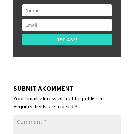
GET ABS!
SUBMIT A COMMENT
Your email address will not be published.
Required fields are marked
*