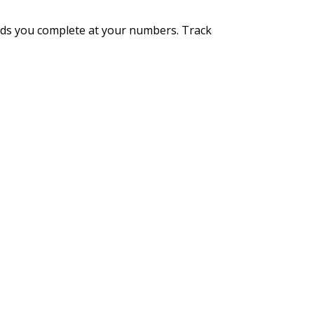
unds you complete at your numbers. Track