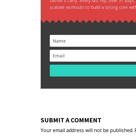
farmer's carry...every last rep, over 31 days
scabale workouts to build a strong core with
SUBMIT A COMMENT
Your email address will not be published.