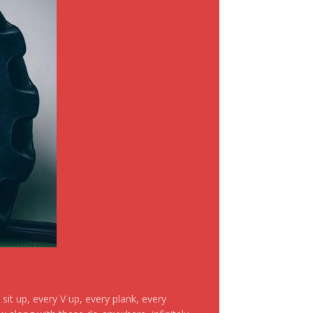
it up, every V up, every plank, every