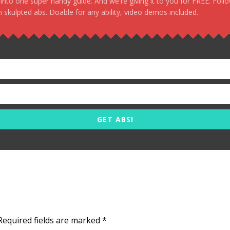
, into one super handy guide. And we're giving it to you for FREE. Foll
 skulpted abs. Doable for any ability, video demos included.
GET ABS!
Required fields are marked
*