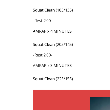
Squat Clean (185/135)
-Rest 2:00-
AMRAP x 4 MINUTES
Squat Clean (205/145)
-Rest 2:00-
AMRAP x 3 MINUTES
Squat Clean (225/155)