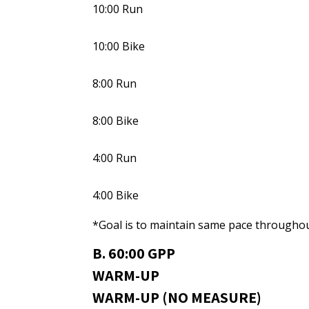
10:00 Run
10:00 Bike
8:00 Run
8:00 Bike
4:00 Run
4:00 Bike
*Goal is to maintain same pace throughou
B. 60:00 GPP
WARM-UP
WARM-UP (NO MEASURE)