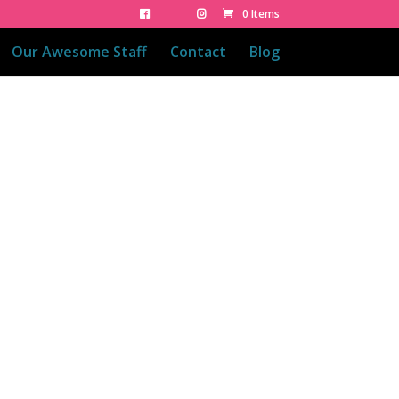
0 Items
Our Awesome Staff
Contact
Blog