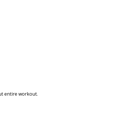
t entire workout.