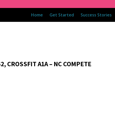
Home
Get Started
Success Stories
62, CROSSFIT A1A – NC COMPETE