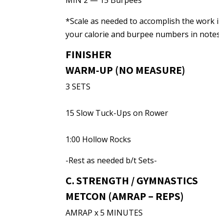
MIN 2 — 15 Burpees
*Scale as needed to accomplish the work i
your calorie and burpee numbers in notes
FINISHER
WARM-UP (NO MEASURE)
3 SETS
15 Slow Tuck-Ups on Rower
1:00 Hollow Rocks
-Rest as needed b/t Sets-
C. STRENGTH / GYMNASTICS
METCON (AMRAP – REPS)
AMRAP x 5 MINUTES