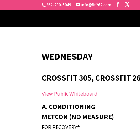
262-290-5049
info@fit262.com
WEDNESDAY
CROSSFIT 305, CROSSFIT 2
View Public Whiteboard
A. CONDITIONING
METCON (NO MEASURE)
FOR RECOVERY*