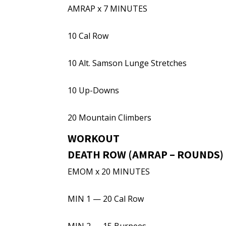
AMRAP x 7 MINUTES
10 Cal Row
10 Alt. Samson Lunge Stretches
10 Up-Downs
20 Mountain Climbers
WORKOUT
DEATH ROW (AMRAP – ROUNDS)
EMOM x 20 MINUTES
MIN 1 — 20 Cal Row