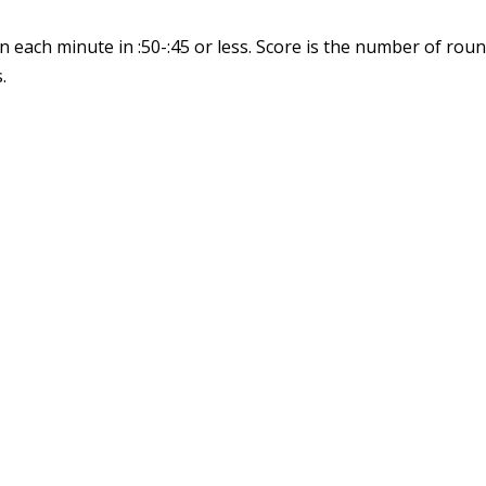
n each minute in :50-:45 or less. Score is the number of ro
.