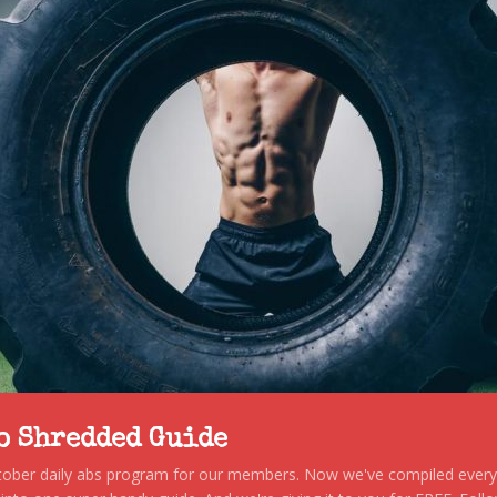
to Shredded Guide
stober daily abs program for our members. Now we've compiled every s