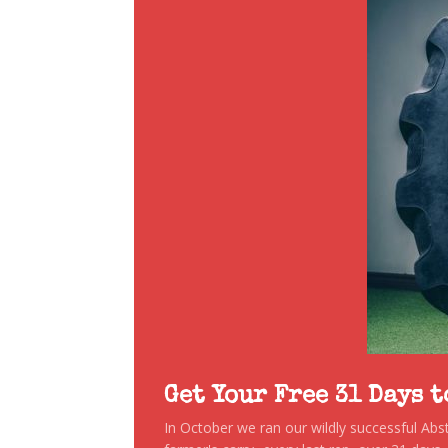
Get Your Free 31 Days 
In October we ran our wildly successful Ab