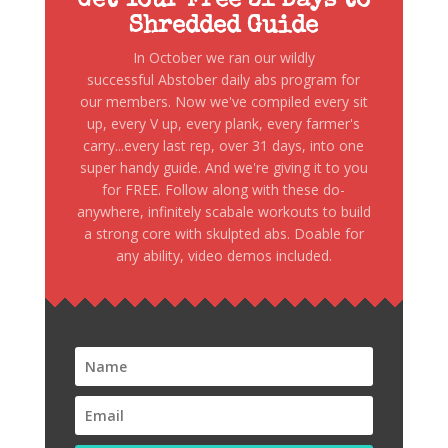
Get Your Free 31 Days to
Shredded Guide
In October we ran our wildly
successful Abstober daily abs program for
our members. Now we've compiled every sit
up, every V up, every plank, every farmer's
carry...every last rep, over 31 days, into one
super handy guide. And we're giving it to you
for FREE. Follow along with these do-
anywhere, infinitely scabale workouts to build
a strong core with skulpted abs. Doable for
any ability, video demos included.