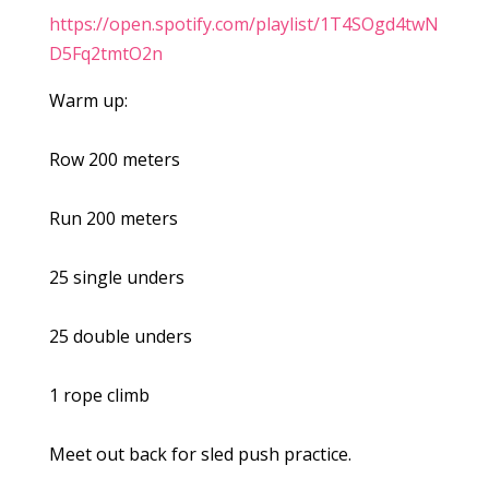
https://open.spotify.com/playlist/1T4SOgd4twN
D5Fq2tmtO2n
Warm up:
Row 200 meters
Run 200 meters
25 single unders
25 double unders
1 rope climb
Meet out back for sled push practice.