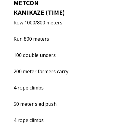
METCON
KAMIKAZE (TIME)
Row 1000/800 meters
Run 800 meters
100 double unders
200 meter farmers carry
4 rope climbs
50 meter sled push
4 rope climbs