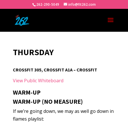
262-290-5049
info@fit262.com
THURSDAY
CROSSFIT 305, CROSSFIT A1A – CROSSFIT
View Public Whiteboard
WARM-UP
WARM-UP (NO MEASURE)
If we’re going down, we may as well go down in
flames playlist: