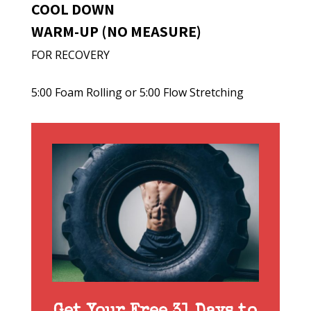
COOL DOWN
WARM-UP (NO MEASURE)
FOR RECOVERY
5:00 Foam Rolling or 5:00 Flow Stretching