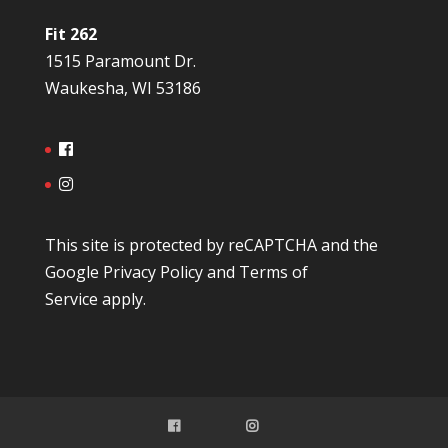
Fit 262
1515 Paramount Dr.
Waukesha, WI 53186
This site is protected by reCAPTCHA and the
Google
Privacy Policy
and
Terms of
Service
apply.