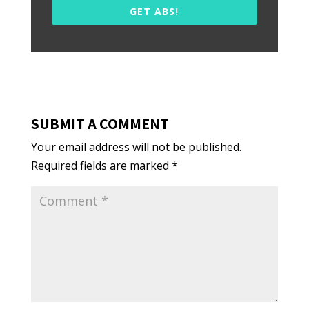
GET ABS!
SUBMIT A COMMENT
Your email address will not be published.
Required fields are marked
*