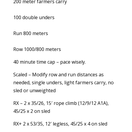
200 meter farmers carry
100 double unders
Run 800 meters
Row 1000/800 meters
40 minute time cap – pace wisely.
Scaled – Modify row and run distances as
needed, single unders, light farmers carry, no
sled or unweighted
RX – 2 x 35/26, 15′ rope climb (12/9/12 A1A),
45/25 x 2 on sled
RX+ 2 x 53/35, 12′ legless, 45/25 x 4 on sled