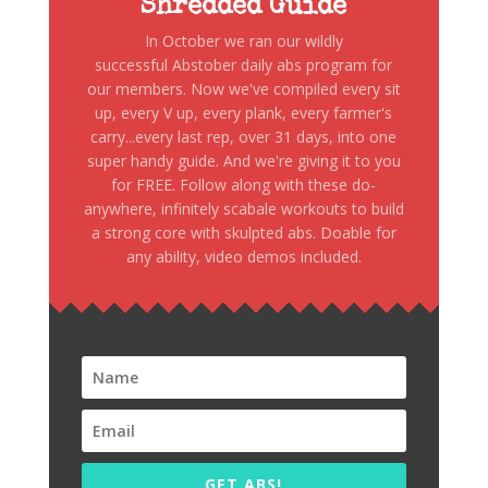
Shredded Guide
In October we ran our wildly
successful Abstober daily abs program for
our members. Now we've compiled every sit
up, every V up, every plank, every farmer's
carry...every last rep, over 31 days, into one
super handy guide. And we're giving it to you
for FREE. Follow along with these do-
anywhere, infinitely scabale workouts to build
a strong core with skulpted abs. Doable for
any ability, video demos included.
GET ABS!