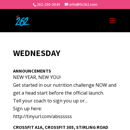
262-290-5049
info@fit262.com
WEDNESDAY
ANNOUNCEMENTS
NEW YEAR, NEW YOU!
Get started in our nutrition challenge NOW and
get a head start before the official launch.
Tell your coach to sign you up or…
Sign up here:
http://tinyurl.com/abssssss
CROSSFIT A1A, CROSSFIT 305, STIRLING ROAD