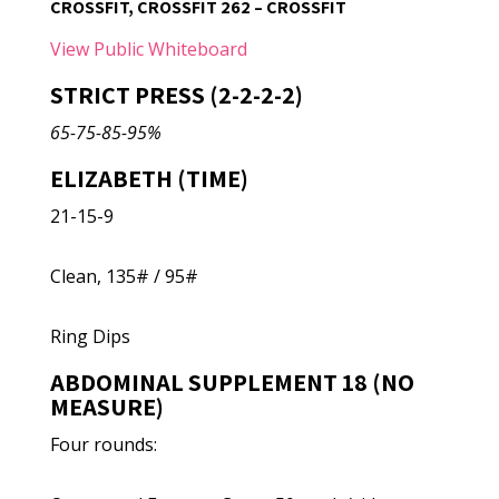
CROSSFIT, CROSSFIT 262 – CROSSFIT
View Public Whiteboard
STRICT PRESS (2-2-2-2)
65-75-85-95%
ELIZABETH (TIME)
21-15-9
Clean, 135# / 95#
Ring Dips
ABDOMINAL SUPPLEMENT 18 (NO
MEASURE)
Four rounds: