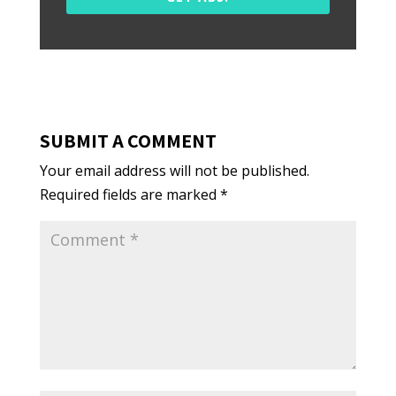
SUBMIT A COMMENT
Your email address will not be published.
Required fields are marked
*