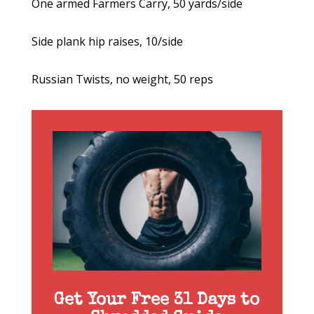
One armed Farmers Carry, 50 yards/side
Side plank hip raises, 10/side
Russian Twists, no weight, 50 reps
Get Your Free 31 Days to