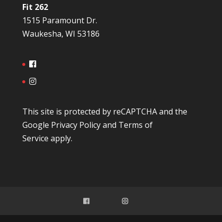
Fit 262
1515 Paramount Dr.
Waukesha, WI 53186
This site is protected by reCAPTCHA and the
Google
Privacy Policy
and
Terms of
Service
apply.